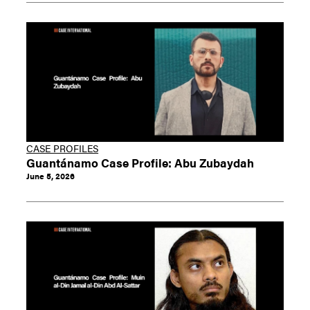
CASE PROFILES
Guantánamo Case Profile: Abu Zubaydah
June 5, 2026