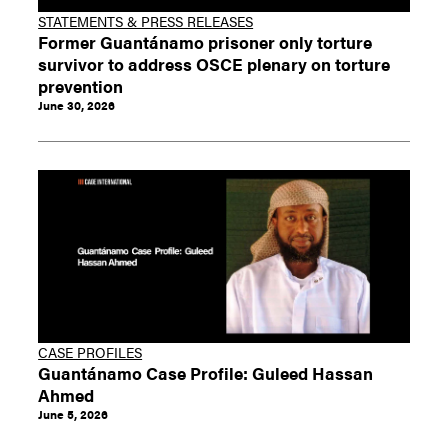
STATEMENTS & PRESS RELEASES
Former Guantánamo prisoner only torture
survivor to address OSCE plenary on torture
prevention
June 30, 2026
CASE PROFILES
Guantánamo Case Profile: Guleed Hassan
Ahmed
June 5, 2026