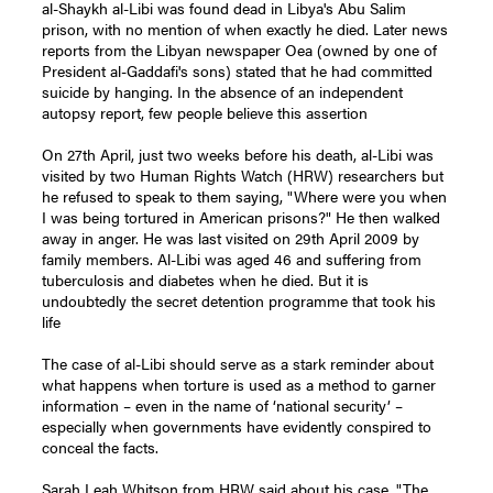
al-Shaykh al-Libi was found dead in Libya's Abu Salim
prison, with no mention of when exactly he died. Later news
reports from the Libyan newspaper Oea (owned by one of
President al-Gaddafi's sons) stated that he had committed
suicide by hanging. In the absence of an independent
autopsy report, few people believe this assertion
On 27th April, just two weeks before his death, al-Libi was
visited by two Human Rights Watch (HRW) researchers but
he refused to speak to them saying, "Where were you when
I was being tortured in American prisons?" He then walked
away in anger. He was last visited on 29th April 2009 by
family members. Al-Libi was aged 46 and suffering from
tuberculosis and diabetes when he died. But it is
undoubtedly the secret detention programme that took his
life
The case of al-Libi should serve as a stark reminder about
what happens when torture is used as a method to garner
information – even in the name of ‘national security’ –
especially when governments have evidently conspired to
conceal the facts.
Sarah Leah Whitson from HRW said about his case, "The