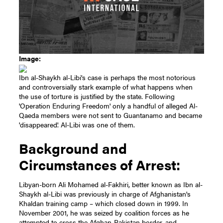
Image:
Ibn al-Shaykh al-Libi's case is perhaps the most notorious
and controversially stark example of what happens when
the use of torture is justified by the state. Following
'Operation Enduring Freedom' only a handful of alleged Al-
Qaeda members were not sent to Guantanamo and became
'disappeared'. Al-Libi was one of them.
Background and
Circumstances of Arrest:
Libyan-born Ali Mohamed al-Fakhiri, better known as Ibn al-
Shaykh al-Libi was previously in charge of Afghanistan's
Khaldan training camp – which closed down in 1999. In
November 2001, he was seized by coalition forces as he
attempted to cross the Afghan-Pakistan border, and