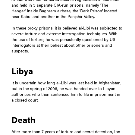
and held in 3 separate CIA-run prisons; namely 'The
Hangar' inside Baghram airbase, the 'Dark Prison' located
near Kabul and another in the Panjshir Valley.
In these proxy prisons, it is believed al-Libi was subjected to
severe torture and extreme interrogation techniques. With
the use of torture, he was persistently questioned by US
interrogators at their behest about other prisoners and
suspects.
Libya
It is uncertain how long al-Libi was last held in Afghanistan,
but in the spring of 2006, he was handed over to Libyan
authorities who then sentenced him to life imprisonment in
a closed court.
Death
After more than 7 years of torture and secret detention, Ibn