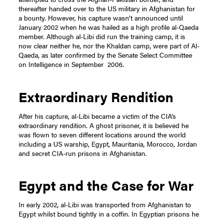
thereafter handed over to the US military in Afghanistan for
a bounty. However, his capture wasn't announced until
January 2002 when he was hailed as a high profile al-Qaeda
member. Although al-Libi did run the training camp, it is
now clear neither he, nor the Khaldan camp, were part of Al-
Qaeda, as later confirmed by the Senate Select Committee
on Intelligence in September 2006.
Extraordinary Rendition
After his capture, al-Libi became a victim of the CIA's
extraordinary rendition. A ghost prisoner, it is believed he
was flown to seven different locations around the world
including a US warship, Egypt, Mauritania, Morocco, Jordan
and secret CIA-run prisons in Afghanistan.
Egypt and the Case for War
In early 2002, al-Libi was transported from Afghanistan to
Egypt whilst bound tightly in a coffin. In Egyptian prisons he