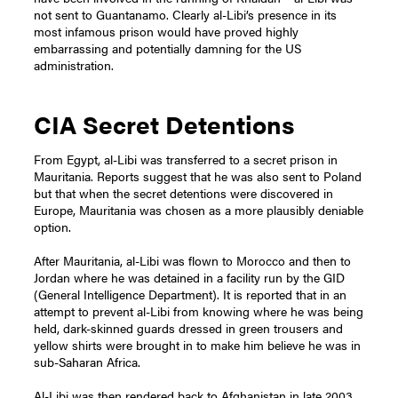
not sent to Guantanamo. Clearly al-Libi’s presence in its
most infamous prison would have proved highly
embarrassing and potentially damning for the US
administration.
CIA Secret Detentions
From Egypt, al-Libi was transferred to a secret prison in
Mauritania. Reports suggest that he was also sent to Poland
but that when the secret detentions were discovered in
Europe, Mauritania was chosen as a more plausibly deniable
option.
After Mauritania, al-Libi was flown to Morocco and then to
Jordan where he was detained in a facility run by the GID
(General Intelligence Department). It is reported that in an
attempt to prevent al-Libi from knowing where he was being
held, dark-skinned guards dressed in green trousers and
yellow shirts were brought in to make him believe he was in
sub-Saharan Africa.
Al-Libi was then rendered back to Afghanistan in late 2003