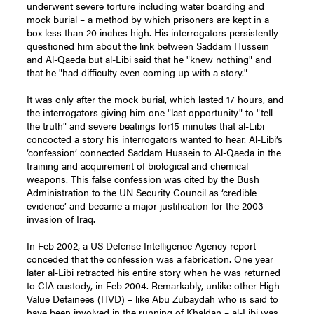
underwent severe torture including water boarding and
mock burial – a method by which prisoners are kept in a
box less than 20 inches high. His interrogators persistently
questioned him about the link between Saddam Hussein
and Al-Qaeda but al-Libi said that he "knew nothing" and
that he "had difficulty even coming up with a story."
It was only after the mock burial, which lasted 17 hours, and
the interrogators giving him one "last opportunity" to "tell
the truth" and severe beatings for15 minutes that al-Libi
concocted a story his interrogators wanted to hear. Al-Libi’s
‘confession’ connected Saddam Hussein to Al-Qaeda in the
training and acquirement of biological and chemical
weapons. This false confession was cited by the Bush
Administration to the UN Security Council as ‘credible
evidence’ and became a major justification for the 2003
invasion of Iraq.
In Feb 2002, a US Defense Intelligence Agency report
conceded that the confession was a fabrication. One year
later al-Libi retracted his entire story when he was returned
to CIA custody, in Feb 2004. Remarkably, unlike other High
Value Detainees (HVD) – like Abu Zubaydah who is said to
have been involved in the running of Khaldan – al-Libi was