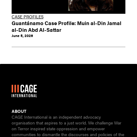
CASE PROFILES
Guantánamo Case Profile: Muin al-Din Jamal
al-Din Abd Al-Sattar
June 5, 2026
ABOUT
CAGE International is an independent advocacy
organisation that aspires to a just world. We challenge War
on Terror inspired state oppression and empower
communities to dismantle the discourses and policies of the