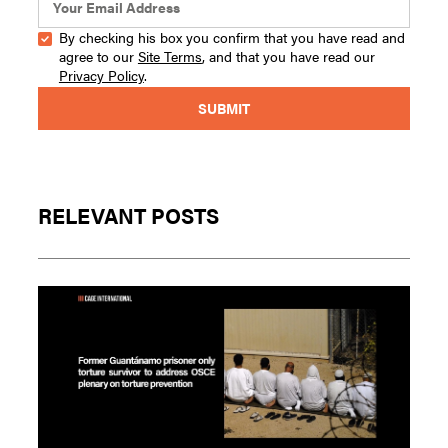
By checking his box you confirm that you have read and
agree to our
Site Terms
, and that you have read our
Privacy Policy
.
RELEVANT POSTS