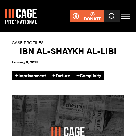
DONATE
CASE PROFILES
IBN AL-SHAYKH AL-LIBI
January 8, 2014
✦
Imprisonment
✦
Torture
✦
Complicity