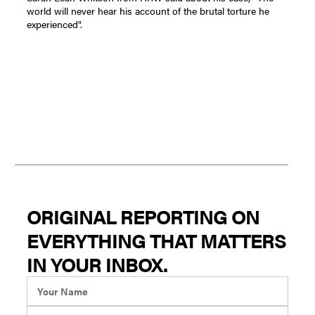
world will never hear his account of the brutal torture he
experienced".
ORIGINAL REPORTING ON
EVERYTHING THAT MATTERS
IN YOUR INBOX.