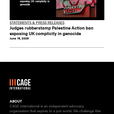
STATEMENTS & PRESS RELEASES
Judges rubberstamp Palestine Action ban
exposing UK complicity in genocide
June 15, 2026
ABOUT
CAGE International is an independent advocacy
organisation that aspires to a just world. We challenge War