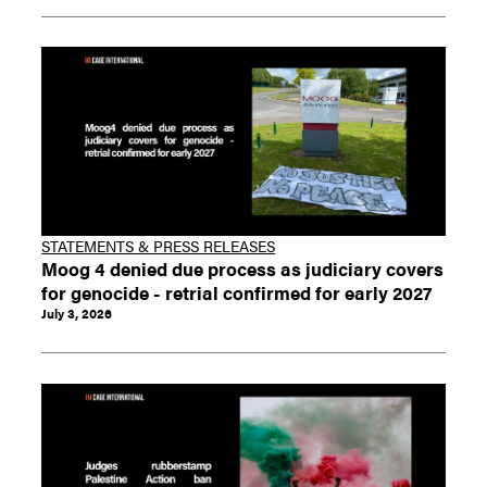
STATEMENTS & PRESS RELEASES
Moog 4 denied due process as judiciary covers
for genocide - retrial confirmed for early 2027
July 3, 2026