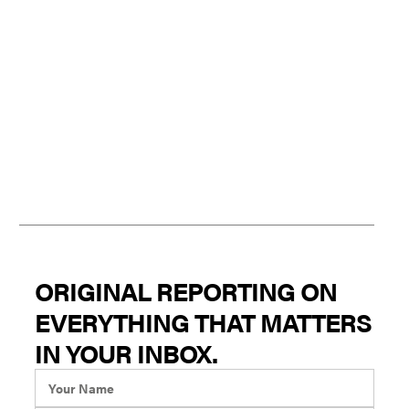
ORIGINAL REPORTING ON
EVERYTHING THAT MATTERS
IN YOUR INBOX.