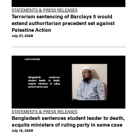
STATEMENTS & PRESS RELEASES
Terrorism sentencing of Barclays 5 would
extend authoritarian precedent set against
Palestine Action
July 27, 2026
STATEMENTS & PRESS RELEASES
Bangladesh sentences student leader to death,
acquits ministers of ruling party in same case
July 13, 2026