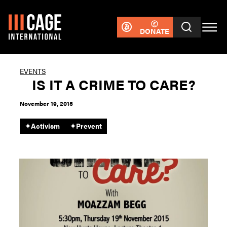
DONATE
EVENTS
IS IT A CRIME TO CARE?
November 19, 2015
✦
Activism
✦
Prevent