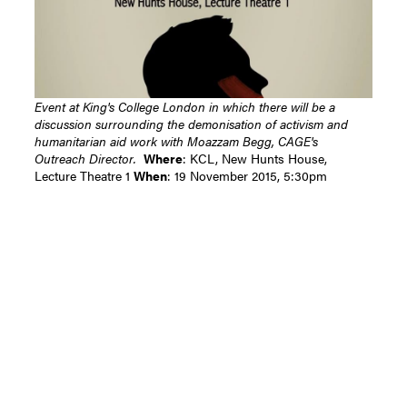
Event at King's College London in which there will be a
discussion surrounding the demonisation of activism and
humanitarian aid work with Moazzam Begg, CAGE's
Outreach Director.
Where
: KCL, New Hunts House,
Lecture Theatre 1
When
: 19 November 2015, 5:30pm