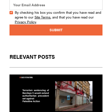
By checking his box you confirm that you have read and
agree to our
Site Terms
, and that you have read our
Privacy Policy
.
RELEVANT POSTS