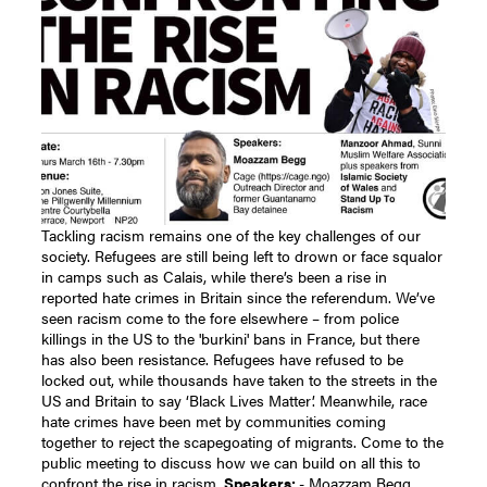
Tackling racism remains one of the key challenges of our
society. Refugees are still being left to drown or face squalor
in camps such as Calais, while there’s been a rise in
reported hate crimes in Britain since the referendum. We’ve
seen racism come to the fore elsewhere – from police
killings in the US to the 'burkini' bans in France, but there
has also been resistance. Refugees have refused to be
locked out, while thousands have taken to the streets in the
US and Britain to say ‘Black Lives Matter’. Meanwhile, race
hate crimes have been met by communities coming
together to reject the scapegoating of migrants. Come to the
public meeting to discuss how we can build on all this to
confront the rise in racism.
Speakers:
- Moazzam Begg,