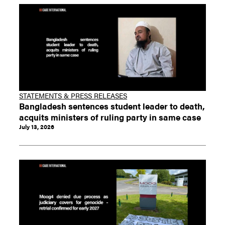
STATEMENTS & PRESS RELEASES
Bangladesh sentences student leader to death,
acquits ministers of ruling party in same case
July 13, 2026