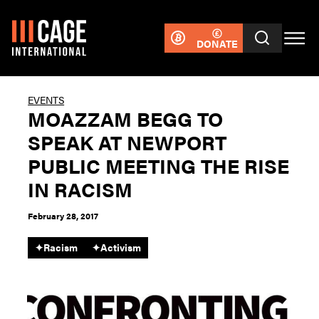
DONATE
EVENTS
MOAZZAM BEGG TO
SPEAK AT NEWPORT
PUBLIC MEETING THE RISE
IN RACISM
February 28, 2017
✦
Racism
✦
Activism