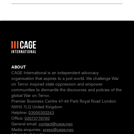
ABOUT
CAGE International is an independent advocacy
organisation that aspires to a just world. We challenge War
on Terror inspired state oppression and empower
communities to dismantle the discourses and policies of the
global War on Terror.
Premier Business Centre 47-49 Park Royal Road London
NW10 7LQ United Kingdom
Helpline:
03000302243
Office:
02073776700
General email:
contact@cage.ngo
Media enquiries:
press@cage.ngo