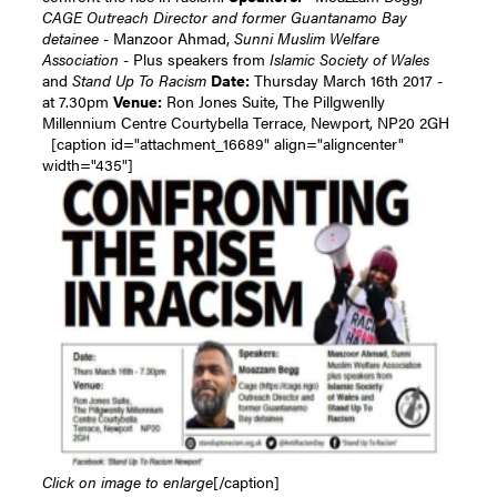
CAGE Outreach Director and former Guantanamo Bay
detainee
- Manzoor Ahmad,
Sunni Muslim Welfare
Association
- Plus speakers from
Islamic Society of Wales
and
Stand Up To Racism
Date:
Thursday March 16th 2017 -
at 7.30pm
Venue:
Ron Jones Suite, The Pillgwenlly
Millennium Centre Courtybella Terrace, Newport, NP20 2GH
[caption id="attachment_16689" align="aligncenter"
width="435"]
Click on image to enlarge
[/caption]