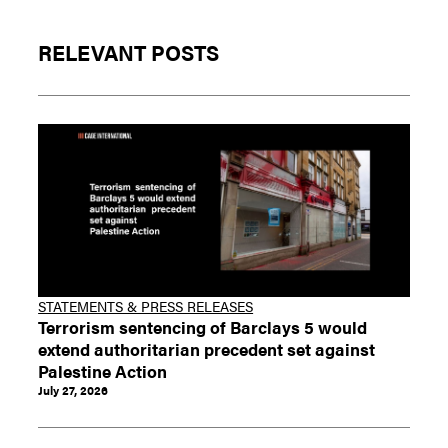
RELEVANT POSTS
STATEMENTS & PRESS RELEASES
Terrorism sentencing of Barclays 5 would
extend authoritarian precedent set against
Palestine Action
July 27, 2026