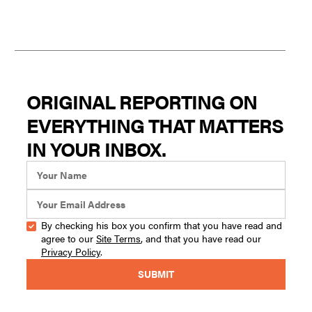
ORIGINAL REPORTING ON
EVERYTHING THAT MATTERS
IN YOUR INBOX.
By checking his box you confirm that you have read and
agree to our
Site Terms
, and that you have read our
Privacy Policy
.