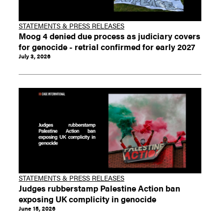
STATEMENTS & PRESS RELEASES
Moog 4 denied due process as judiciary covers
for genocide - retrial confirmed for early 2027
July 3, 2026
STATEMENTS & PRESS RELEASES
Judges rubberstamp Palestine Action ban
exposing UK complicity in genocide
June 15, 2026