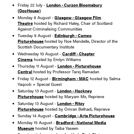
Friday 22 July -
London - Curzon Bloomsbury
(DocHouse)
Monday 8 August -
Glasgow - Glasgow Film
Theatre
hosted by Richard Haley, Chair of Scotland
Against Criminalising Communities
Tuesday 9 August -
Edinburgh - Cameo
Picturehouse
hosted by Noe Mendelle, Director of the
Scottish Documentary Institute
Wednesday 10 August -
Cardiff - Chapter
Cinema
hosted by Emlyn Williams
Thursday 11 August -
London - Picturehouse
Central
hosted by Professor Tariq Ramadan
Friday 12 August -
Birmingham - MAC
hosted by Salma
Yaqoob + Special Guest
Saturday 13 August -
London - Hackney
Picturehouse
hosted by Maryam Mir, Reprieve
Saturday 13 August -
London - Ritzy
Picturehouse
hosted by Omran Belhadi, Reprieve
Sunday 14 August -
Cambridge - Arts Picturehouse
Monday 15 August -
Bradford - National Media
Museum
hosted by Taiba Yaseen