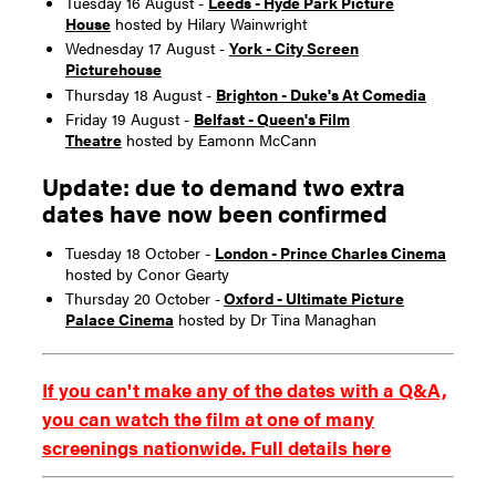
Tuesday 16 August -
Leeds - Hyde Park Picture
House
hosted by Hilary Wainwright
Wednesday 17 August -
York - City Screen
Picturehouse
Thursday 18 August -
Brighton - Duke's At Comedia
Friday 19 August -
Belfast - Queen's Film
Theatre
hosted by Eamonn McCann
Update: due to demand two extra
dates have now been confirmed
Tuesday 18 October -
London - Prince Charles Cinema
hosted by Conor Gearty
Thursday 20 October -
Oxford - Ultimate Picture
Palace Cinema
hosted by Dr Tina Managhan
If you can't make any of the dates with a Q&A,
you can watch the film at one of many
screenings nationwide. Full details here