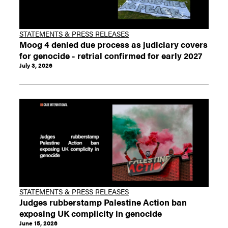
STATEMENTS & PRESS RELEASES
Moog 4 denied due process as judiciary covers
for genocide - retrial confirmed for early 2027
July 3, 2026
STATEMENTS & PRESS RELEASES
Judges rubberstamp Palestine Action ban
exposing UK complicity in genocide
June 15, 2026