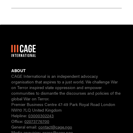
ABOUT
CAGE International is an independent advocacy
organisation that aspires to a just world. We challenge War
on Terror inspired state oppression and empower
communities to dismantle the discourses and policies of the
global War on Terror.
Premier Business Centre 47-49 Park Royal Road London
NW10 7LQ United Kingdom
Helpline:
03000302243
Office:
02073776700
General email:
contact@cage.ngo
Media enquiries:
press@cage.ngo