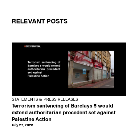
RELEVANT POSTS
STATEMENTS & PRESS RELEASES
Terrorism sentencing of Barclays 5 would
extend authoritarian precedent set against
Palestine Action
July 27, 2026