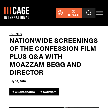
DONATE
EVENTS
NATIONWIDE SCREENINGS
OF THE CONFESSION FILM
PLUS Q&A WITH
MOAZZAM BEGG AND
DIRECTOR
July 15, 2016
✦
Guantanamo
✦
Activism