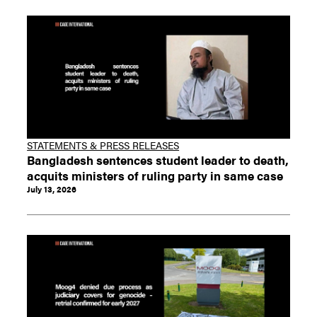
STATEMENTS & PRESS RELEASES
Bangladesh sentences student leader to death,
acquits ministers of ruling party in same case
July 13, 2026