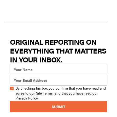
ORIGINAL REPORTING ON
EVERYTHING THAT MATTERS
IN YOUR INBOX.
By checking his box you confirm that you have read and
agree to our
Site Terms
, and that you have read our
Privacy Policy
.