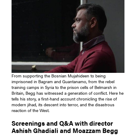
From supporting the Bosnian Mujahideen to being
imprisoned in Bagram and Guantanamo, from the rebel
training camps in Syria to the prison cells of Belmarsh in
Britain, Begg has witnessed a generation of conflict. Here he
tells his story, a first-hand account chronicling the rise of
modern jihad, its descent into terror, and the disastrous
reaction of the West.
Screenings and Q&A with director
Ashish Ghadiali and Moazzam Begg