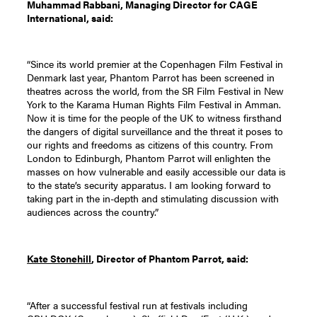
Muhammad Rabbani, Managing Director for CAGE
International, said:
“Since its world premier at the Copenhagen Film Festival in
Denmark last year, Phantom Parrot has been screened in
theatres across the world, from the SR Film Festival in New
York to the Karama Human Rights Film Festival in Amman.
Now it is time for the people of the UK to witness firsthand
the dangers of digital surveillance and the threat it poses to
our rights and freedoms as citizens of this country. From
London to Edinburgh, Phantom Parrot will enlighten the
masses on how vulnerable and easily accessible our data is
to the state’s security apparatus. I am looking forward to
taking part in the in-depth and stimulating discussion with
audiences across the country.”
Kate Stonehill
, Director of Phantom Parrot, said:
“After a successful festival run at festivals including