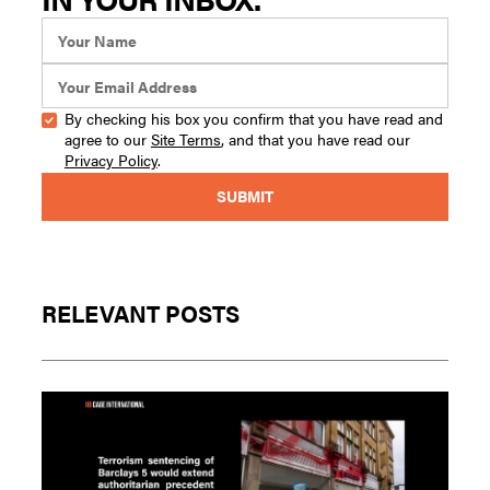
By checking his box you confirm that you have read and
agree to our
Site Terms
, and that you have read our
Privacy Policy
.
RELEVANT POSTS