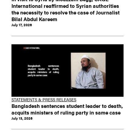
International reaffirmed to Syrian authorities
the necessity to resolve the case of Journalist
Bilal Abdul Kareem
July 17, 2026
STATEMENTS & PRESS RELEASES
Bangladesh sentences student leader to death,
acquits ministers of ruling party in same case
July 13, 2026