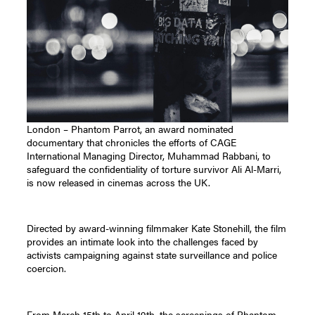
London – Phantom Parrot, an award nominated
documentary that chronicles the efforts of CAGE
International Managing Director, Muhammad Rabbani, to
safeguard the confidentiality of torture survivor Ali Al-Marri,
is now released in cinemas across the UK.
Directed by award-winning filmmaker Kate Stonehill, the film
provides an intimate look into the challenges faced by
activists campaigning against state surveillance and police
coercion.
From March 15th to April 19th, the screenings of Phantom