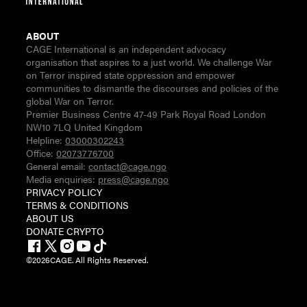
ABOUT
CAGE International is an independent advocacy
organisation that aspires to a just world. We challenge War
on Terror inspired state oppression and empower
communities to dismantle the discourses and policies of the
global War on Terror.
Premier Business Centre 47-49 Park Royal Road London
NW10 7LQ United Kingdom
Helpline:
03000302243
Office:
02073776700
General email:
contact@cage.ngo
Media enquiries:
press@cage.ngo
PRIVACY POLICY
TERMS & CONDITIONS
ABOUT US
DONATE CRYPTO
©
2026
CAGE. All Rights Reserved.