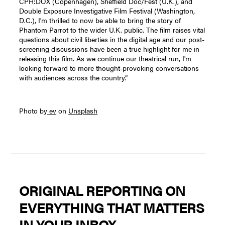
CPH:DOX (Copenhagen), Sheffield Doc/Fest (U.K.), and
Double Exposure Investigative Film Festival (Washington,
D.C.), I'm thrilled to now be able to bring the story of
Phantom Parrot to the wider U.K. public. The film raises vital
questions about civil liberties in the digital age and our post-
screening discussions have been a true highlight for me in
releasing this film. As we continue our theatrical run, I'm
looking forward to more thought-provoking conversations
with audiences across the country.”
Photo by
ev
on
Unsplash
ORIGINAL REPORTING ON
EVERYTHING THAT MATTERS
IN YOUR INBOX.