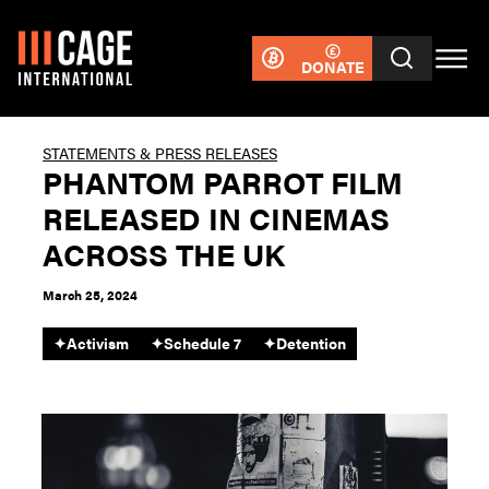
DONATE
STATEMENTS & PRESS RELEASES
PHANTOM PARROT FILM
RELEASED IN CINEMAS
ACROSS THE UK
March 25, 2024
✦
Activism
✦
Schedule 7
✦
Detention