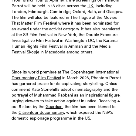
Parrot will be held in 13 cities across the
UK
, including
London, Edinburgh, Cambridge, Oxford, Bath, and Glasgow.
The film will also be featured in The Hague at the Movies
That Matter Film Festival where it has been nominated for
an award under the activist category. It has also premiered
at the SR Film Festival in New York, the Double Exposure
Investigative Film Festival in Washington DC, the Karama
Human Rights Film Festival in Amman and the Media
Festival Skopje in Macedonia among others.
Since its world premiere at
The Copenhagen International
Documentary Film Festival
in March 2023, Phantom Parrot
has garnered praise for its captivating storytelling. Critics
commend Kate Stonehill's adept cinematography and the
portrayal of Muhammad Rabbani as an inspirational figure,
urging viewers to take action against injustice. Receiving 4
out 5 stars by the
Guardian
, the film has been likened to
the
Citizenfour documentary
, which exposed the NSA’s
domestic espionage programme in the US.