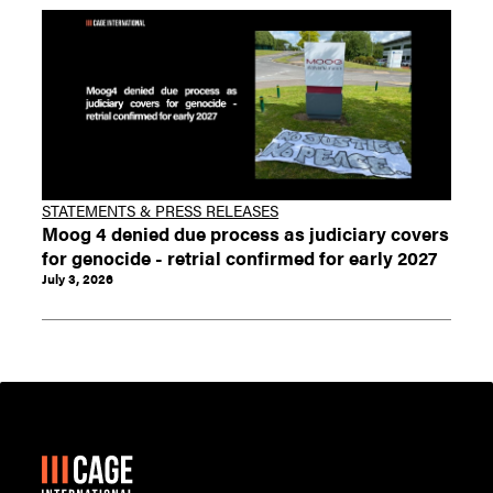
STATEMENTS & PRESS RELEASES
Moog 4 denied due process as judiciary covers
for genocide - retrial confirmed for early 2027
July 3, 2026