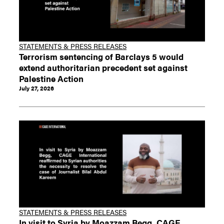
STATEMENTS & PRESS RELEASES
Terrorism sentencing of Barclays 5 would
extend authoritarian precedent set against
Palestine Action
July 27, 2026
STATEMENTS & PRESS RELEASES
In visit to Syria by Moazzam Begg, CAGE