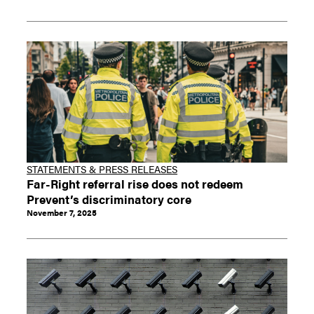
STATEMENTS & PRESS RELEASES
Far-Right referral rise does not redeem
Prevent’s discriminatory core
November 7, 2025