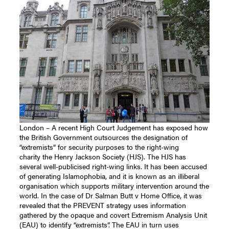
London – A recent High Court Judgement has exposed how
the British Government outsources the designation of
“extremists” for security purposes to the right-wing
charity the Henry Jackson Society (HJS). The HJS has
several well-publicised right-wing links. It has been accused
of generating Islamophobia, and it is known as an illiberal
organisation which supports military intervention around the
world. In the case of Dr Salman Butt v Home Office, it was
revealed that the PREVENT strategy uses information
gathered by the opaque and covert Extremism Analysis Unit
(EAU) to identify “extremists”. The EAU in turn uses