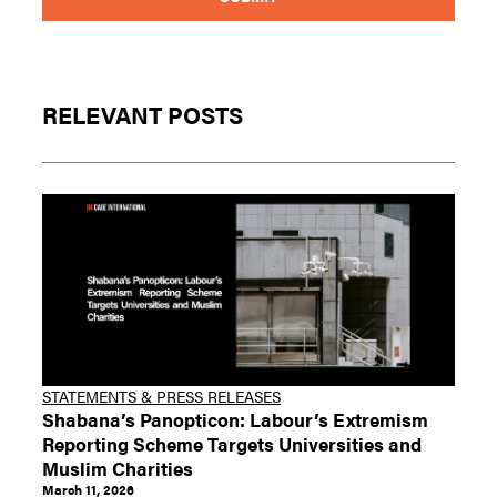
RELEVANT POSTS
STATEMENTS & PRESS RELEASES
Shabana’s Panopticon: Labour’s Extremism
Reporting Scheme Targets Universities and
Muslim Charities
March 11, 2026