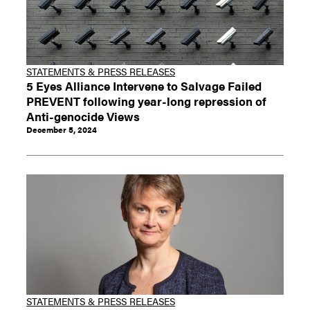
STATEMENTS & PRESS RELEASES
5 Eyes Alliance Intervene to Salvage Failed
PREVENT following year-long repression of
Anti-genocide Views
December 5, 2024
STATEMENTS & PRESS RELEASES