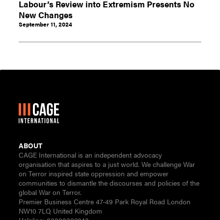
Labour’s Review into Extremism Presents No
New Changes
September 11, 2024
ABOUT
CAGE International is an independent advocacy
organisation that aspires to a just world. We challenge War
on Terror inspired state oppression and empower
communities to dismantle the discourses and policies of the
global War on Terror.
Premier Business Centre 47-49 Park Royal Road London
NW10 7LQ United Kingdom
Helpline:
03000302243