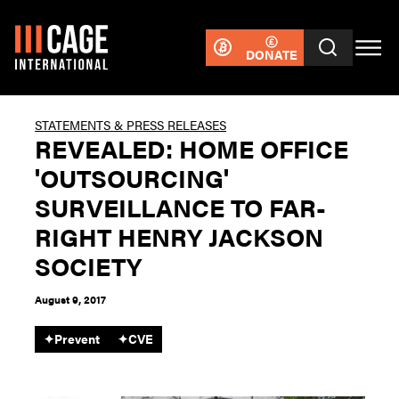
DONATE
STATEMENTS & PRESS RELEASES
REVEALED: HOME OFFICE
'OUTSOURCING'
SURVEILLANCE TO FAR-
RIGHT HENRY JACKSON
SOCIETY
August 9, 2017
✦
Prevent
✦
CVE