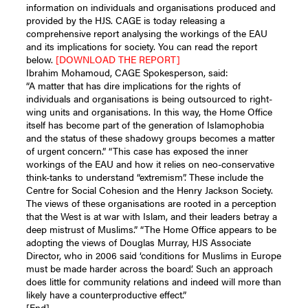
information on individuals and organisations produced and
provided by the HJS. CAGE is today releasing a
comprehensive report analysing the workings of the EAU
and its implications for society. You can read the report
below.
[DOWNLOAD THE REPORT]
Ibrahim Mohamoud, CAGE Spokesperson, said:
“A matter that has dire implications for the rights of
individuals and organisations is being outsourced to right-
wing units and organisations. In this way, the Home Office
itself has become part of the generation of Islamophobia
and the status of these shadowy groups becomes a matter
of urgent concern.” “This case has exposed the inner
workings of the EAU and how it relies on neo-conservative
think-tanks to understand “extremism”. These include the
Centre for Social Cohesion and the Henry Jackson Society.
The views of these organisations are rooted in a perception
that the West is at war with Islam, and their leaders betray a
deep mistrust of Muslims.” “The Home Office appears to be
adopting the views of Douglas Murray, HJS Associate
Director, who in 2006 said ‘conditions for Muslims in Europe
must be made harder across the board’. Such an approach
does little for community relations and indeed will more than
likely have a counterproductive effect.”
[End]