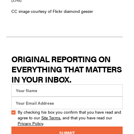
CC image courtesy of Flickr diamond geezer
ORIGINAL REPORTING ON
EVERYTHING THAT MATTERS
IN YOUR INBOX.
By checking his box you confirm that you have read and
agree to our
Site Terms
, and that you have read our
Privacy Policy
.