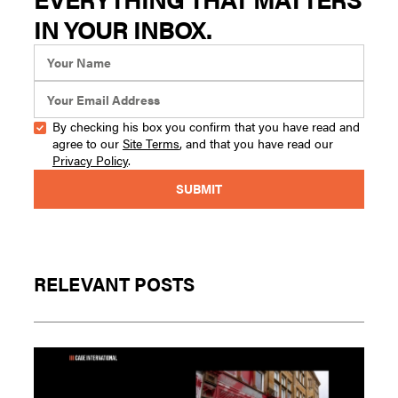
IN YOUR INBOX.
By checking his box you confirm that you have read and
agree to our
Site Terms
, and that you have read our
Privacy Policy
.
RELEVANT POSTS