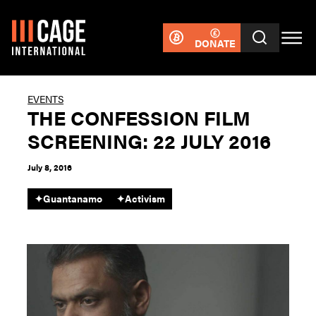
DONATE
EVENTS
THE CONFESSION FILM
SCREENING: 22 JULY 2016
July 8, 2016
✦
Guantanamo
✦
Activism