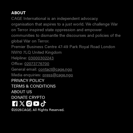
ABOUT
CAGE International is an independent advocacy
organisation that aspires to a just world. We challenge War
on Terror inspired state oppression and empower
communities to dismantle the discourses and policies of the
global War on Terror.
Premier Business Centre 47-49 Park Royal Road London
NW10 7LQ United Kingdom
Helpline:
03000302243
Office:
02073776700
General email:
contact@cage.ngo
Media enquiries:
press@cage.ngo
PRIVACY POLICY
TERMS & CONDITIONS
ABOUT US
DONATE CRYPTO
©
2026
CAGE. All Rights Reserved.