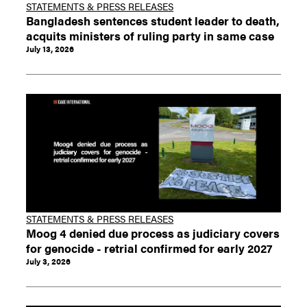
STATEMENTS & PRESS RELEASES
Bangladesh sentences student leader to death,
acquits ministers of ruling party in same case
July 13, 2026
STATEMENTS & PRESS RELEASES
Moog 4 denied due process as judiciary covers
for genocide - retrial confirmed for early 2027
July 3, 2026