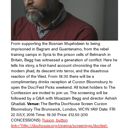
From supporting the Bosnian Mujahideen to being
imprisoned in Bagram and Guantanamo, from the rebel
training camps in Syria to the prison cells of Belmarsh in
Britain, Begg has witnessed a generation of conflict. Here he
tells his story, a first-hand account chronicling the rise of
modern jihad, its descent into terror, and the disastrous
reaction of the West. From 18:30 there will be a
complimentary drinks reception at Curzon Bloomsbury to
open the Doc/Fest Picks weekend. All ticket holders to The
Confession are invited to join us. The screening will be
followed by a Q&A with Moazzam Begg and director Ashish
Ghadiali.
Venue:
The Bertha DocHouse Screen Curzon
Bloomsbury The Brunswick, London, WC1N 1AW Date: FRI
22 JULY, 2016 Time: 19:30 Price: £12.50 (£10
CONCESSIONS)
[fusion_button
link="http://dochouse.org/cinema/screenings/docfest-