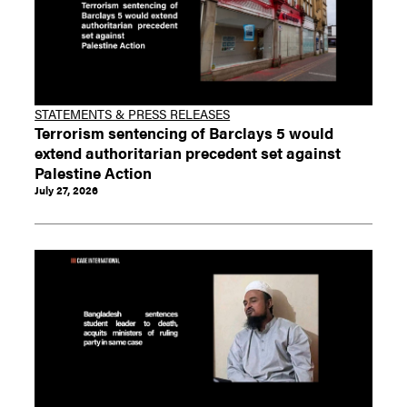
STATEMENTS & PRESS RELEASES
Terrorism sentencing of Barclays 5 would
extend authoritarian precedent set against
Palestine Action
July 27, 2026