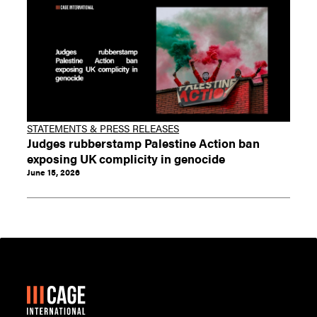
STATEMENTS & PRESS RELEASES
Judges rubberstamp Palestine Action ban
exposing UK complicity in genocide
June 15, 2026