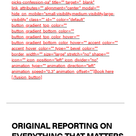
picks-confession-qa" title="" target="_blank"
link_attributes="" alignment="center" modal=""
hide_on_mobile="small-visibility,medium-visibility,large-
visibility" class="" id="" color="default"
button_gradient_top_color=""
button_gradient_bottom_color=""
button_gradient_top_color_hover=""
button_gradient_bottom_color_hover="" accent_color=""
accent_hover_color="" type="" bevel_color=""
border_width="" size="large" stretch="no" shape=""
icon="" icon_position="left" icon_divider="no"
animation_type="" animation_direction="left"
animation_speed="0.3" animation_offset=""]Book here
[/fusion_button]
ORIGINAL REPORTING ON
EVERYTHING THAT MATTERS