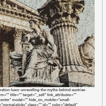
ation-luxor-unravelling-the-myths-behind-austrias-
m="" title="" target="_self" link_attributes=""
enter" modal="" hide_on_mobile="small-
ay="normal,sticky" class="" id="" color="default"