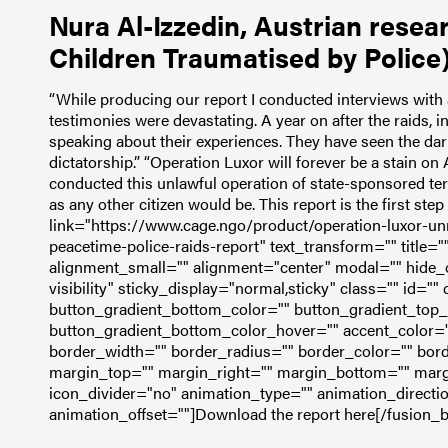
Nura Al-Izzedin, Austrian resea
Children Traumatised by Police)
“While producing our report I conducted interviews with 
testimonies were devastating. A year on after the raids, ind
speaking about their experiences. They have seen the dark
dictatorship.”
“Operation Luxor will forever be a stain on 
conducted this unlawful operation of state-sponsored te
as any other citizen would be. This report is the first step
link="https://www.cage.ngo/product/operation-luxor-unr
peacetime-police-raids-report" text_transform="" title=
alignment_small="" alignment="center" modal="" hide_on
visibility" sticky_display="normal,sticky" class="" id="
button_gradient_bottom_color="" button_gradient_top
button_gradient_bottom_color_hover="" accent_color="
border_width="" border_radius="" border_color="" bord
margin_top="" margin_right="" margin_bottom="" margin
icon_divider="no" animation_type="" animation_directi
animation_offset=""]Download the report here[/fusion_