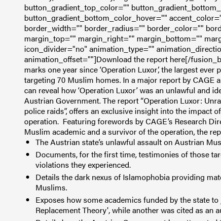
button_gradient_top_color="" button_gradient_bottom_
button_gradient_bottom_color_hover="" accent_color="
border_width="" border_radius="" border_color="" bord
margin_top="" margin_right="" margin_bottom="" margin
icon_divider="no" animation_type="" animation_directi
animation_offset=""]Download the report here[/fusion_b
marks one year since ‘Operation Luxor’, the largest ever p
targeting 70 Muslim homes. In a major report by CAGE a
can reveal how ‘Operation Luxor’ was an unlawful and ide
Austrian Government.
The report “Operation Luxor: Unra
police raids”, offers an exclusive insight into the impact o
operation.
Featuring forewords by CAGE’s Research Dire
Muslim academic and a survivor of the operation, the rep
The Austrian state’s unlawful assault on Austrian Mus
Documents, for the first time, testimonies of those tar
violations they experienced.
Details the dark nexus of Islamophobia providing materi
Muslims.
Exposes how some academics funded by the state to ju
Replacement Theory', while another was cited as an 