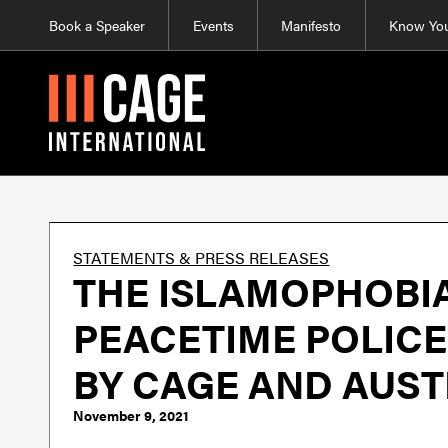
Book a Speaker
Events
Manifesto
Know You
STATEMENTS & PRESS RELEASES
THE ISLAMOPHOBIA
PEACETIME POLICE 
BY CAGE AND AUST
November 9, 2021