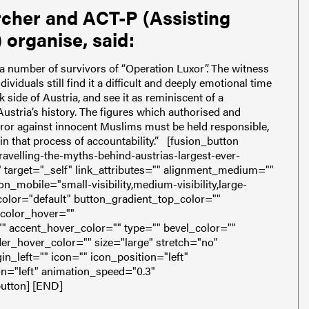
rcher and ACT-P (Assisting
 organise, said:
a number of survivors of “Operation Luxor”. The witness
ividuals still find it a difficult and deeply emotional time
 side of Austria, and see it as reminiscent of a
Austria’s history. The figures which authorised and
rror against innocent Muslims must be held responsible,
 in that process of accountability.”
[fusion_button
avelling-the-myths-behind-austrias-largest-ever-
"" target="_self" link_attributes="" alignment_medium=""
_mobile="small-visibility,medium-visibility,large-
" color="default" button_gradient_top_color=""
_color_hover=""
" accent_hover_color="" type="" bevel_color=""
er_hover_color="" size="large" stretch="no"
_left="" icon="" icon_position="left"
on="left" animation_speed="0.3"
button]
[END]