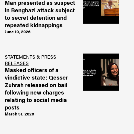
Man presented as suspect
in Benghazi attack subject
to secret detention and
repeated kidnappings
June 10, 2026
STATEMENTS & PRESS
RELEASES
Masked officers of a
vindictive state: Qesser
Zuhrah released on bail
following new charges
relating to social media
posts
March 31, 2026