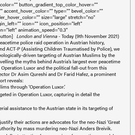
color="" button_gradient_top_color_hover=""
" accent_hover_color="" type="" bevel_color=""
er_hover_color="" size="large" stretch="no"
_left="" icon="" icon_position="left"
on="left" animation_speed="0.3"
utton]
London and Vienna
- Today (9th November 2021)
eacetime police raid operation in Austrian history,
nd ACT-P (Assisting Children Traumatised by Police), we
ologically-driven targeting of Austrian Muslims by the
velling the myths behind Austria’s largest ever peacetime
f Operation Luxor and the political fall-out from this
ctor Dr Asim Qureshi and Dr Farid Hafez, a prominent
ort reveals:
lims through ‘Operation Luxor’.
geted in Operation Luxor, capturing in detail the
al assistance to the Austrian state in its targeting of
stify their actions are advocates for the neo-Nazi ‘Great
authority by mass murdering neo-Nazi Anders Breivik.