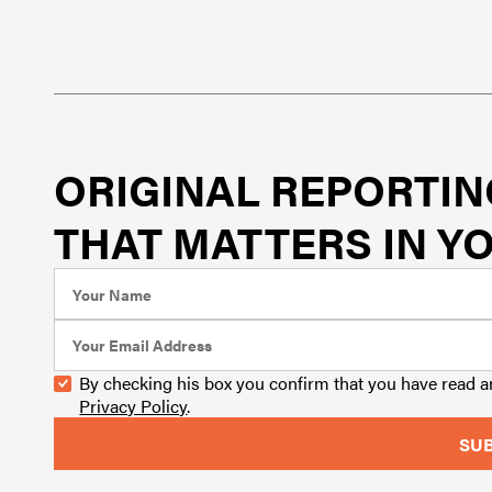
ORIGINAL REPORTIN
THAT MATTERS IN YO
By checking his box you confirm that you have read 
Privacy Policy
.