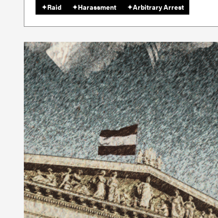
✦
Raid
✦
Harassment
✦
Arbitrary Arrest