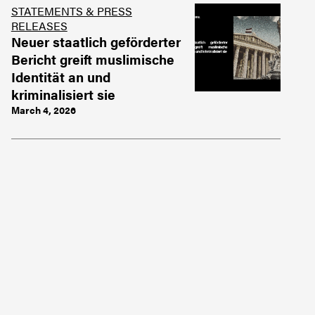
STATEMENTS & PRESS
RELEASES
Neuer staatlich geförderter
Bericht greift muslimische
Identität an und
kriminalisiert sie
March 4, 2026