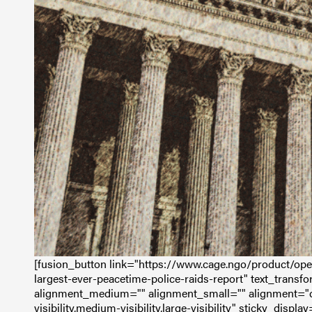
[fusion_button link="https://www.cage.ngo/product/oper
largest-ever-peacetime-police-raids-report" text_transfor
alignment_medium="" alignment_small="" alignment="c
visibility,medium-visibility,large-visibility" sticky_displ