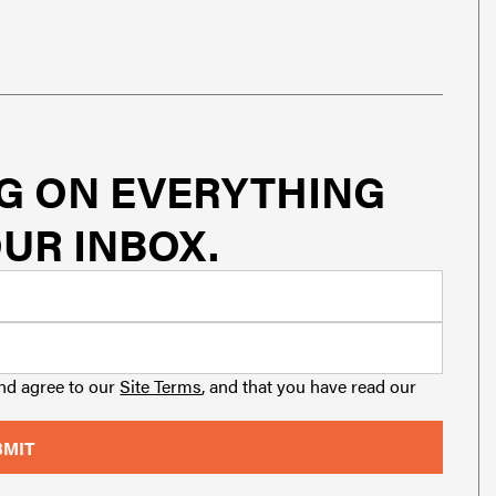
G ON EVERYTHING
UR INBOX.
and agree to our
Site Terms
, and that you have read our