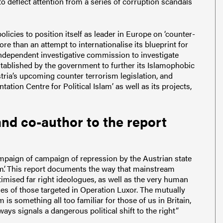
 deflect attention from a series of corruption scandals
icies to position itself as leader in Europe on ‘counter-
more than an attempt to internationalise its blueprint for
ndependent investigative commission to investigate
established by the government to further its Islamophobic
ustria’s upcoming counter terrorism legislation, and
ion Centre for Political Islam’ as well as its projects,
nd co-author to the report
mpaign of campaign of repression by the Austrian state
’.
This report documents the way that mainstream
imised far right ideologues, as well as the very human
es of those targeted in Operation Luxor.
The mutually
m is something all too familiar for those of us in Britain,
ways signals a dangerous political shift to the right”