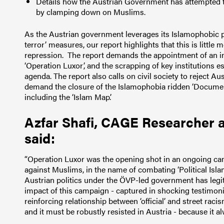
Details how the Austrian Government has attempted to
by clamping down on Muslims.
As the Austrian government leverages its Islamophobic pol
terror’ measures, our report highlights that this is little 
repression.
The report demands the appointment of an i
‘Operation Luxor’, and the scrapping of key institutions 
agenda.
The report also calls on civil society to reject A
demand the closure of the Islamophobia ridden ‘Documentat
including the ‘Islam Map’.
Azfar Shafi, CAGE Researcher a
said:
“Operation Luxor was the opening shot in an ongoing ca
against Muslims, in the name of combating ‘Political Islam
Austrian politics under the ÖVP-led government has legit
impact of this campaign - captured in shocking testimoni
reinforcing relationship between ‘official’ and street racis
and it must be robustly resisted in Austria - because it al