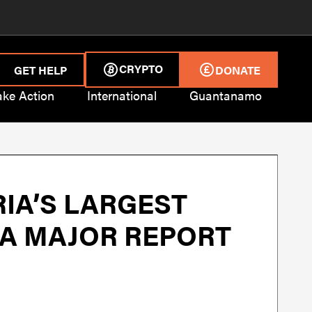
CRYPTO
GET HELP
DONATE
ake Action
International
Guantanamo
IA’S LARGEST
N A MAJOR REPORT