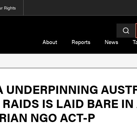
r Rights
About
Reports
News
T
 UNDERPINNING AUSTR
RAIDS IS LAID BARE I
RIAN NGO ACT-P