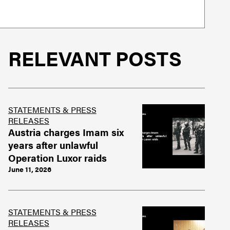
RELEVANT POSTS
STATEMENTS & PRESS
RELEASES
Austria charges Imam six
years after unlawful
Operation Luxor raids
June 11, 2026
STATEMENTS & PRESS
RELEASES