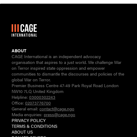
ABOUT
CAGE International is an independent advocacy
organisation that aspires to a just world. We challenge War
on Terror inspired state oppression and empower
communities to dismantle the discourses and policies of the
global War on Terror.
Premier Business Centre 47-49 Park Royal Road London
NW10 7LQ United Kingdom
Helpline:
03000302243
Office:
02073776700
General email:
contact@cage.ngo
Media enquiries:
press@cage.ngo
PRIVACY POLICY
TERMS & CONDITIONS
ABOUT US