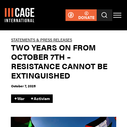
DONATE
STATEMENTS & PRESS RELEASES
TWO YEARS ON FROM
OCTOBER 7TH –
RESISTANCE CANNOT BE
EXTINGUISHED
October 7, 2025
✦
War
✦
Activism