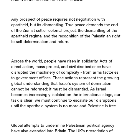
Any prospect of peace requires not negotiation with
apartheid, but its dismantling. True peace demands the end
of the Zionist settler-colonial project, the dismantling of the
apartheid regime, and the recognition of the Palestinian right
to self-determination and return.
Across the world, people have risen in solidarity. Acts of
direct action, mass protest, and civil disobedience have
disrupted the machinery of complicity - from arms factories
to government offices. These actions represent the growing
global understanding that Israel’s system of domination
cannot be reformed; it must be dismantled. As Israel
becomes increasingly isolated on the international stage, our
task is clear: we must continue to escalate our disruptions
until the apartheid system is no more and Palestine is free.
Global attempts to undermine Palestinian political agency
have also extended into Britain. The UK’s proscription of