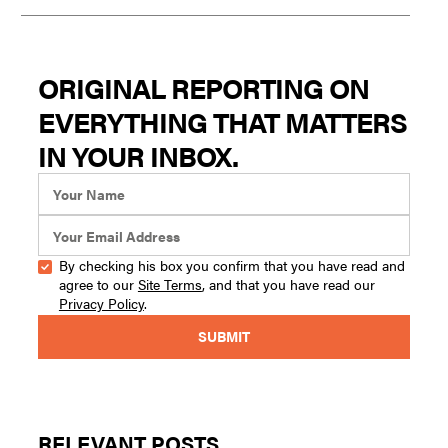
ORIGINAL REPORTING ON
EVERYTHING THAT MATTERS
IN YOUR INBOX.
By checking his box you confirm that you have read and
agree to our
Site Terms
, and that you have read our
Privacy Policy
.
RELEVANT POSTS