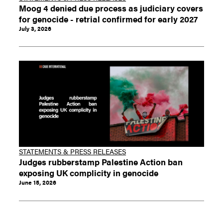
Moog 4 denied due process as judiciary covers
for genocide - retrial confirmed for early 2027
July 3, 2026
STATEMENTS & PRESS RELEASES
Judges rubberstamp Palestine Action ban
exposing UK complicity in genocide
June 15, 2026