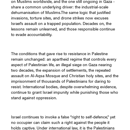
on Muslims worldwide, and the one still ongoing in Gaza -
share a common underlying driver: the industrial-scale
dehumanisation of Muslims.The same logic that justified
invasions, torture sites, and drone strikes now excuses
Israel’s assault on a trapped population. Decades on, the
lessons remain unlearned, and those responsible continue
to evade accountability.
The conditions that gave rise to resistance in Palestine
remain unchanged: an apartheid regime that controls every
aspect of Palestinian life, an illegal siege on Gaza nearing
two decades, the expansion of settlements, the repeated
assault on Al-Aqsa Mosque and Christian holy sites, and the
imprisonment of thousands of Palestinians for daring to
resist. International bodies, despite overwhelming evidence,
continue to grant Israel impunity while punishing those who
stand against oppression.
Israel continues to invoke a false “right to self-defence,” yet
no occupier can claim such a right against the people it
holds captive. Under international law, it is the Palestinians