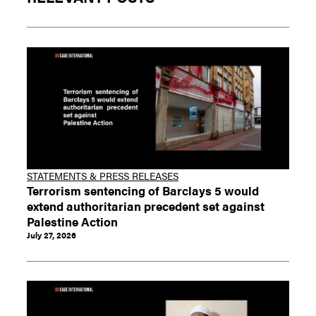
STATEMENTS & PRESS RELEASES
Terrorism sentencing of Barclays 5 would
extend authoritarian precedent set against
Palestine Action
July 27, 2026