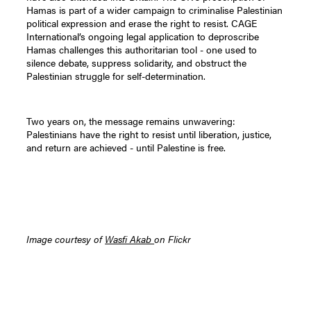
Hamas is part of a wider campaign to criminalise Palestinian
political expression and erase the right to resist. CAGE
International’s ongoing legal application to deproscribe
Hamas challenges this authoritarian tool - one used to
silence debate, suppress solidarity, and obstruct the
Palestinian struggle for self-determination.
Two years on, the message remains unwavering:
Palestinians have the right to resist until liberation, justice,
and return are achieved - until Palestine is free.
Image courtesy of
Wasfi Akab
on Flickr