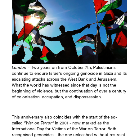
London
– Two years on from October 7th, Palestinians
continue to endure Israel’s ongoing genocide in Gaza and its
escalating attacks across the West Bank and Jerusalem.
What the world has witnessed since that day is not the
beginning of violence, but the continuation of over a century
of colonisation, occupation, and dispossession.
This anniversary also coincides with the start of the so-
called
“War on Terror”
in 2001 - now marked as the
International Day for Victims of the War on Terror. Both
recognised genocides - the one unleashed without restraint