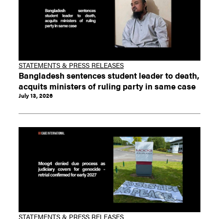
STATEMENTS & PRESS RELEASES
Bangladesh sentences student leader to death,
acquits ministers of ruling party in same case
July 13, 2026
STATEMENTS & PRESS RELEASES