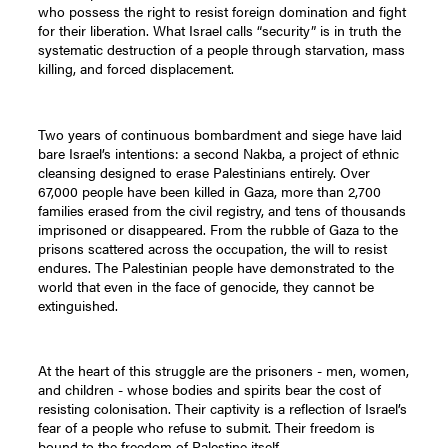
who possess the right to resist foreign domination and fight
for their liberation. What Israel calls “security” is in truth the
systematic destruction of a people through starvation, mass
killing, and forced displacement.
Two years of continuous bombardment and siege have laid
bare Israel’s intentions: a second Nakba, a project of ethnic
cleansing designed to erase Palestinians entirely. Over
67,000 people have been killed in Gaza, more than 2,700
families erased from the civil registry, and tens of thousands
imprisoned or disappeared. From the rubble of Gaza to the
prisons scattered across the occupation, the will to resist
endures. The Palestinian people have demonstrated to the
world that even in the face of genocide, they cannot be
extinguished.
At the heart of this struggle are the prisoners - men, women,
and children - whose bodies and spirits bear the cost of
resisting colonisation. Their captivity is a reflection of Israel’s
fear of a people who refuse to submit. Their freedom is
bound to the freedom of Palestine itself.