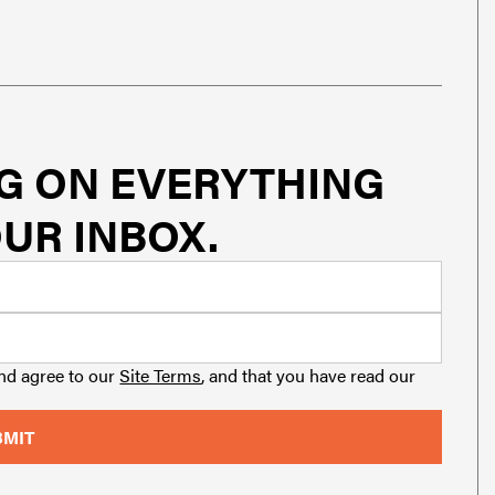
G ON EVERYTHING
UR INBOX.
and agree to our
Site Terms
, and that you have read our