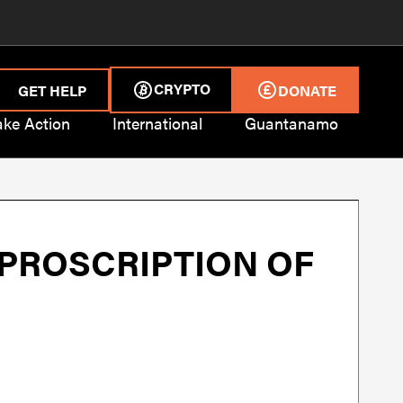
CRYPTO
GET HELP
DONATE
ake Action
International
Guantanamo
 PROSCRIPTION OF