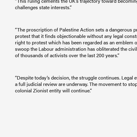
“This ruling cements the UK’s trajectory toward becoming a
challenges state interests.”
“The proscription of Palestine Action sets a dangerous pr
protest that it finds objectionable without any legal cons
right to protest which has been regarded as an emblem of 
swoop the Labour administration has obliterated the civil
of thousands of activists over the last 200 years.”
“Despite today’s decision, the struggle continues. Legal 
a full judicial review are underway. The movement to sto
colonial Zionist entity will continue.”