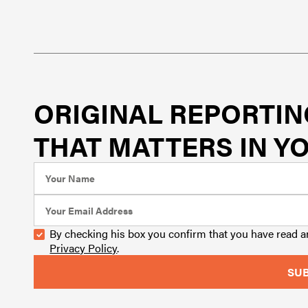
ORIGINAL REPORTIN
THAT MATTERS IN YO
By checking his box you confirm that you have read 
Privacy Policy
.