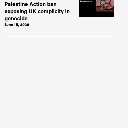
Palestine Action ban
exposing UK complicity in
genocide
June 15, 2026