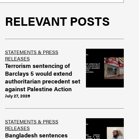
RELEVANT POSTS
STATEMENTS & PRESS
RELEASES
Terrorism sentencing of
Barclays 5 would extend
authoritarian precedent set
against Palestine Action
July 27, 2026
STATEMENTS & PRESS
RELEASES
Bangladesh sentences