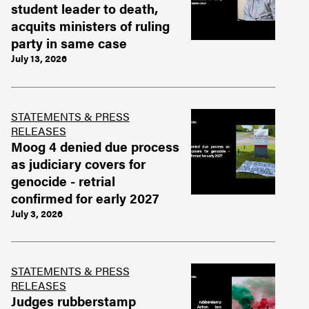
student leader to death,
acquits ministers of ruling
party in same case
July 13, 2026
STATEMENTS & PRESS
RELEASES
Moog 4 denied due process
as judiciary covers for
genocide - retrial
confirmed for early 2027
July 3, 2026
STATEMENTS & PRESS
RELEASES
Judges rubberstamp