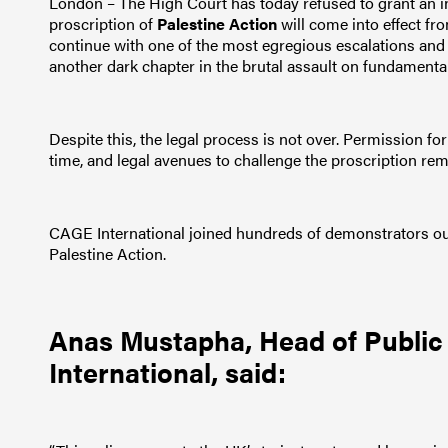
London – The High Court has today refused to grant an in
proscription of
Palestine Action
will come into effect fr
continue with one of the most egregious escalations and att
another dark chapter in the brutal assault on fundamenta
Despite this, the legal process is not over. Permission for 
time, and legal avenues to challenge the proscription rem
CAGE International joined hundreds of demonstrators outs
Palestine Action.
Anas Mustapha
, Head of Publi
International, said: