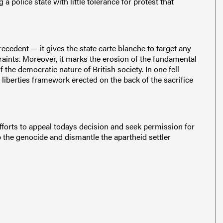
 police state with little tolerance for protest that
ecedent — it gives the state carte blanche to target any
traints. Moreover, it marks the erosion of the fundamental
the democratic nature of British society. In one fell
 liberties framework erected on the back of the sacrifice
efforts to appeal todays decision and seek permission for
p the genocide and dismantle the apartheid settler