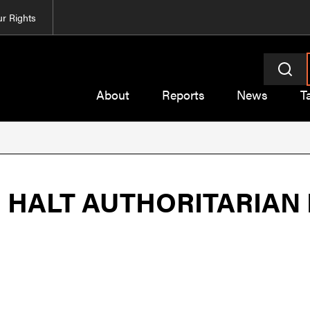
r Rights
About
Reports
News
T
O HALT AUTHORITARIAN