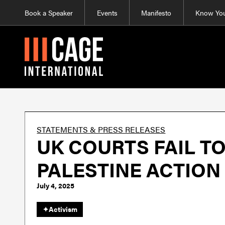
Book a Speaker
Events
Manifesto
Know You
STATEMENTS & PRESS RELEASES
UK COURTS FAIL T
PALESTINE ACTION
July 4, 2025
✦
Activism