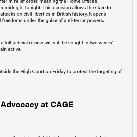
terim relief order, meaning the Home Office’s
om midnight tonight. This decision allows the state to
acks on civil liberties in British history. It opens
l freedoms under the guise of anti-terror powers.
a full judicial review will still be sought in two weeks’
ain active.
ide the High Court on Friday to protest the targeting of
c Advocacy at CAGE