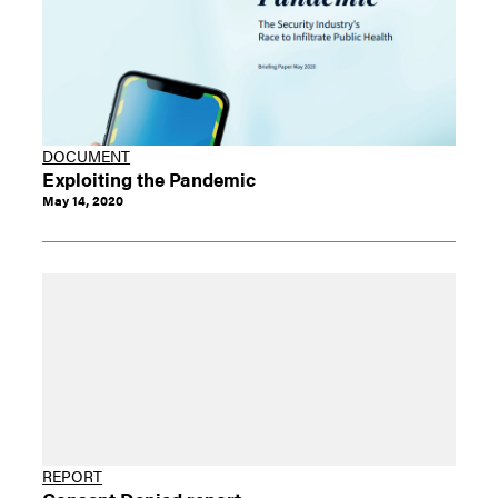
DOCUMENT
Exploiting the Pandemic
May 14, 2020
REPORT