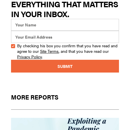
EVERYTHING THAT MATTERS
IN YOUR INBOX.
By checking his box you confirm that you have read and
agree to our
Site Terms
, and that you have read our
Privacy Policy
.
MORE REPORTS