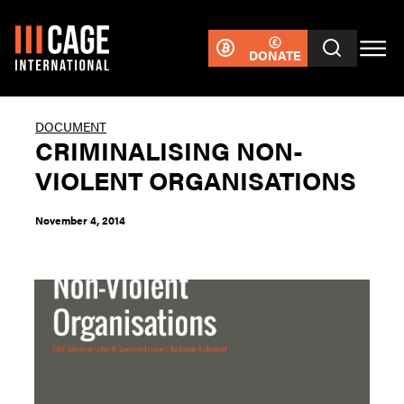
DONATE
DOCUMENT
CRIMINALISING NON-
VIOLENT ORGANISATIONS
November 4, 2014