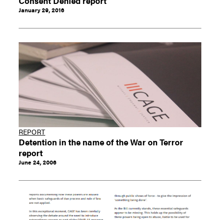
Consent Denied report
January 29, 2016
REPORT
Detention in the name of the War on Terror
report
June 24, 2006