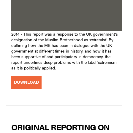
2014 - This report was a response to the UK government's
designation of the Muslim Brotherhood as ‘extremist'. By
outlining how the MB has been in dialogue with the UK
government at different times in history, and how it has
been supportive of and participatory in democracy, the
report underlines deep problems with the label 'extremism'
as it is politically applied.
DOWNLOAD
ORIGINAL REPORTING ON