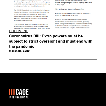
DOCUMENT
Coronavirus Bill: Extra powers must be
subject to strict oversight and must end with
the pandemic
March 24, 2020