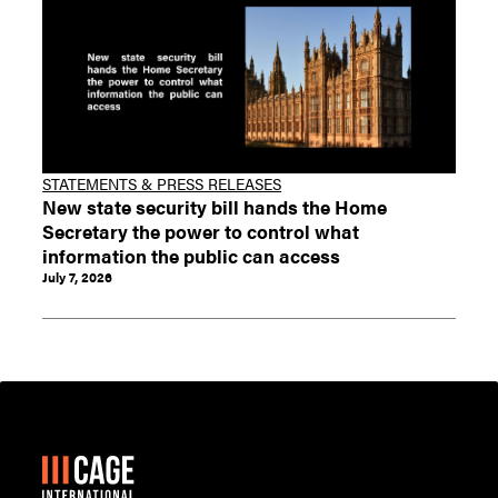
STATEMENTS & PRESS RELEASES
New state security bill hands the Home
Secretary the power to control what
information the public can access
July 7, 2026