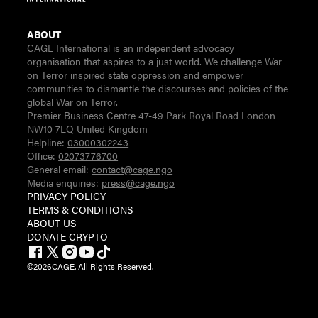
ABOUT
CAGE International is an independent advocacy
organisation that aspires to a just world. We challenge War
on Terror inspired state oppression and empower
communities to dismantle the discourses and policies of the
global War on Terror.
Premier Business Centre 47-49 Park Royal Road London
NW10 7LQ United Kingdom
Helpline:
03000302243
Office:
02073776700
General email:
contact@cage.ngo
Media enquiries:
press@cage.ngo
PRIVACY POLICY
TERMS & CONDITIONS
ABOUT US
DONATE CRYPTO
©
2026
CAGE. All Rights Reserved.