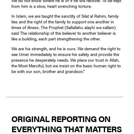
We do not know where he is or if he will recover. To be kept
from him is a slow, heart wrenching torture.
In Islam, we are taught the sanctity of Silat al Rahim, family
ties and the right of the family to support one another in
times of illness. The Prophet (Sallallahu alayhi wa sallam)
said The relationship of the believer to another believer is
like a building, each part strengthening the other.
We are his strength, and he is ours. We demand the right to
see Umer immediately to ensure his safety and provide the
presence he desperately needs. We place our trust in Allah,
the Most Merciful, but we insist on the basic human right to
be with our son, brother and grandson.”
ORIGINAL REPORTING ON
EVERYTHING THAT MATTERS