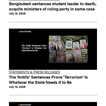
Bangladesh sentences student leader to death,
acquits ministers of ruling party in same case
July 13, 2026
STATEMENTS & PRESS RELEASES
The 'Antifa' Sentences Prove 'Terrorism' Is
Whatever the State Needs It to Be
July 10, 2026