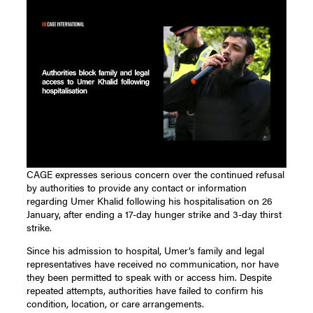
CAGE expresses serious concern over the continued refusal
by authorities to provide any contact or information
regarding Umer Khalid following his hospitalisation on 26
January, after ending a 17-day hunger strike and 3-day thirst
strike.
Since his admission to hospital, Umer’s family and legal
representatives have received no communication, nor have
they been permitted to speak with or access him. Despite
repeated attempts, authorities have failed to confirm his
condition, location, or care arrangements.