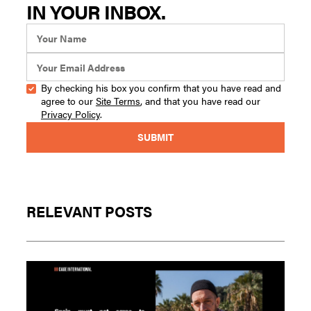
IN YOUR INBOX.
By checking his box you confirm that you have read and
agree to our
Site Terms
, and that you have read our
Privacy Policy
.
RELEVANT POSTS