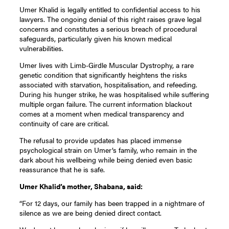
Umer Khalid is legally entitled to confidential access to his
lawyers. The ongoing denial of this right raises grave legal
concerns and constitutes a serious breach of procedural
safeguards, particularly given his known medical
vulnerabilities.
Umer lives with Limb-Girdle Muscular Dystrophy, a rare
genetic condition that significantly heightens the risks
associated with starvation, hospitalisation, and refeeding.
During his hunger strike, he was hospitalised while suffering
multiple organ failure. The current information blackout
comes at a moment when medical transparency and
continuity of care are critical.
The refusal to provide updates has placed immense
psychological strain on Umer’s family, who remain in the
dark about his wellbeing while being denied even basic
reassurance that he is safe.
Umer Khalid’s mother, Shabana, said:
“For 12 days, our family has been trapped in a nightmare of
silence as we are being denied direct contact.