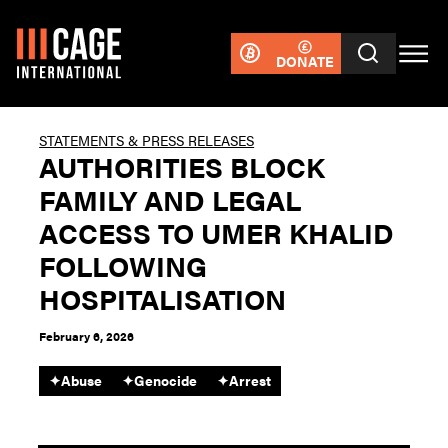
DONATE
STATEMENTS & PRESS RELEASES
AUTHORITIES BLOCK
FAMILY AND LEGAL
ACCESS TO UMER KHALID
FOLLOWING
HOSPITALISATION
February 6, 2026
✦
Abuse
✦
Genocide
✦
Arrest