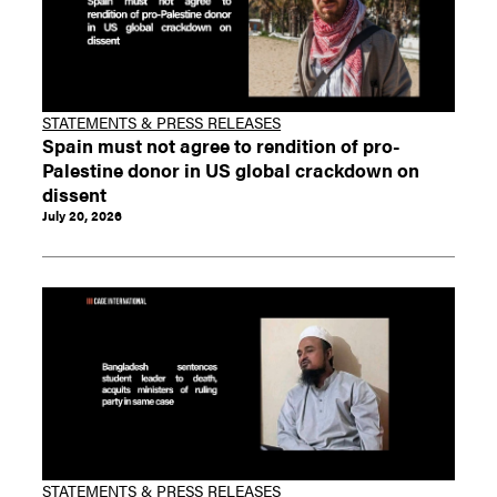
STATEMENTS & PRESS RELEASES
Spain must not agree to rendition of pro-
Palestine donor in US global crackdown on
dissent
July 20, 2026
STATEMENTS & PRESS RELEASES