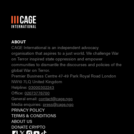
ABOUT
CAGE International is an independent advocacy
organisation that aspires to a just world. We challenge War
on Terror inspired state oppression and empower
communities to dismantle the discourses and policies of the
global War on Terror.
Premier Business Centre 47-49 Park Royal Road London
NW10 7LQ United Kingdom
Helpline:
03000302243
Office:
02073776700
General email:
contact@cage.ngo
Media enquiries:
press@cage.ngo
PRIVACY POLICY
TERMS & CONDITIONS
ABOUT US
DONATE CRYPTO