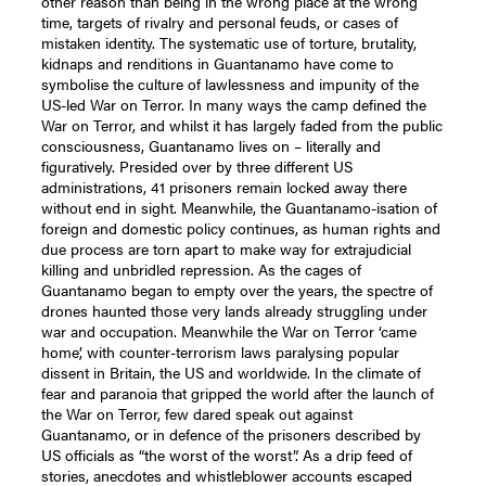
other reason than being in the wrong place at the wrong
time, targets of rivalry and personal feuds, or cases of
mistaken identity. The systematic use of torture, brutality,
kidnaps and renditions in Guantanamo have come to
symbolise the culture of lawlessness and impunity of the
US-led War on Terror. In many ways the camp defined the
War on Terror, and whilst it has largely faded from the public
consciousness, Guantanamo lives on – literally and
figuratively. Presided over by three different US
administrations, 41 prisoners remain locked away there
without end in sight. Meanwhile, the Guantanamo-isation of
foreign and domestic policy continues, as human rights and
due process are torn apart to make way for extrajudicial
killing and unbridled repression. As the cages of
Guantanamo began to empty over the years, the spectre of
drones haunted those very lands already struggling under
war and occupation. Meanwhile the War on Terror ‘came
home’, with counter-terrorism laws paralysing popular
dissent in Britain, the US and worldwide. In the climate of
fear and paranoia that gripped the world after the launch of
the War on Terror, few dared speak out against
Guantanamo, or in defence of the prisoners described by
US officials as “the worst of the worst”. As a drip feed of
stories, anecdotes and whistleblower accounts escaped