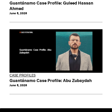
Guantánamo Case Profile: Guleed Hassan
Ahmed
June 5, 2026
CASE PROFILES
Guantánamo Case Profile: Abu Zubaydah
June 5, 2026