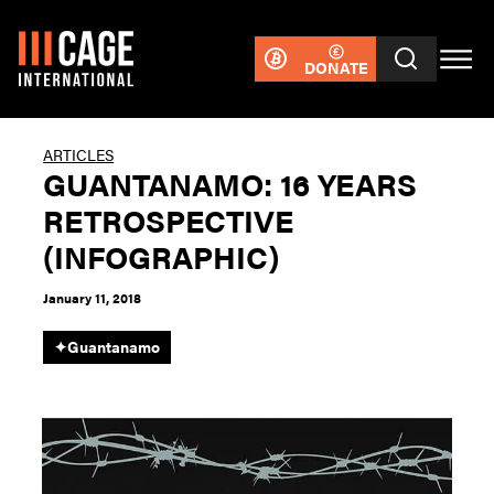
DONATE
ARTICLES
GUANTANAMO: 16 YEARS
RETROSPECTIVE
(INFOGRAPHIC)
January 11, 2018
✦
Guantanamo