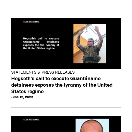
STATEMENTS & PRESS RELEASES
Hegseth's call to execute Guantánamo
detainees exposes the tyranny of the United
States regime
June 12, 2026