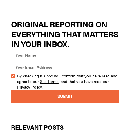
ORIGINAL REPORTING ON
EVERYTHING THAT MATTERS
IN YOUR INBOX.
By checking his box you confirm that you have read and
agree to our
Site Terms
, and that you have read our
Privacy Policy
.
RELEVANT POSTS