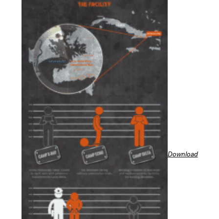
Download