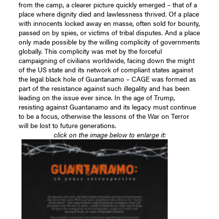
from the camp, a clearer picture quickly emerged – that of a
place where dignity died and lawlessness thrived. Of a place
with innocents locked away en masse, often sold for bounty,
passed on by spies, or victims of tribal disputes. And a place
only made possible by the willing complicity of governments
globally. This complicity was met by the forceful
campaigning of civilians worldwide, facing down the might
of the US state and its network of compliant states against
the legal black hole of Guantanamo – CAGE was formed as
part of the resistance against such illegality and has been
leading on the issue ever since. In the age of Trump,
resisting against Guantanamo and its legacy must continue
to be a focus, otherwise the lessons of the War on Terror
will be lost to future generations.
click on the image below to enlarge it: