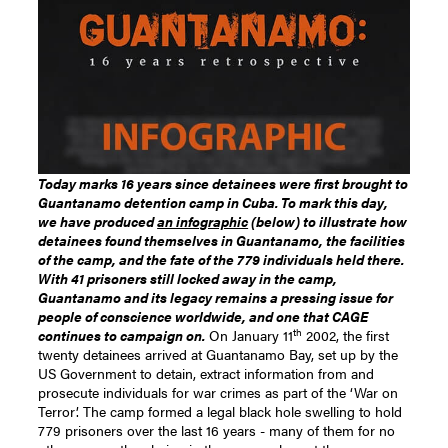
Today marks 16 years since detainees were first brought to
Guantanamo detention camp in Cuba. To mark this day,
we have produced
an infographic
(below) to illustrate how
detainees found themselves in Guantanamo, the facilities
of the camp, and the fate of the 779 individuals held there.
With 41 prisoners still locked away in the camp,
Guantanamo and its legacy remains a pressing issue for
people of conscience worldwide, and one that CAGE
th
continues to campaign on.
On January 11
2002, the first
twenty detainees arrived at Guantanamo Bay, set up by the
US Government to detain, extract information from and
prosecute individuals for war crimes as part of the ‘War on
Terror’. The camp formed a legal black hole swelling to hold
779 prisoners over the last 16 years - many of them for no