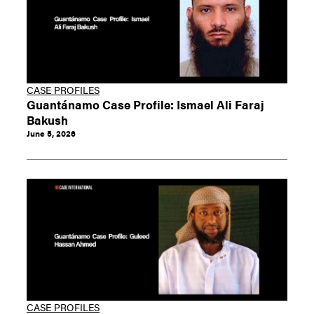
CASE PROFILES
Guantánamo Case Profile: Ismael Ali Faraj
Bakush
June 5, 2026
CASE PROFILES