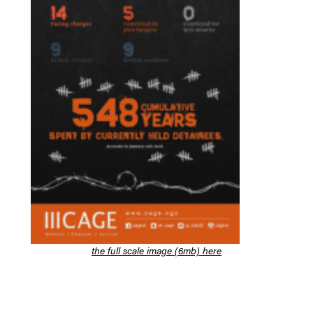
the full scale image (6mb) here