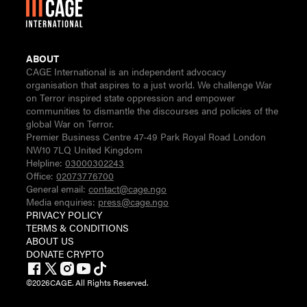
ABOUT
CAGE International is an independent advocacy
organisation that aspires to a just world. We challenge War
on Terror inspired state oppression and empower
communities to dismantle the discourses and policies of the
global War on Terror.
Premier Business Centre 47-49 Park Royal Road London
NW10 7LQ United Kingdom
Helpline:
03000302243
Office:
02073776700
General email:
contact@cage.ngo
Media enquiries:
press@cage.ngo
PRIVACY POLICY
TERMS & CONDITIONS
ABOUT US
DONATE CRYPTO
©
2026
CAGE. All Rights Reserved.