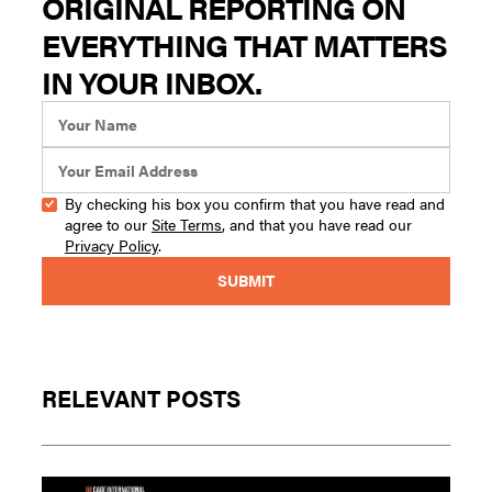
ORIGINAL REPORTING ON
EVERYTHING THAT MATTERS
IN YOUR INBOX.
By checking his box you confirm that you have read and
agree to our
Site Terms
, and that you have read our
Privacy Policy
.
RELEVANT POSTS