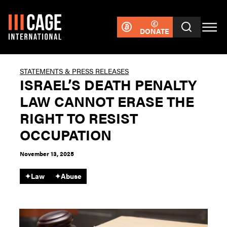
DONATE
STATEMENTS & PRESS RELEASES
ISRAEL’S DEATH PENALTY
LAW CANNOT ERASE THE
RIGHT TO RESIST
OCCUPATION
November 13, 2025
✦
Law
✦
Abuse