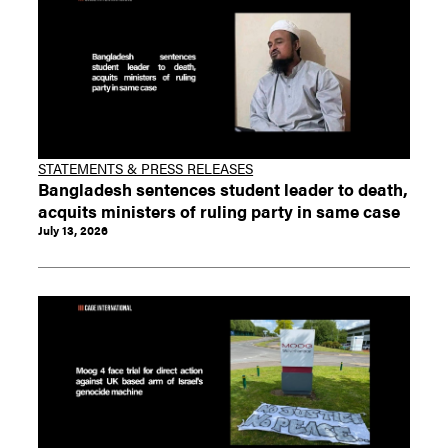
STATEMENTS & PRESS RELEASES
Bangladesh sentences student leader to death,
acquits ministers of ruling party in same case
July 13, 2026