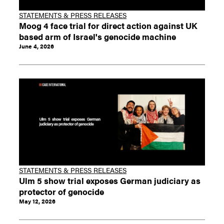
STATEMENTS & PRESS RELEASES
Moog 4 face trial for direct action against UK
based arm of Israel's genocide machine
June 4, 2026
STATEMENTS & PRESS RELEASES
Ulm 5 show trial exposes German judiciary as
protector of genocide
May 12, 2026