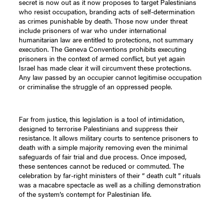
secret is now out as it now proposes to target Palestinians
who resist occupation, branding acts of self-determination
as crimes punishable by death. Those now under threat
include prisoners of war who under international
humanitarian law are entitled to protections, not summary
execution. The Geneva Conventions prohibits executing
prisoners in the context of armed conflict, but yet again
Israel has made clear it will circumvent these protections.
Any law passed by an occupier cannot legitimise occupation
or criminalise the struggle of an oppressed people.
Far from justice, this legislation is a tool of intimidation,
designed to terrorise Palestinians and suppress their
resistance. It allows military courts to sentence prisoners to
death with a simple majority removing even the minimal
safeguards of fair trial and due process. Once imposed,
these sentences cannot be reduced or commuted. The
celebration by far-right ministers of their “ death cult ” rituals
was a macabre spectacle as well as a chilling demonstration
of the system’s contempt for Palestinian life.