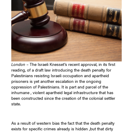
London
– The Israeli Knesset’s recent approval, in its first
reading, of a draft law introducing the death penalty for
Palestinians resisting Israeli occupation and apartheid
prisoners is yet another escalation in the ongoing
oppression of Palestinians. It is part and parcel of the
inhumane , violent apartheid legal infrastructure that has
been constructed since the creation of the colonial settler
state.
As a result of western bias the fact that the death penalty
exists for specific crimes already is hidden ,but that dirty