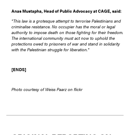
Anas Mustapha, Head of Public Advocacy at CAGE, said:
"This law is a grotesque attempt to terrorise Palestinians and
criminalise resistance. No occupier has the moral or legal
authority to impose death on those fighting for their freedom.
The international community must act now to uphold the
protections owed to prisoners of war and stand in solidarity
with the Palestinian struggle for liberation."
[ENDS]
Photo courtesy of Weiss Paarz on flickr