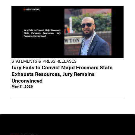
STATEMENTS & PRESS RELEASES
Jury Fails to Convict Majid Freeman: State
Exhausts Resources, Jury Remains
Unconvinced
May 11, 2026