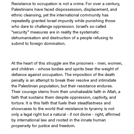
Resistance to occupation is not a crime. For over a century,
Palestinians have faced dispossession, displacement, and
ethnic cleansing, yet the international community has
repeatedly granted Israel impunity while punishing those
who dare to challenge oppression. Israel’s so-called
“security” measures are in reality the systematic
dehumanisation and destruction of a people refusing to
submit to foreign domination.
At the heart of this struggle are the prisoners - men, women,
and children - whose bodies and spirits bear the weight of
defiance against occupation. The imposition of the death
penalty is an attempt to break their resolve and intimidate
the Palestinian population, but their resistance endures.
Their courage stems from their unshakeable faith in Allah, a
faith that sustains them despite oppression, captivity, and
torture. It is this faith that fuels their steadfastness and
showcases to the world that resistance to tyranny is not
only a legal right but a natural - if not divine - right, affirmed
by international law and rooted in the innate human
propensity for justice and freedom.