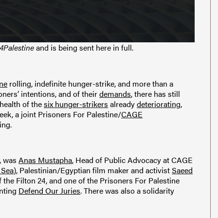
4Palestine
and is being sent here in full.
ine
rolling, indefinite hunger-strike, and more than a
oners’ intentions, and of their
demands
, there has still
health of the
six hunger-strikers
already
deteriorating
,
week, a joint Prisoners For Palestine/
CAGE
ing.
e, was
Anas Mustapha
, Head of Public Advocacy at CAGE
 Sea
), Palestinian/Egyptian film maker and activist
Saeed
of the Filton 24, and one of the Prisoners For Palestine
enting
Defend Our Juries
. There was also a solidarity