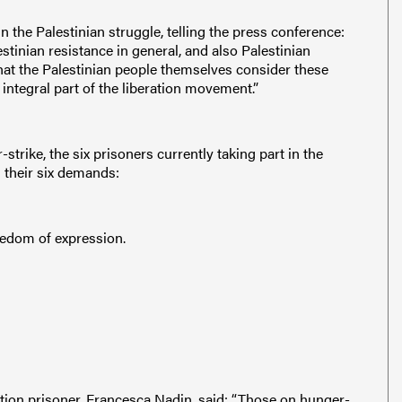
 the Palestinian struggle, telling the press conference:
stinian resistance in general, and also Palestinian
 that the Palestinian people themselves consider these
 integral part of the liberation movement.”
-strike, the six prisoners currently taking part in the
 their six demands:
eedom of expression.
ction prisoner, Francesca Nadin, said: “Those on hunger-