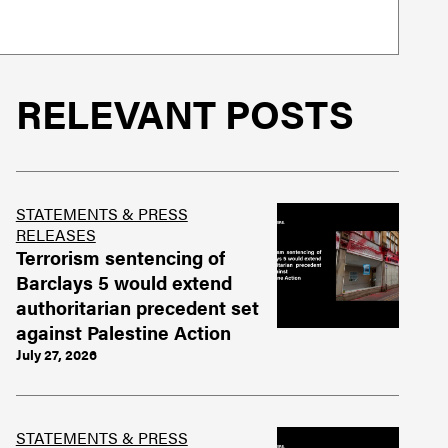
RELEVANT POSTS
STATEMENTS & PRESS
RELEASES
Terrorism sentencing of
Barclays 5 would extend
authoritarian precedent set
against Palestine Action
July 27, 2026
STATEMENTS & PRESS