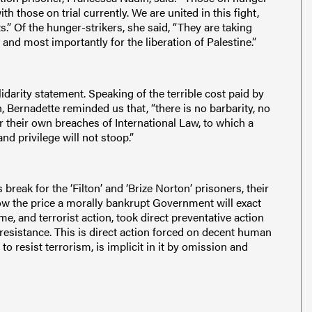
th those on trial currently. We are united in this fight,
ts.” Of the hunger-strikers, she said, “They are taking
 and most importantly for the liberation of Palestine.”
darity statement. Speaking of the terrible cost paid by
, Bernadette reminded us that, “there is no barbarity, no
r their own breaches of International Law, to which a
nd privilege will not stoop.”
break for the ‘Filton’ and ‘Brize Norton’ prisoners, their
ow the price a morally bankrupt Government will exact
me, and terrorist action, took direct preventative action
 resistance. This is direct action forced on decent human
 resist terrorism, is implicit in it by omission and