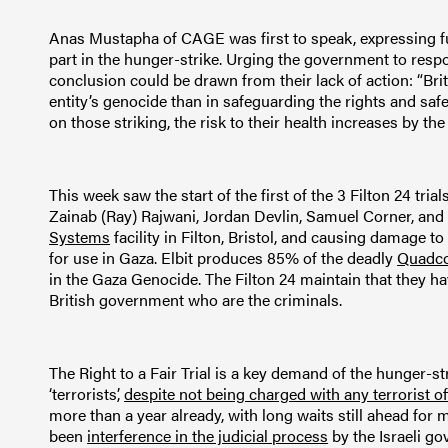
Anas Mustapha of CAGE was first to speak, expressing full
part in the hunger-strike. Urging the government to resp
conclusion could be drawn from their lack of action: “Bri
entity’s genocide than in safeguarding the rights and safety
on those striking, the risk to their health increases by the 
This week saw the start of the first of the 3 Filton 24 t
Zainab (Ray) Rajwani, Jordan Devlin, Samuel Corner, and 
Systems
facility in Filton, Bristol, and causing damage to
for use in Gaza. Elbit produces 85% of the deadly
Quadco
in the Gaza Genocide. The Filton 24 maintain that they have
British government who are the criminals.
The Right to a Fair Trial is a key demand of the hunger-st
‘terrorists’,
despite not being charged with any terrorist o
more than a year already, with long waits still ahead for 
been
interference in the judicial process
by the Israeli g