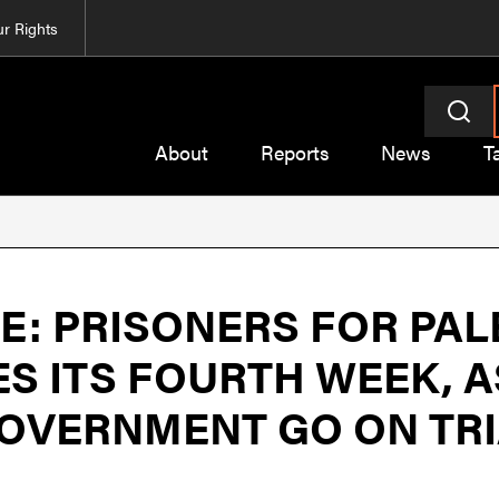
r Rights
About
Reports
News
T
: PRISONERS FOR PAL
S ITS FOURTH WEEK, A
GOVERNMENT GO ON TR