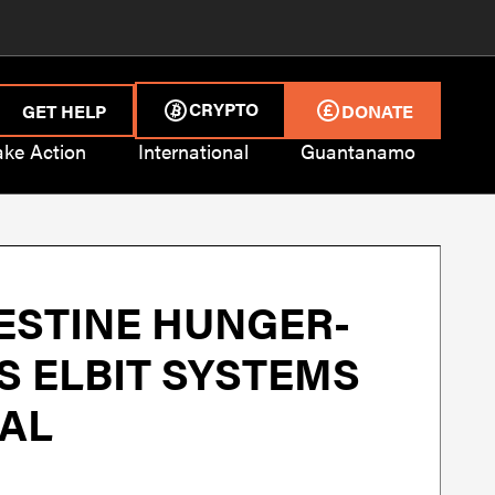
CRYPTO
GET HELP
DONATE
ake Action
International
Guantanamo
ESTINE HUNGER-
S ELBIT SYSTEMS
IAL