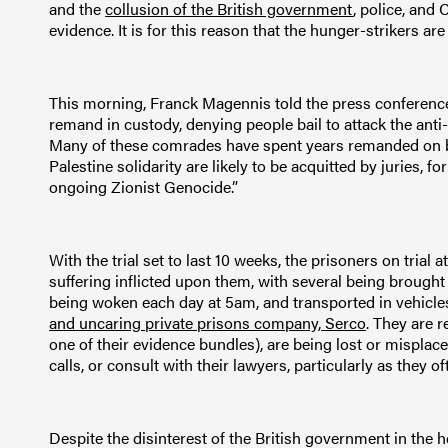
and the
collusion of the British government
, police, and
evidence. It is for this reason that the hunger-strikers a
This morning, Franck Magennis told the press conference:
remand in custody, denying people bail to attack the anti
Many of these comrades have spent years remanded on ba
Palestine solidarity are likely to be acquitted by juries, 
ongoing Zionist Genocide.”
With the trial set to last 10 weeks, the prisoners on tria
suffering inflicted upon them, with several being brough
being woken each day at 5am, and transported in vehicles
and uncaring private prisons company, Serco
. They are r
one of their evidence bundles), are being lost or misplaced
calls, or consult with their lawyers, particularly as they oft
Despite the disinterest of the British government in the 