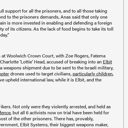
 support for all the prisoners, and to all those taking
ond to the prisoners demands, Anas said that only one
tain is more invested in enabling and defending a foreign
 of its citizens. As the lack of food begins to take its toll
day.”
rials at Woolwich Crown Court, with Zoe Rogers, Fatema
Charlotte ‘Lottie’ Head, accused of breaking into an
Elbit
 a weapons shipment due to be sent to the Israeli military,
pter
drones used to target civilians,
particularly children
,
 upheld international law, while it is Elbit, and the
rikers. Not only were they violently arrested, and held as
ffence
, but all 6 activists now on trial have been held for
most of the other prisoners. There has, provably,
overnment, Elbit Systems, their biggest weapons maker,