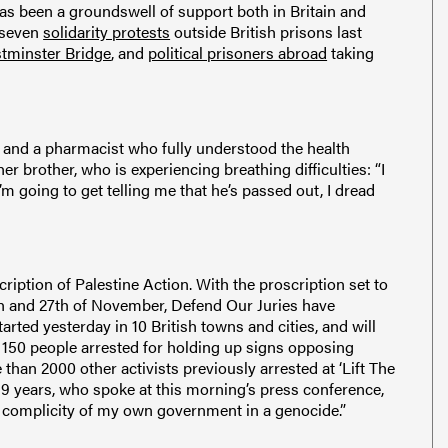
has been a groundswell of support both in Britain and
g seven
solidarity protests
outside British prisons last
tminster Bridge
, and
political prisoners abroad
taking
and a pharmacist who fully understood the health
er brother, who is experiencing breathing difficulties: “I
 I’m going to get telling me that he’s passed out, I dread
iption of Palestine Action. With the proscription set to
th and 27th of November, Defend Our Juries have
arted yesterday in 10 British towns and cities, and will
 150 people arrested for holding up signs opposing
than 2000 other activists previously arrested at ‘Lift The
9 years, who spoke at this morning’s press conference,
he complicity of my own government in a genocide.”