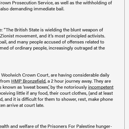
 Crown Prosecution Service, as well as the withholding of
re also demanding immediate bail.
 “The British State is wielding the blunt weapon of
-Zionist movement, and it’s most principled activists.
il, and many people accused of offenses related to
formed of ordinary people, increasingly outraged at the
l at Woolwich Crown Court, are having considerable daily
t from
HMP Bronzefield
, a 2 hour journey away. They are
 known as ‘sweat boxes’, by the notoriously
incompetent
eceiving little if any food, their court clothes, (and at least
, and it is difficult for them to shower, rest, make phone
en arrive at court late.
health and welfare of the Prisoners For Palestine hunger-