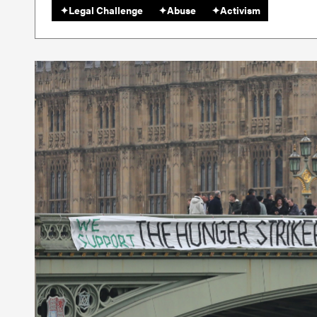
✦
Legal Challenge
✦
Abuse
✦
Activism