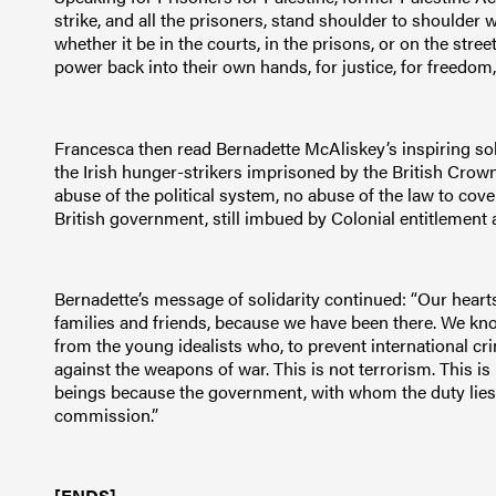
strike, and all the prisoners, stand shoulder to shoulder wi
whether it be in the courts, in the prisons, or on the stree
power back into their own hands, for justice, for freedom,
Francesca then read Bernadette McAliskey’s inspiring soli
the Irish hunger-strikers imprisoned by the British Crown
abuse of the political system, no abuse of the law to cove
British government, still imbued by Colonial entitlement a
Bernadette’s message of solidarity continued: “Our hearts 
families and friends, because we have been there. We kn
from the young idealists who, to prevent international cri
against the weapons of war. This is not terrorism. This is
beings because the government, with whom the duty lies to
commission.”
[ENDS]