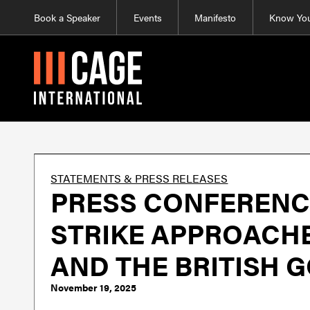
Book a Speaker
Events
Manifesto
Know You
STATEMENTS & PRESS RELEASES
PRESS CONFERENCE
STRIKE APPROACHE
AND THE BRITISH 
November 19, 2025