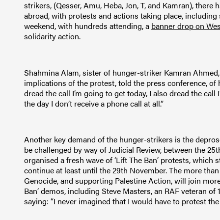
strikers, (Qesser, Amu, Heba, Jon, T, and Kamran), there 
abroad, with protests and actions taking place, includin
weekend, with hundreds attending, a
banner drop on Wes
solidarity action.
Shahmina Alam, sister of hunger-striker Kamran Ahmed, 
implications of the protest, told the press conference, of h
dread the call I’m going to get today, I also dread the call
the day I don’t receive a phone call at all.”
Another key demand of the hunger-strikers is the deproscr
be challenged by way of Judicial Review, between the 25
organised a fresh wave of ‘Lift The Ban’ protests, which st
continue at least until the 29th November. The more than
Genocide, and supporting Palestine Action, will join more 
Ban’ demos, including Steve Masters, an RAF veteran of 1
saying: “I never imagined that I would have to protest t