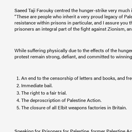
Saeed Taji Farouky centred the hunger-strike very much in
“These are people who inherit a very proud legacy of Pale
resistance within prisons in particular, and I assure you
prisoners an integral part of the fight against Zionism, an
While suffering physically due to the effects of the hunger
protest remain strong, defiant, and committed to winning
An end to the censorship of letters and books, and fr
Immediate bail.
The right to a fair trial.
The deproscription of Palestine Action.
The closure of all Elbit weapons factories in Britain.
Speaking for Prisoners for Palestine, former Palestine A