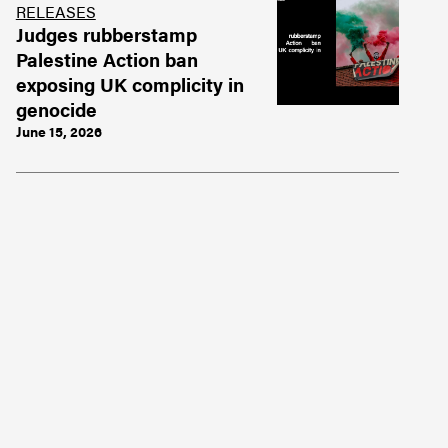
RELEASES
Judges rubberstamp
Palestine Action ban
exposing UK complicity in
genocide
June 15, 2026