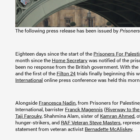
The following press release has been issued by
Prisoners
Eighteen days since the start of the
Prisoners For Palest
month since the
Home Secretary
was notified of the pris
been no response from the British government. With the 
and the first of the
Filton 24
trials finally beginning this 
International
online press conference was held this morn
Alongside
Francesca Nadin
, from Prisoners for Palestin
International, barrister
Franck Magennis
(
Riverway to the
Taji Farouky
, Shahmina Alam, sister of
Kamran Ahmed
, 
hunger-strikers, and
RAF Veteran Steve Masters
, repres
statement from veteran activist
Bernadette McAliskey
.