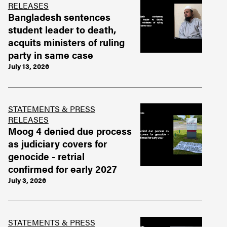
RELEASES
Bangladesh sentences
student leader to death,
acquits ministers of ruling
party in same case
July 13, 2026
STATEMENTS & PRESS
RELEASES
Moog 4 denied due process
as judiciary covers for
genocide - retrial
confirmed for early 2027
July 3, 2026
STATEMENTS & PRESS