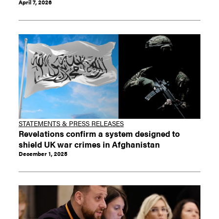
April 7, 2026
STATEMENTS & PRESS RELEASES
Revelations confirm a system designed to
shield UK war crimes in Afghanistan
December 1, 2025