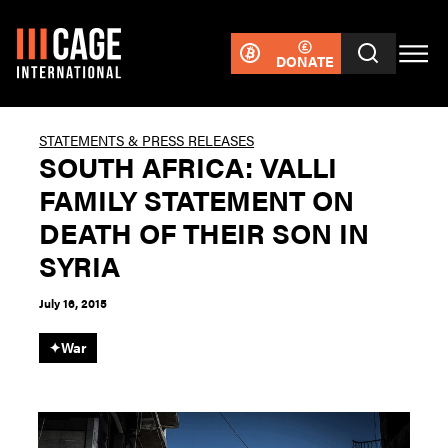
DONATE
STATEMENTS & PRESS RELEASES
SOUTH AFRICA: VALLI
FAMILY STATEMENT ON
DEATH OF THEIR SON IN
SYRIA
July 16, 2015
✦
War