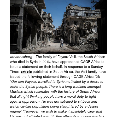
Johannesburg
- The family of Fayaaz Valli, the South African
who died in Syria in 2013, have approached CAGE Africa to
issue a statement on their behalf. In response to a Sunday
Times
article
published in South Africa, the Valli family have
issued the following statement through CAGE Africa [2]:
“
Our son Fayaaz, travelled to Syria motivated by a desire to
assist the Syrian people. There is a long tradition amongst
Muslims which resonates with the history of South Africa,
that all right thinking people have a moral duty to fight
against oppression. He was not satisfied to sit back and
watch civilian population being slaughtered by a despot
regime
.” “
However, we wish to make it absolutely clear that
He was not affiliated with IS. Any attempts to create this link