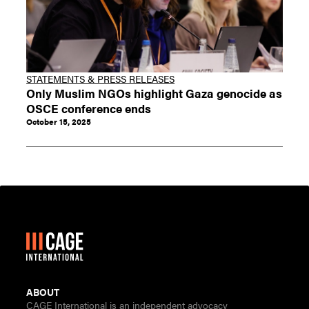
STATEMENTS & PRESS RELEASES
Only Muslim NGOs highlight Gaza genocide as
OSCE conference ends
October 15, 2025
ABOUT
CAGE International is an independent advocacy