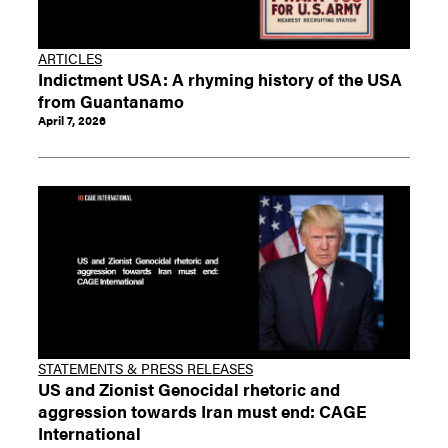
ARTICLES
Indictment USA: A rhyming history of the USA
from Guantanamo
April 7, 2026
STATEMENTS & PRESS RELEASES
US and Zionist Genocidal rhetoric and
aggression towards Iran must end: CAGE
International