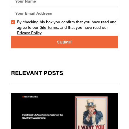
By checking his box you confirm that you have read and
agree to our
Site Terms
, and that you have read our
Privacy Policy
.
RELEVANT POSTS