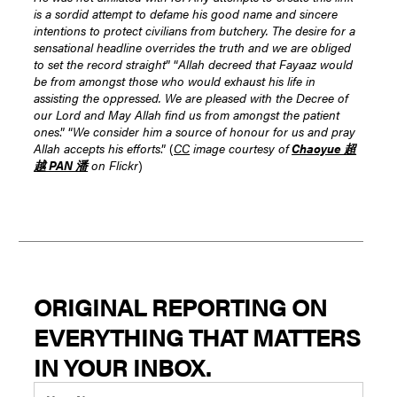
is a sordid attempt to defame his good name and sincere
intentions to protect civilians from butchery. The desire for a
sensational headline overrides the truth and we are obliged
to set the record straight
” “
Allah decreed that Fayaaz would
be from amongst those who would exhaust his life in
assisting the oppressed. We are pleased with the Decree of
our Lord and May Allah find us from amongst the patient
ones
.” “
We consider him a source of honour for us and pray
Allah accepts his efforts
.” (
CC
image courtesy of
Chaoyue 超
越 PAN 潘
on Flickr
)
ORIGINAL REPORTING ON
EVERYTHING THAT MATTERS
IN YOUR INBOX.