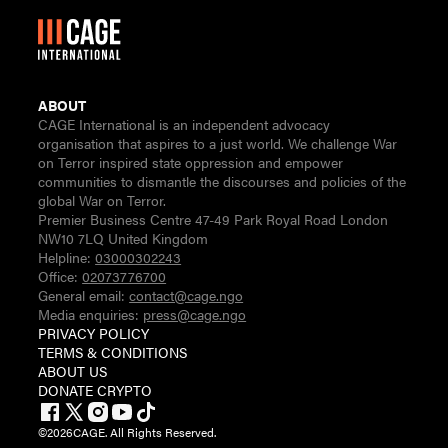
ABOUT
CAGE International is an independent advocacy
organisation that aspires to a just world. We challenge War
on Terror inspired state oppression and empower
communities to dismantle the discourses and policies of the
global War on Terror.
Premier Business Centre 47-49 Park Royal Road London
NW10 7LQ United Kingdom
Helpline:
03000302243
Office:
02073776700
General email:
contact@cage.ngo
Media enquiries:
press@cage.ngo
PRIVACY POLICY
TERMS & CONDITIONS
ABOUT US
DONATE CRYPTO
©
2026
CAGE. All Rights Reserved.