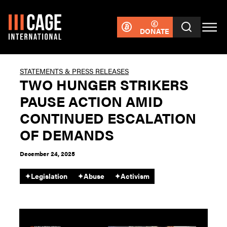
DONATE
STATEMENTS & PRESS RELEASES
TWO HUNGER STRIKERS
PAUSE ACTION AMID
CONTINUED ESCALATION
OF DEMANDS
December 24, 2025
✦
Legislation
✦
Abuse
✦
Activism