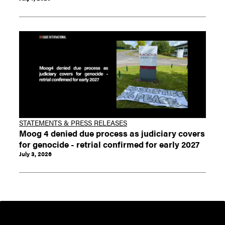
STATEMENTS & PRESS RELEASES
Moog 4 denied due process as judiciary covers
for genocide - retrial confirmed for early 2027
July 3, 2026