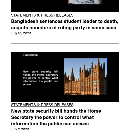
STATEMENTS & PRESS RELEASES
Bangladesh sentences student leader to death,
acquits ministers of ruling party in same case
July 13, 2026
STATEMENTS & PRESS RELEASES
New state security bill hands the Home
Secretary the power to control what
information the public can access
July 7, 2026