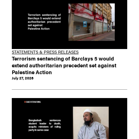
STATEMENTS & PRESS RELEASES
Terrorism sentencing of Barclays 5 would
extend authoritarian precedent set against
Palestine Action
July 27, 2026