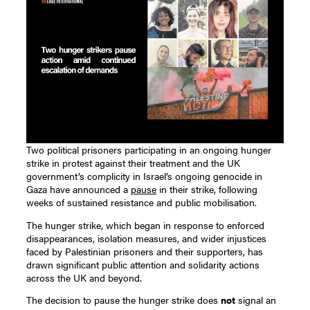
Two political prisoners participating in an ongoing hunger
strike in protest against their treatment and the UK
government’s complicity in Israel’s ongoing genocide in
Gaza have announced a
pause
in their strike, following
weeks of sustained resistance and public mobilisation.
The hunger strike, which began in response to enforced
disappearances, isolation measures, and wider injustices
faced by Palestinian prisoners and their supporters, has
drawn significant public attention and solidarity actions
across the UK and beyond.
The decision to pause the hunger strike does
not
signal an