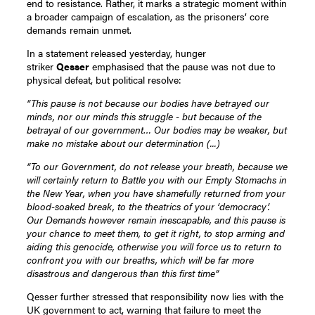
end to resistance. Rather, it marks a strategic moment within
a broader campaign of escalation, as the prisoners’ core
demands remain unmet.
In a statement released yesterday, hunger
striker
Qesser
emphasised that the pause was not due to
physical defeat, but political resolve:
“This pause is not because our bodies have betrayed our
minds, nor our minds this struggle - but because of the
betrayal of our government… Our bodies may be weaker, but
make no mistake about our determination (...)
“To our Government, do not release your breath, because we
will certainly return to Battle you with our Empty Stomachs in
the New Year, when you have shamefully returned from your
blood-soaked break, to the theatrics of your ‘democracy’.
Our Demands however remain inescapable, and this pause is
your chance to meet them, to get it right, to stop arming and
aiding this genocide, otherwise you will force us to return to
confront you with our breaths, which will be far more
disastrous and dangerous than this first time”
Qesser further stressed that responsibility now lies with the
UK government to act, warning that failure to meet the