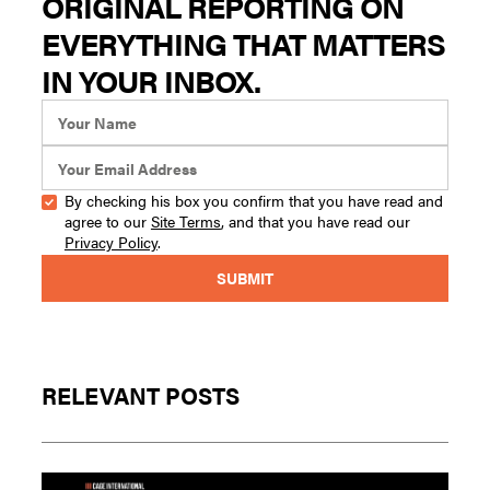
ORIGINAL REPORTING ON
EVERYTHING THAT MATTERS
IN YOUR INBOX.
By checking his box you confirm that you have read and
agree to our
Site Terms
, and that you have read our
Privacy Policy
.
RELEVANT POSTS