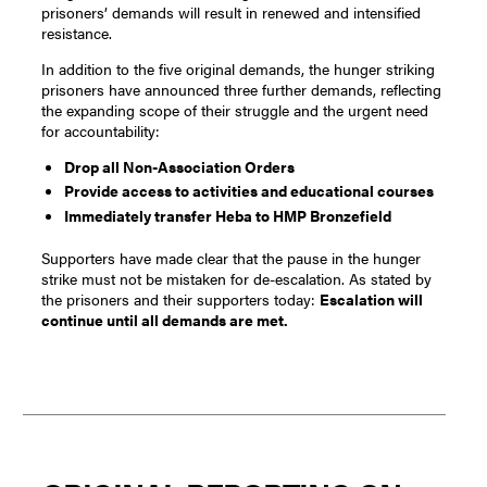
prisoners’ demands will result in renewed and intensified
resistance.
In addition to the five original demands, the hunger striking
prisoners have announced three further demands, reflecting
the expanding scope of their struggle and the urgent need
for accountability:
Drop all Non-Association Orders
Provide access to activities and educational courses
Immediately transfer Heba to HMP Bronzefield
Supporters have made clear that the pause in the hunger
strike must not be mistaken for de-escalation. As stated by
the prisoners and their supporters today:
Escalation will
continue until all demands are met.