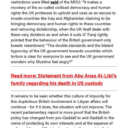
restrictions were lifted
said
of the MOU: “It makes a
mockery of the so-called civilised democracy and human
rights the UK professes to uphold and uses as an excuse to
invade countries like Iraq and Afghanistan claiming to be
bringing democracy and human rights to these countries
and removing dictatorship, when the UK itself deals with
these very dictators as and when it suits it.”
Faraj rightly
pointed that the behaviour of the British government only
breeds resentment: “The double standards and the blatant
hypocrisy of the UK government towards countries which
torture is clear for everyone to see and the UK government
wonders why Muslims feel angry?”
Read more: Statement from Abu Anas Al-Libi’s
family regarding his death in US custody
It remains to be seen whether this culture of impunity for
this duplicitous British involvement in Libyan affairs will
continue - for if it does, the situation will not improve. The
recent parliamentary report is more proof that the British
policy has changed from pro-Gaddafi to anti-Gaddafi in the
name of protecting its own interests and at the expense of