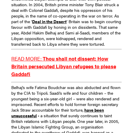
situation.
In 2004, British prime minister Tony Blair struck a
deal with Colonel Gaddafi, despite his oppression of his
people, in the name of co-operating in the war on terror. As
part of the ‘
Deal in the Desert
’ Britain was to begin courting
favour with Gaddafi by honing in on dissidents. That same
year, Abdel Hakim Belhaj and Sami al-Saadi, members of the
Libyan opposition, were kidnapped, rendered and
transferred back to Libya where they were tortured.
READ MORE:
Thou shall not dissent: How
Britain persecuted Libyan refugees to please
Gaddafi
Belhaj’s wife Fatima Boudchar was also abducted and flown
by the CIA to Tripoli. Saadi’s wife and four children – the
youngest being a six-year-old girl – were also rendered and
imprisoned. Recent efforts to hold former foreign secretary
Jack Straw accountable for their torture,
have been
unsuccessful
-
a situation that surely continues to taint
British relations with Libyan people.
One year later, in 2005,
the Libyan Islamic Fighting Group, an organisation
dedicated to the overthrow of Gaddafi, was banned as a