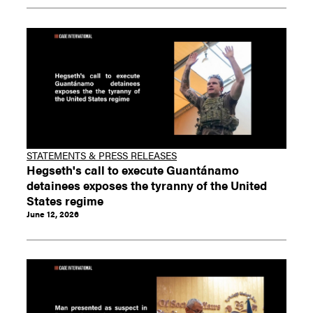
STATEMENTS & PRESS RELEASES
Hegseth's call to execute Guantánamo
detainees exposes the tyranny of the United
States regime
June 12, 2026