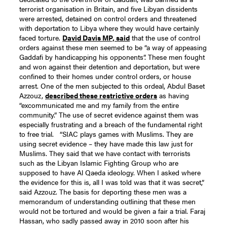
terrorist organisation in Britain, and five Libyan dissidents
were arrested, detained on control orders and threatened
with deportation to Libya where they would have certainly
faced torture.
David Davis MP, said
that the use of control
orders against these men seemed to be “a way of appeasing
Gaddafi by handicapping his opponents”. These men fought
and won against their detention and deportation, but were
confined to their homes under control orders, or house
arrest.
One of the men subjected to this ordeal, Abdul Baset
Azzouz,
described these restrictive orders
as having
“excommunicated me and my family from the entire
community.” The use of secret evidence against them was
especially frustrating and a breach of the fundamental right
to free trial.
“SIAC plays games with Muslims. They are
using secret evidence – they have made this law just for
Muslims. They said that we have contact with terrorists
such as the Libyan Islamic Fighting Group who are
supposed to have Al Qaeda ideology. When I asked where
the evidence for this is, all I was told was that it was secret,”
said Azzouz.
The basis for deporting these men was a
memorandum of understanding outlining that these men
would not be tortured and would be given a fair a trial. Faraj
Hassan, who sadly passed away in 2010 soon after his