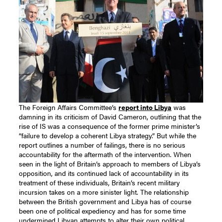
The Foreign Affairs Committee’s
report into Libya
was
damning in its criticism of David Cameron, outlining that the
rise of IS was a consequence of the former prime minister’s
“failure to develop a coherent Libya strategy.” But while the
report outlines a number of failings, there is no serious
accountability for the aftermath of the intervention.
When
seen in the light of Britain’s approach to members of Libya’s
opposition, and its continued lack of accountability in its
treatment of these individuals, Britain’s recent military
incursion takes on a more sinister light. The relationship
between the British government and Libya has of course
been one of political expediency and has for some time
undermined Libyan attempts to alter their own political