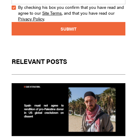
By checking his box you confirm that you have read and
agree to our
Site Terms
, and that you have read our
Privacy Policy
.
RELEVANT POSTS