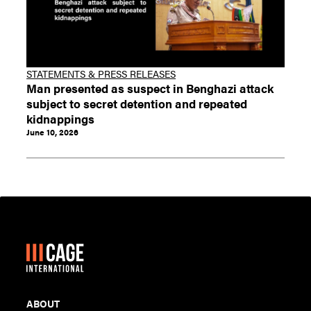
STATEMENTS & PRESS RELEASES
Man presented as suspect in Benghazi attack
subject to secret detention and repeated
kidnappings
June 10, 2026
ABOUT