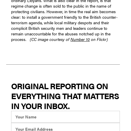
ordinary Libyans. What is also clear in the report, is that
regime change is often sold to the public in the name of
protecting civilians. However, in time the real aim becomes
clear: to install a government friendly to the British counter-
terrorism agenda, while local military despots and their
complicit British security men and leaders continue to
remain unaccountable for the abuses notched up in the
process.
(CC image courtesy of
Number 10
on Flickr)
ORIGINAL REPORTING ON
EVERYTHING THAT MATTERS
IN YOUR INBOX.