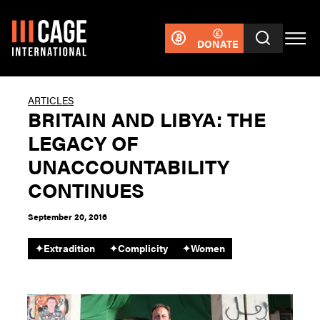
DONATE
ARTICLES
BRITAIN AND LIBYA: THE
LEGACY OF
UNACCOUNTABILITY
CONTINUES
September 20, 2016
✦
Extradition
✦
Complicity
✦
Women