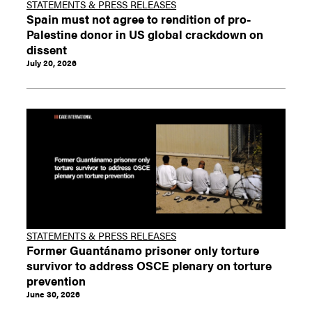
STATEMENTS & PRESS RELEASES
Spain must not agree to rendition of pro-
Palestine donor in US global crackdown on
dissent
July 20, 2026
STATEMENTS & PRESS RELEASES
Former Guantánamo prisoner only torture
survivor to address OSCE plenary on torture
prevention
June 30, 2026