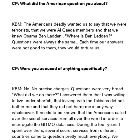
CP: What did the American question you about?
KBM: The Americans deadly wanted us to say that we were
terrorists, that we were Al Qaeda members and that we
knew Osama Ben Ladden . “Where is Ben Ladden?”
Questions were always the same... Each time our answers
were not good to them, they would torture us...
CP: Were you accused of anything specifically?
KBM: No. No precise charges. Questions were very broad.
“What did we do there?” I answered them that I was willing
to live under shari’ah, that leaving with the Talibans did not
bother me and that they did not harm me in any way
whatsoever. It needs to be known that the Americans called
over the secret services from all over the world in order to
interrogate the GITMO detainees. During the four years I
spent over there, several secret services from different
countries came to question pretty much everybody. We