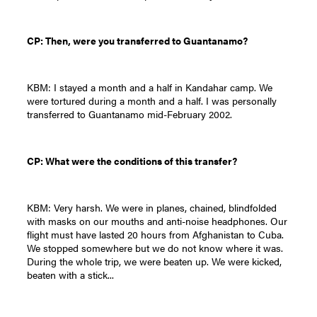
CP: Then, were you transferred to Guantanamo?
KBM: I stayed a month and a half in Kandahar camp. We
were tortured during a month and a half. I was personally
transferred to Guantanamo mid-February 2002.
CP: What were the conditions of this transfer?
KBM: Very harsh. We were in planes, chained, blindfolded
with masks on our mouths and anti-noise headphones. Our
flight must have lasted 20 hours from Afghanistan to Cuba.
We stopped somewhere but we do not know where it was.
During the whole trip, we were beaten up. We were kicked,
beaten with a stick...