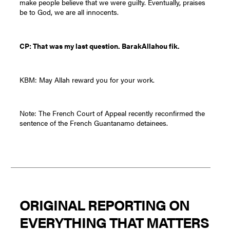
make people believe that we were guilty. Eventually, praises
be to God, we are all innocents.
CP: That was my last question. BarakAllahou fik.
KBM: May Allah reward you for your work.
Note: The French Court of Appeal recently reconfirmed the
sentence of the French Guantanamo detainees.
ORIGINAL REPORTING ON
EVERYTHING THAT MATTERS