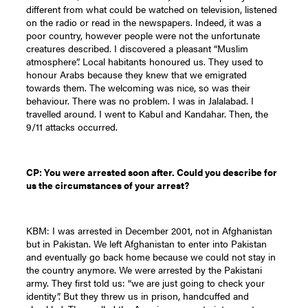
different from what could be watched on television, listened
on the radio or read in the newspapers. Indeed, it was a
poor country, however people were not the unfortunate
creatures described. I discovered a pleasant “Muslim
atmosphere”. Local habitants honoured us. They used to
honour Arabs because they knew that we emigrated
towards them. The welcoming was nice, so was their
behaviour. There was no problem. I was in Jalalabad. I
travelled around. I went to Kabul and Kandahar. Then, the
9/11 attacks occurred.
CP: You were arrested soon after. Could you describe for
us the circumstances of your arrest?
KBM: I was arrested in December 2001, not in Afghanistan
but in Pakistan. We left Afghanistan to enter into Pakistan
and eventually go back home because we could not stay in
the country anymore. We were arrested by the Pakistani
army. They first told us: “we are just going to check your
identity”. But they threw us in prison, handcuffed and