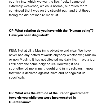
country into which we want to live, freely. I came out
extremely weakened, which is normal, but much more
convinced that I was on the straight path and that those
facing me did not inspire me trust.
CP: What relation do you have with the “Human being”?
Have you been disgusted?
KBM: Not at all, a Muslim is objective and clear. We have
never had any hatred towards anybody whatsoever, Muslim
or non Muslim. It has not affected my daily life. I have a job;
I still have the same neighbours. However, it has
strengthened me in my thought and in my religion. I know
that war is declared against Islam and not against us
specifically.
CP: What was the attitude of the French government
towards you while you were incarcerated in
Guantanamo?