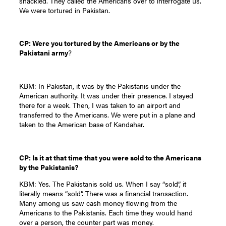
shackled. They called the Americans over to interrogate us.
We were tortured in Pakistan.
CP: Were you tortured by the Americans or by the
Pakistani army
?
KBM: In Pakistan, it was by the Pakistanis under the
American authority. It was under their presence. I stayed
there for a week. Then, I was taken to an airport and
transferred to the Americans. We were put in a plane and
taken to the American base of Kandahar.
CP: Is it at that time that you were sold to the Americans
by the Pakistanis?
KBM: Yes. The Pakistanis sold us. When I say “sold”, it
literally means “sold”. There was a financial transaction.
Many among us saw cash money flowing from the
Americans to the Pakistanis. Each time they would hand
over a person, the counter part was money.