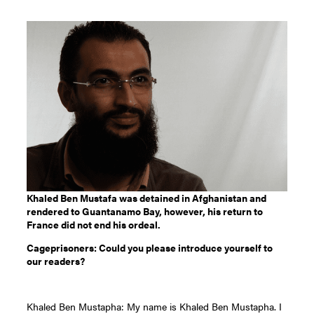
Khaled Ben Mustafa was detained in Afghanistan and
rendered to Guantanamo Bay, however, his return to
France did not end his ordeal.
Cageprisoners: Could you please introduce yourself to
our readers?
Khaled Ben Mustapha: My name is Khaled Ben Mustapha. I