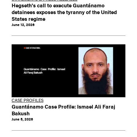
Hegseth's call to execute Guantánamo
detainees exposes the tyranny of the United
States regime
June 12, 2026
CASE PROFILES
Guantánamo Case Profile: Ismael Ali Faraj
Bakush
June 5, 2026