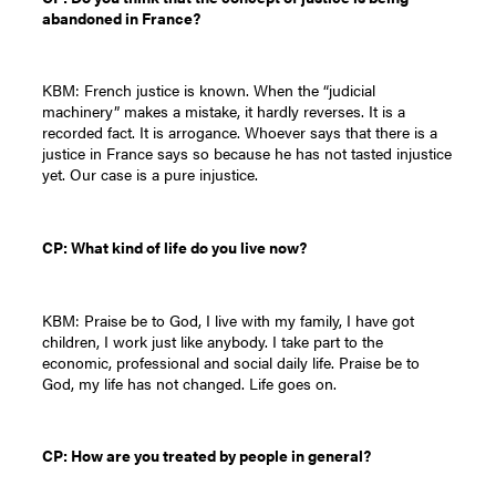
abandoned in France?
KBM: French justice is known. When the “judicial
machinery” makes a mistake, it hardly reverses. It is a
recorded fact. It is arrogance. Whoever says that there is a
justice in France says so because he has not tasted injustice
yet. Our case is a pure injustice.
CP: What kind of life do you live now?
KBM: Praise be to God, I live with my family, I have got
children, I work just like anybody. I take part to the
economic, professional and social daily life. Praise be to
God, my life has not changed. Life goes on.
CP: How are you treated by people in general?