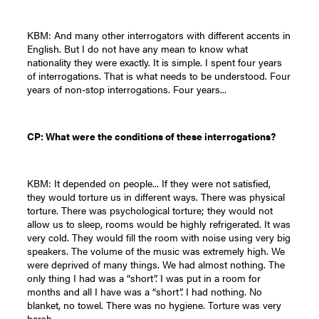
KBM: And many other interrogators with different accents in
English. But I do not have any mean to know what
nationality they were exactly. It is simple. I spent four years
of interrogations. That is what needs to be understood. Four
years of non-stop interrogations. Four years...
CP: What were the conditions of these interrogations?
KBM: It depended on people... If they were not satisfied,
they would torture us in different ways. There was physical
torture. There was psychological torture; they would not
allow us to sleep, rooms would be highly refrigerated. It was
very cold. They would fill the room with noise using very big
speakers. The volume of the music was extremely high. We
were deprived of many things. We had almost nothing. The
only thing I had was a “short”. I was put in a room for
months and all I have was a “short”. I had nothing. No
blanket, no towel. There was no hygiene. Torture was very
harsh.