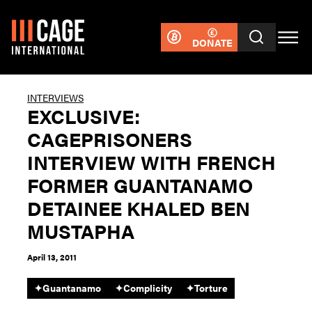
DONATE
INTERVIEWS
EXCLUSIVE:
CAGEPRISONERS
INTERVIEW WITH FRENCH
FORMER GUANTANAMO
DETAINEE KHALED BEN
MUSTAPHA
April 13, 2011
✦
Guantanamo
✦
Complicity
✦
Torture