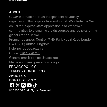
ABOUT
CAGE International is an independent advocacy
organisation that aspires to a just world. We challenge War
on Terror inspired state oppression and empower
communities to dismantle the discourses and policies of the
global War on Terror.
Premier Business Centre 47-49 Park Royal Road London
NW10 7LQ United Kingdom
Helpline:
03000302243
Office:
02073776700
General email:
contact@cage.ngo
Media enquiries:
press@cage.ngo
PRIVACY POLICY
TERMS & CONDITIONS
ABOUT US
DONATE CRYPTO
©
2026
CAGE. All Rights Reserved.