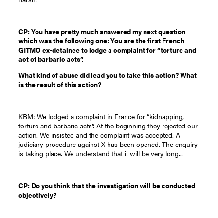
CP: You have pretty much answered my next question
which was the following one: You are the first French
GITMO ex-detainee to lodge a complaint for “torture and
act of barbaric acts”.
What kind of abuse did lead you to take this action? What
is the result of this action?
KBM: We lodged a complaint in France for “kidnapping,
torture and barbaric acts”. At the beginning they rejected our
action. We insisted and the complaint was accepted. A
judiciary procedure against X has been opened. The enquiry
is taking place. We understand that it will be very long...
CP: Do you think that the investigation will be conducted
objectively?