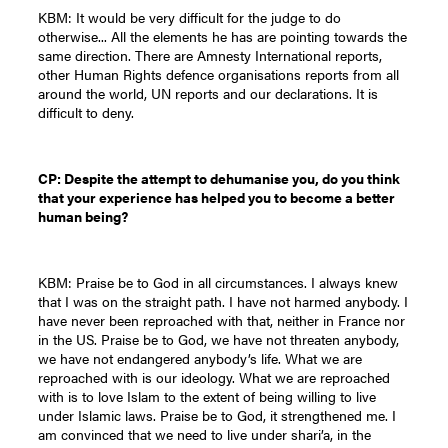
KBM: It would be very difficult for the judge to do
otherwise... All the elements he has are pointing towards the
same direction. There are Amnesty International reports,
other Human Rights defence organisations reports from all
around the world, UN reports and our declarations. It is
difficult to deny.
CP: Despite the attempt to dehumanise you, do you think
that your experience has helped you to become a better
human being?
KBM: Praise be to God in all circumstances. I always knew
that I was on the straight path. I have not harmed anybody. I
have never been reproached with that, neither in France nor
in the US. Praise be to God, we have not threaten anybody,
we have not endangered anybody’s life. What we are
reproached with is our ideology. What we are reproached
with is to love Islam to the extent of being willing to live
under Islamic laws. Praise be to God, it strengthened me. I
am convinced that we need to live under shari’a, in the