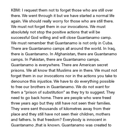
KBM: I request them not to forget those who are still over
there. We went through it but we have started a normal life
again. We should really worry for those who are still there.
We must not forget them in our invocations. We must
absolutely not stop the positive actions that will be
successful God willing and will close Guantanamo camp.
We must remember that Guantanamo is not only in Cuba.
There are Guantanamo camps all around the world. In Iraq,
there is Guantanamo. In Afghanistan, there are Guantanamo
camps. In Pakistan, there are Guantanamo camps.
Guantanamo is everywhere. There are American secret
prisons. We all know that Muslims are in there. We must not
forget them in our invocations nor in the actions you take to
denounce this injustice. We have to do everything possible
to free our brothers in Guantanamo. We do not want for
them a “prison of substitution” as they try to suggest. They
need to go back home. There are people who were freed
three years ago but they still have not seen their families.
They were sent thousands of kilometres away from their
place and they still have not seen their children, mothers
and fathers. Is that freedom? Everybody is innocent in
Guantanamo ,that is known. Guantanamo was created to