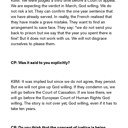
KBM: We were judged a third time before a Court of appeal.
We are expecting the verdict in March, God willing. We do
not risk a lot. They can confirm the one year sentence that
we have already served. In reality, the French realised that
they have made a grave mistake. They want to find an
arrangement to save face. They say: “we do not send you
back to prison but we say that the year you spent there is
fine”. But it does not work with us. We will not disgrace
ourselves to please them.
CP: Was it said to you explicitly?
KBM: It was implied but since we do not agree, they persist.
But we will not give up God willing. If they condemn us, we
will go before the Court of Cassation. If we lose there, we
will go before the European Court of Human Rights God
willing. The story is not over yet, God willing, even if it has to
take ten years.
CP: Do you think that the concept of justice is being