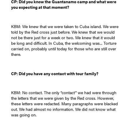
CP: Did you know the Guantanamo camp and what were
you expecting at that moment?
KBM: We knew that we were taken to Cuba island. We were
told by the Red cross just before. We knew that we would
not be there just for a week or two. We knew that it would
be long and difficult. In Cuba, the welcoming was... Torture
carried on, probably until today for those who are still over
there.
CP: Did you have any contact with tour family?
KBM: No contact. The only “contact” we had were through
the letters that we were given by the Red cross. However,
these letters were redacted. Many paragraphs were blacked
out. We had almost no information. We did not know what
was going on.