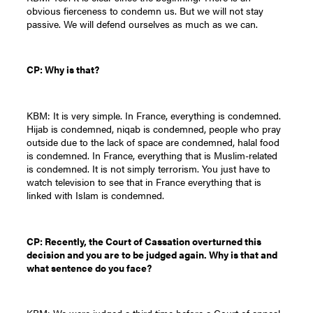
obvious fierceness to condemn us. But we will not stay
passive. We will defend ourselves as much as we can.
CP: Why is that?
KBM: It is very simple. In France, everything is condemned.
Hijab is condemned, niqab is condemned, people who pray
outside due to the lack of space are condemned, halal food
is condemned. In France, everything that is Muslim-related
is condemned. It is not simply terrorism. You just have to
watch television to see that in France everything that is
linked with Islam is condemned.
CP: Recently, the Court of Cassation overturned this
decision and you are to be judged again. Why is that and
what sentence do you face?