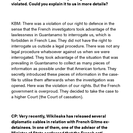
violated. Could you explain it to us in more details?
KBM: There was a violation of our right to defence in the
sense that the French investigators took advantage of the
lawlessness in Guantanamo to interrogate us, which is
forbidden in French Law. They did not have the right to
interrogate us outside a legal procedure. There was not any
legal procedure whatsoever against us when we were
interrogated. They took advantage of the situation that was
prevailing in Guantanamo to collect as many pieces of
information as possible under that American torture. They
secretly introduced these pieces of information in the case-
file to utilise them afterwards when the investigation was
opened. Here was the violation of our rights. But the French
government is overproud. They decided to take the case to
a higher Court (the Court of cassation).
CP: Very recently, Wikileaks has released several
diplomatic cables in relation with French Gitmo ex-
detainees. In one of them, one of the advisor of the
Minister of State confessed that the French anti-