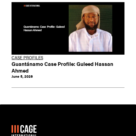
CASE PROFILES
Guantánamo Case Profile: Guleed Hassan
Ahmed
June 5, 2026