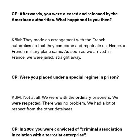
CP: Afterwards, you were cleared and released by the
American authorities. What happened to you then?
KBM: They made an arrangement with the French
authorities so that they can come and repatriate us. Hence, a
French military plane came. As soon as we arrived in
France, we were jailed, straight away.
CP: Were you placed under a special regime in prison?
KBM: Not at all. We were with the ordinary prisoners. We
were respected. There was no problem. We had a lot of
respect from the other detainees.
CP: In 2007, you were convicted of “criminal association
in relation with a terrorist enterprise”.