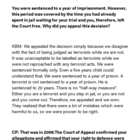
You were sentenced to a year of imprisonment. However,
this period was covered by the time you had already
spent in jail waiting for your trial and you, therefore, left
the Court free. Why did you appeal this decision?
KBM: We appealed the decision simply because we disagree
with the fact of being judged as terrorists while we are not.
It was unacceptable to be labelled as terrorists while we
were not reproached with any terrorist acts. We were
sentenced formally only. Even a five years child could
understand that. We were sentenced to a year of prison. A
terrorist is not sentenced to a year of prison. He is
sentenced to 20 years. There is no “half-way measure”.
Either you are a terrorist and you stay in jail, or you are not
and you come out. Therefore, we appealed and we won.
They realised that there were a lot of mistakes which were
harmful to us, so we were proven to be right.
CP: That was in 2009.The Court of Appeal confirmed your
allegations and affirmed that your right to defence were