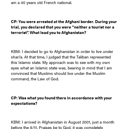
am a 40 years old French national.
CP: You were arrested at the Afghani border. During your
trial, you declared that you were “neither a tourist nor a
terrorist”. What lead you to Afghanistan?
KBM: I decided to go to Afghanistan in order to live under
shari’a. At that time, I judged that the Taliban represented
this Islamic state. My approach was to see with my own
eyes what an Islamic state was, bearing in mind that I am
convinced that Muslims should live under the Muslim
command, the Law of God.
CP: Was what you found there in accordance with your
expectations?
KBM: I arrived in Afghanistan in August 2001, just a month
before the 9/11. Praises be to God, it was completely