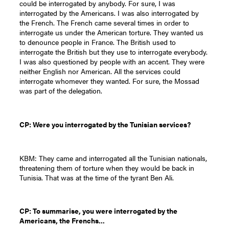
could be interrogated by anybody. For sure, I was
interrogated by the Americans. I was also interrogated by
the French. The French came several times in order to
interrogate us under the American torture. They wanted us
to denounce people in France. The British used to
interrogate the British but they use to interrogate everybody.
I was also questioned by people with an accent. They were
neither English nor American. All the services could
interrogate whomever they wanted. For sure, the Mossad
was part of the delegation.
CP: Were you interrogated by the Tunisian services?
KBM: They came and interrogated all the Tunisian nationals,
threatening them of torture when they would be back in
Tunisia. That was at the time of the tyrant Ben Ali.
CP: To summarise, you were interrogated by the
Americans, the Frenchs...