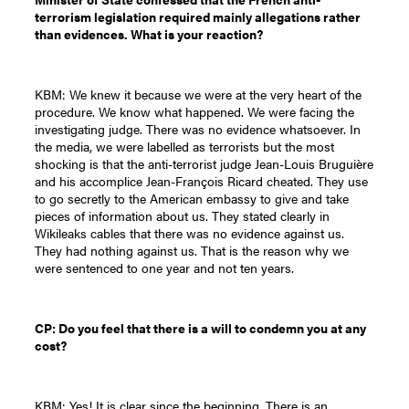
terrorism legislation required mainly allegations rather
than evidences. What is your reaction?
KBM: We knew it because we were at the very heart of the
procedure. We know what happened. We were facing the
investigating judge. There was no evidence whatsoever. In
the media, we were labelled as terrorists but the most
shocking is that the anti-terrorist judge Jean-Louis Bruguière
and his accomplice Jean-François Ricard cheated. They use
to go secretly to the American embassy to give and take
pieces of information about us. They stated clearly in
Wikileaks cables that there was no evidence against us.
They had nothing against us. That is the reason why we
were sentenced to one year and not ten years.
CP: Do you feel that there is a will to condemn you at any
cost?
KBM: Yes! It is clear since the beginning. There is an