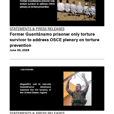
STATEMENTS & PRESS RELEASES
Former Guantánamo prisoner only torture
survivor to address OSCE plenary on torture
prevention
June 30, 2026
STATEMENTS & PRESS RELEASES