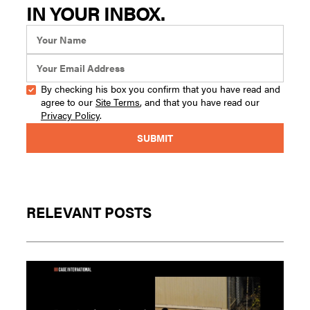
IN YOUR INBOX.
By checking his box you confirm that you have read and
agree to our
Site Terms
, and that you have read our
Privacy Policy
.
RELEVANT POSTS