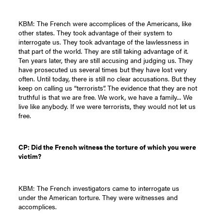
KBM: The French were accomplices of the Americans, like
other states. They took advantage of their system to
interrogate us. They took advantage of the lawlessness in
that part of the world. They are still taking advantage of it.
Ten years later, they are still accusing and judging us. They
have prosecuted us several times but they have lost very
often. Until today, there is still no clear accusations. But they
keep on calling us “terrorists”. The evidence that they are not
truthful is that we are free. We work, we have a family... We
live like anybody. If we were terrorists, they would not let us
free.
CP: Did the French witness the torture of which you were
victim?
KBM: The French investigators came to interrogate us
under the American torture. They were witnesses and
accomplices.