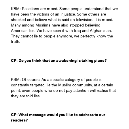
KBM: Reactions are mixed. Some people understand that we
have been the victims of an injustice. Some others are
shocked and believe what is said on television. It is mixed.
Many among Muslims have also stopped believing
American lies. We have seen it with Iraq and Afghanistan.
They cannot lie to people anymore, we perfectly know the
truth.
CP: Do you think that an awakening is taking place?
KBM: Of course. As a specific category of people is
constantly targeted, i.e the Muslim community, at a certain
point, even people who do not pay attention will realise that
they are told lies.
CP: What message would you like to address to our
readers?