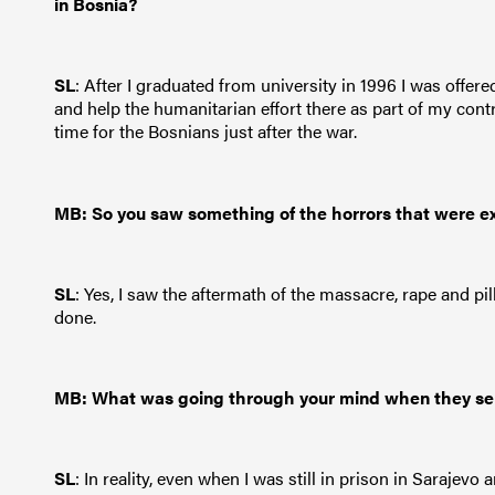
in Bosnia?
SL
: After I graduated from university in 1996 I was off
and help the humanitarian effort there as part of my con
time for the Bosnians just after the war.
MB: So you saw something of the horrors that were e
SL
: Yes, I saw the aftermath of the massacre, rape and pi
done.
MB: What was going through your mind when they se
SL
: In reality, even when I was still in prison in Sarajevo