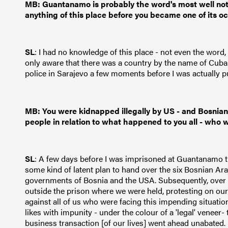
MB: Guantanamo is probably the word's most well noto
anything of this place before you became one of its 
SL
: I had no knowledge of this place - not even the word
only aware that there was a country by the name of Cub
police in Sarajevo a few moments before I was actually pu
MB: You were kidnapped illegally by US - and Bosnian 
people in relation to what happened to you all - who w
SL
: A few days before I was imprisoned at Guantanamo t
some kind of latent plan to hand over the six Bosnian Ar
governments of Bosnia and the USA. Subsequently, over 
outside the prison where we were held, protesting on our
against all of us who were facing this impending situati
likes with impunity - under the colour of a 'legal' veneer-
business transaction [of our lives] went ahead unabated.