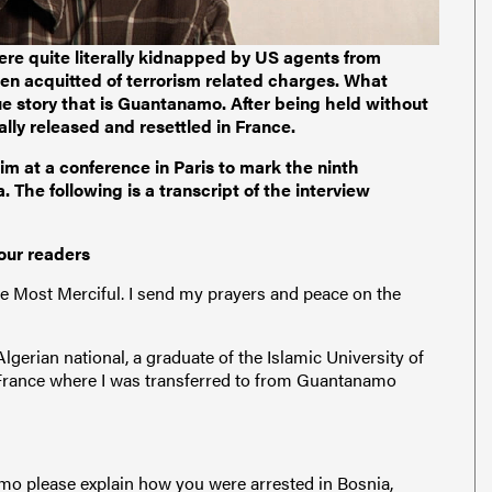
ere quite literally kidnapped by US agents from
en acquitted of terrorism related charges. What
ue story that is Guantanamo. After being held without
ly released and resettled in France.
 at a conference in Paris to mark the ninth
 The following is a transcript of the interview
our readers
e Most Merciful. I send my prayers and peace on the
erian national, a graduate of the Islamic University of
 France where I was transferred to from Guantanamo
mo please explain how you were arrested in Bosnia,