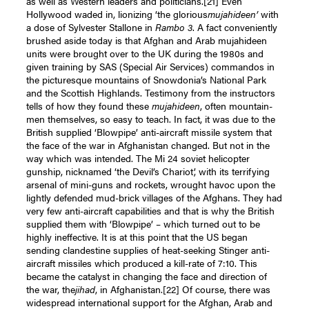
as well as Western leaders and politicians.
[21]
Even
Hollywood waded in, lionizing ‘the glorious
mujahideen’
with
a dose of Sylvester Stallone in
Rambo 3
. A fact conveniently
brushed aside today is that Afghan and Arab mujahideen
units were brought over to the UK during the 1980s and
given training by SAS (Special Air Services) commandos in
the picturesque mountains of Snowdonia’s National Park
and the Scottish Highlands. Testimony from the instructors
tells of how they found these
mujahideen
, often mountain-
men themselves, so easy to teach. In fact, it was due to the
British supplied ‘Blowpipe’ anti-aircraft missile system that
the face of the war in Afghanistan changed. But not in the
way which was intended. The Mi 24 soviet helicopter
gunship, nicknamed ‘the Devil’s Chariot’, with its terrifying
arsenal of mini-guns and rockets, wrought havoc upon the
lightly defended mud-brick villages of the Afghans. They had
very few anti-aircraft capabilities and that is why the British
supplied them with ‘Blowpipe’ – which turned out to be
highly ineffective. It is at this point that the US began
sending clandestine supplies of heat-seeking Stinger anti-
aircraft missiles which produced a kill-rate of 7:10. This
became the catalyst in changing the face and direction of
the war, the
jihad
, in Afghanistan.
[22]
Of course, there was
widespread international support for the Afghan, Arab and