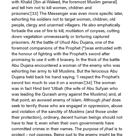
with Khalid [Ibn al-Waleed, the foremost Muslim general]
and tell him not to kill women, children and
prisoners.’
[33]
The Messenger was even more specific later,
exhorting his soldiers not to target women, children, old
people, clergy and unarmed villagers. He also emphatically
forbade the use of fire to kill, mutilation of corpses, cutting
down vegetation unnecessarily or torturing captured
prisoners. At the battle of Uhud Abu Dujana, one of the
s
foremost companions of the Prophet (
)was entrusted with
the honour of fighting with the Prophet’s sword after
promising to use it with it bravery. In the thick of the battle
Abu Dujana encountered a woman of the enemy who was
exhorting her army to kill Muslims. But the ferocious Abu
Dujana held back his hand saying, ‘I respect the Prophet's
sword too much to use it on a woman.’
[34]
The woman
was in fact Hind bint ‘Utbah (the wife of Abu Sufyan who
was leading the Quraish army against the Muslims) and, at
that point, an avowed enemy of Islam. Although
jihad
does
seek to terrify those who are engaged in oppression, abuse
and violation of the sanctity of Muslims (and those under
their protection), ordinary, decent human beings should not
have to fear it, even when their own governments have
committed crimes in their names. The purpose of
jihad
is to
protect – not oppress. Being just to the enemy might be the