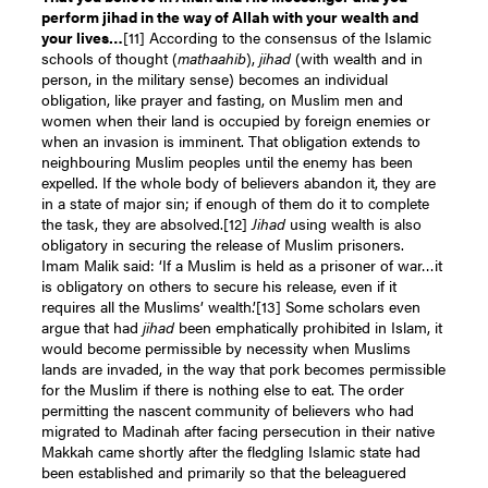
perform jihad in the way of Allah with your wealth and
your lives…
[
11]
According to the consensus of the Islamic
schools of thought (
mathaahib
),
jihad
(with wealth and in
person, in the military sense) becomes an individual
obligation, like prayer and fasting, on Muslim men and
women when their land is occupied by foreign enemies or
when an invasion is imminent. That obligation extends to
neighbouring Muslim peoples until the enemy has been
expelled. If the whole body of believers abandon it, they are
in a state of major sin; if enough of them do it to complete
the task, they are absolved.
[12]
Jihad
using wealth is also
obligatory in securing the release of Muslim prisoners.
Imam Malik said: ‘If a Muslim is held as a prisoner of war…it
is obligatory on others to secure his release, even if it
requires all the Muslims’ wealth.’
[13]
Some scholars even
argue that had
jihad
been emphatically prohibited in Islam, it
would become permissible by necessity when Muslims
lands are invaded, in the way that pork becomes permissible
for the Muslim if there is nothing else to eat. The order
permitting the nascent community of believers who had
migrated to Madinah after facing persecution in their native
Makkah came shortly after the fledgling Islamic state had
been established and primarily so that the beleaguered