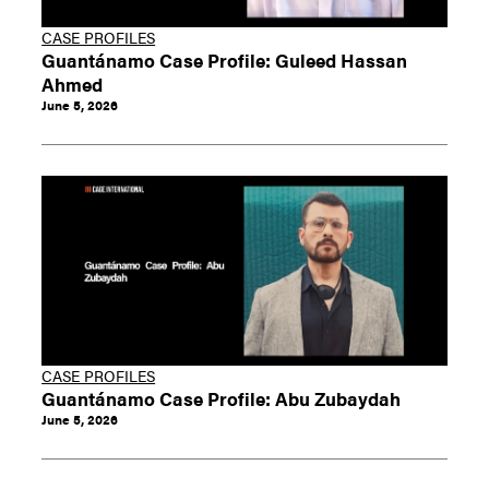
CASE PROFILES
Guantánamo Case Profile: Guleed Hassan
Ahmed
June 5, 2026
CASE PROFILES
Guantánamo Case Profile: Abu Zubaydah
June 5, 2026