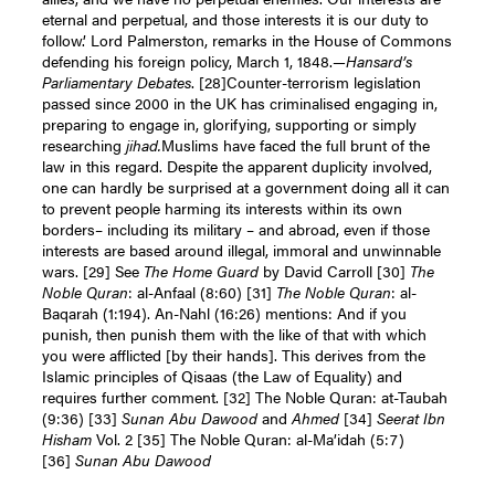
eternal and perpetual, and those interests it is our duty to
follow.’ Lord Palmerston, remarks in the House of Commons
defending his foreign policy, March 1, 1848.—
Hansard’s
Parliamentary Debates
. [28]Counter-terrorism legislation
passed since 2000 in the UK has criminalised engaging in,
preparing to engage in, glorifying, supporting or simply
researching
jihad.
Muslims have faced the full brunt of the
law in this regard. Despite the apparent duplicity involved,
one can hardly be surprised at a government doing all it can
to prevent people harming its interests within its own
borders– including its military – and abroad, even if those
interests are based around illegal, immoral and unwinnable
wars. [29] See
The Home Guard
by David Carroll [30]
The
Noble Quran
: al-Anfaal (8:60) [31]
The Noble Quran
: al-
Baqarah (1:194). An-Nahl (16:26) mentions: And if you
punish, then punish them with the like of that with which
you were afflicted [by their hands]. This derives from the
Islamic principles of Qisaas (the Law of Equality) and
requires further comment. [32] The Noble Quran: at-Taubah
(9:36) [33]
Sunan Abu Dawood
and
Ahmed
[34]
Seerat Ibn
Hisham
Vol. 2 [35] The Noble Quran: al-Ma’idah (5:7)
[36]
Sunan Abu Dawood