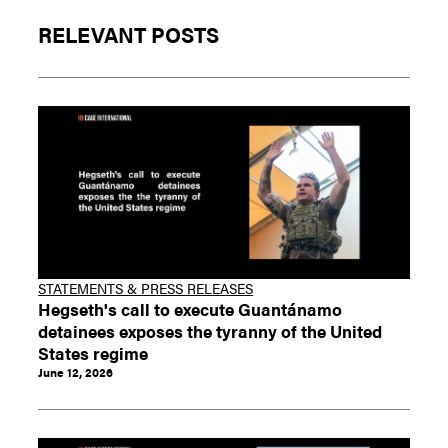
RELEVANT POSTS
STATEMENTS & PRESS RELEASES
Hegseth's call to execute Guantánamo
detainees exposes the tyranny of the United
States regime
June 12, 2026