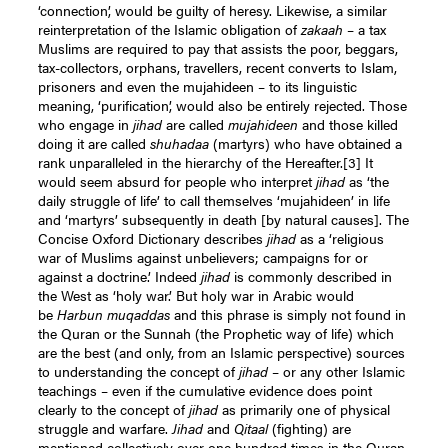
‘connection’, would be guilty of heresy. Likewise, a similar
reinterpretation of the Islamic obligation of
zakaah
– a tax
Muslims are required to pay that assists the poor, beggars,
tax-collectors, orphans, travellers, recent converts to Islam,
prisoners and even the mujahideen – to its linguistic
meaning, ‘purification’, would also be entirely rejected. Those
who engage in
jihad
are called
mujahideen
and those killed
doing it are called
shuhadaa
(martyrs) who have obtained a
rank unparalleled in the hierarchy of the Hereafter.
[3]
It
would seem absurd for people who interpret
jihad
as ‘the
daily struggle of life’ to call themselves ‘mujahideen’ in life
and ‘martyrs’ subsequently in death [by natural causes]. The
Concise Oxford Dictionary describes
jihad
as a ‘religious
war of Muslims against unbelievers; campaigns for or
against a doctrine.’ Indeed
jihad
is commonly described in
the West as ‘holy war.’ But holy war in Arabic would
be
Harbun muqaddas
and this phrase is simply not found in
the Quran or the Sunnah (the Prophetic way of life) which
are the best (and only, from an Islamic perspective) sources
to understanding the concept of
jihad
– or any other Islamic
teachings – even if the cumulative evidence does point
clearly to the concept of
jihad
as primarily one of physical
struggle and warfare.
Jihad
and
Qitaal
(fighting) are
mentioned collectively over one hundred times in the Quran.