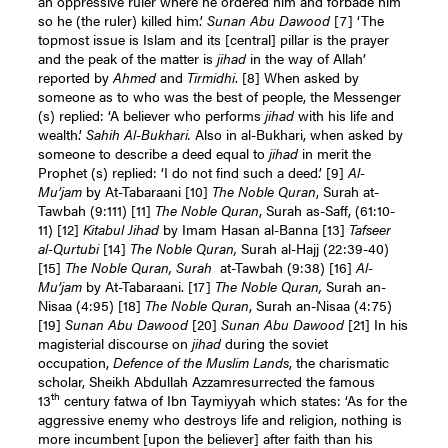
an oppressive ruler where he ordered him and forbade him
so he (the ruler) killed him.’
Sunan Abu Dawood
[7]
‘The
topmost issue is Islam and its [central] pillar is the prayer
and the peak of the matter is
jihad
in the way of Allah’
reported by
Ahmed
and
Tirmidhi
.
[8]
When asked by
someone as to who was the best of people, the Messenger
(s) replied: ‘A believer who performs
jihad
with his life and
wealth.’
Sahih Al-Bukhari.
Also in al-Bukhari, when asked by
someone to describe a deed equal to
jihad
in merit the
Prophet (s) replied: ‘I do not find such a deed.’
[9]
Al-
Mu’jam
by At-Tabaraani
[10]
The Noble Quran
, Surah at-
Tawbah (9:111)
[11]
The Noble Quran
, Surah as-Saff, (61:10-
11)
[12]
Kitabul Jihad
by Imam Hasan al-Banna
[13]
Tafseer
al-Qurtubi
[14]
The Noble Quran,
Surah al-Hajj (22:39-40)
[15]
The Noble Quran, Surah
at-Tawbah (9:38)
[16]
Al-
Mu’jam
by At-Tabaraani.
[17]
The Noble Quran,
Surah an-
Nisaa (4:95)
[18]
The Noble Quran
, Surah an-Nisaa (4:75)
[19]
Sunan Abu Dawood
[20]
Sunan Abu Dawood
[21]
In his
magisterial discourse on
jihad
during the soviet
occupation,
Defence of the Muslim Lands
, the charismatic
scholar, Sheikh Abdullah Azzamresurrected the famous
th
13
century fatwa of Ibn Taymiyyah which states: ‘As for the
aggressive enemy who destroys life and religion, nothing is
more incumbent [upon the believer] after faith than his