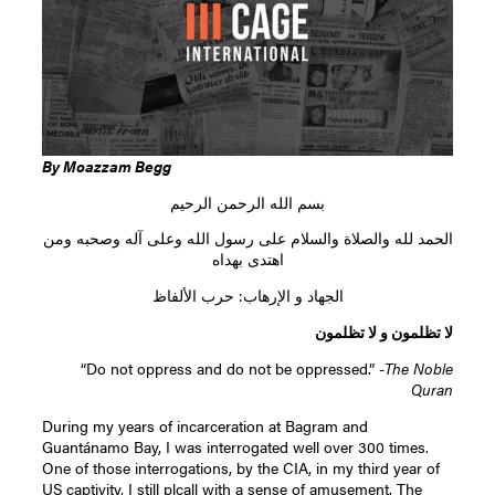
By Moazzam Begg
بسم الله الرحمن الرحيم
الحمد لله والصلاة والسلام على رسول الله وعلى آله وصحبه ومن
اهتدى بهداه
الجهاد و الإرهاب: حرب الألفاظ
لا تظلمون و لا تظلمون
“Do not oppress and do not be oppressed.” -
The Noble
Quran
During my years of incarceration at Bagram and
Guantánamo Bay, I was interrogated well over 300 times.
One of those interrogations, by the CIA, in my third year of
US captivity, I still plcall with a sense of amusement. The