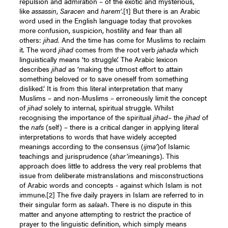
repulsion and admiration – of the exotic and mysterious,
like
assassin
,
Saracen
and
harem’
.
[1]
But there is an Arabic
word used in the English language today that provokes
more confusion, suspicion, hostility and fear than all
others:
jihad.
And the time has come for Muslims to reclaim
it. The word
jihad
comes from the root verb
jahada
which
linguistically means ‘to struggle’. The Arabic lexicon
describes
jihad
as ‘making the utmost effort to attain
something beloved or to save oneself from something
disliked.’ It is from this literal interpretation that many
Muslims – and non-Muslims – erroneously limit the concept
of
jihad
solely to internal, spiritual struggle. Whilst
recognising the importance of the spiritual
jihad
– the
jihad
of
the
nafs
(self) – there is a critical danger in applying literal
interpretations to words that have widely accepted
meanings according to the consensus (
ijma’
)of Islamic
teachings and jurisprudence (
shar’i
meanings). This
approach does little to address the very real problems that
issue from deliberate mistranslations and misconstructions
of Arabic words and concepts - against which Islam is not
immune.
[2]
The five daily prayers in Islam are referred to in
their singular form as
salaah
. There is no dispute in this
matter and anyone attempting to restrict the practice of
prayer to the linguistic definition, which simply means