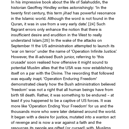
In his impressive book about the life of Salahuddin, the
historian Geoffrey Hindley writes astonishingly: ‘In the
twenty first century, this term
jihad
has powerful resonance
in the Islamic world. Although the word is not found in the
Quran, it was in use from a very early date.’
[24]
Such
flagrant errors only enhance the notion that there is
insufficient desire and erudition in the West to really
understand Islam.
[25]
In the wake of the attacks on
September 11 the US administration attempted to launch its
‘war on terror’ under the name of ‘Operation Infinite Justice.’
However, the ill-advised Bush junior, referring to ‘this
crusade’ soon realised how offensive it might sound to
potential Muslim allies that the USA was now establishing
itself on a par with the Divine. The rewording that followed
was equally inapt. ‘Operation Enduring Freedom’
demonstrated clearly how the Bush administration believed
‘freedom’ was not a right that all human beings have from
birth till death. Rather, it was something to be endured – at
least if you happened to be a captive of US forces. It was
more like ‘Operation Ending Your Freedom’ for us and the
thousands more who were later detained around the world.
It began with a desire for justice, mutated into a wanton act
of revenge and is now a war against a faith and the
resources its people are gifted (or cursed) with. Muslims