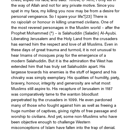
the way of Allah and not for any private motive. Since you
spat in my face, my killing you now may be from a desire for
personal vengeance. So I spare your life.”
[23]
There is
no
rajoolah
or honour in killing unarmed civilians. One of
the most revered personages in the Muslim world – after the
s
Prophet Mohammed (
) – is Salahuddin (Saladin) Al-Ayubi.
Liberating Jerusalem and the Holy Land from the crusaders
has earned him the respect and love of all Muslims. Even in
these days of great trauma and turmoil, it is not unusual to
hear Imams of mosques pray for the emergence of a
modern Salahuddin. But it is the admiration the West has
extended him that has truly set Salahuddin apart. His
largesse towards his enemies is the stuff of legend and his
chivalry was simply exemplary. His qualities of humility, piety,
bravery, honour, integrity and generosity are what most
Muslims still aspire to. His recapture of Jerusalem in 1187
was comparatively tame to the wanton bloodlust
perpetrated by the crusaders in 1099. He even pardoned
many of those who fought against him as well as freeing a
huge number of captives, giving rights of free passage and
worship to civilians. And yet, some non-Muslims who have
been objective enough to challenge Western
misconceptions of Islam have fallen into the trap of denial.