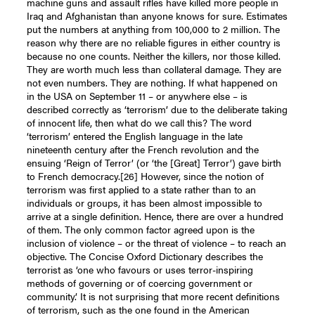
machine guns and assault rifles have killed more people in
Iraq and Afghanistan than anyone knows for sure. Estimates
put the numbers at anything from 100,000 to 2 million. The
reason why there are no reliable figures in either country is
because no one counts. Neither the killers, nor those killed.
They are worth much less than collateral damage. They are
not even numbers. They are nothing. If what happened on
in the USA on September 11 – or anywhere else – is
described correctly as ‘terrorism’ due to the deliberate taking
of innocent life, then what do we call this? The word
‘terrorism’ entered the English language in the late
nineteenth century after the French revolution and the
ensuing ‘Reign of Terror’ (or ‘the [Great] Terror’) gave birth
to French democracy.
[26]
However, since the notion of
terrorism was first applied to a state rather than to an
individuals or groups, it has been almost impossible to
arrive at a single definition. Hence, there are over a hundred
of them. The only common factor agreed upon is the
inclusion of violence – or the threat of violence – to reach an
objective. The Concise Oxford Dictionary describes the
terrorist as ‘one who favours or uses terror-inspiring
methods of governing or of coercing government or
community.’ It is not surprising that more recent definitions
of terrorism, such as the one found in the American