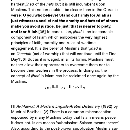
hardest
jihad
of the
nafs
but it is still incumbent upon
Muslims. This notion couldn’t be clearer than in the Quranic
verse:
O you who believe! Stand out firmly for Allah as
just witnesses and let not the enmity and hatred of others
make you avoid justice. Be just: that is nearer to piety,
and fear Allah
.
[35]
In conclusion,
jihad
is an inseparable
component of Islam which embodies the very highest
principles of faith, morality and rules of wartime
engagement. It is the belief of Muslims that ‘
jihad
is
an
‘ibaadah
(act of worship) that will continue until the Final
Day.’
[36]
But as it is waged, in all its forms, Muslims must
neither allow their oppressors to overcome them nor to
become their teachers in the process. In doing so, the
concept of
jihad
in Islam can be reclaimed once again by the
Muslims.
و الحمد لله رب العالمين
[1]
Al-Mawrid: A Modern English-Arabic Dictionary
(1992) by
Munir al-Ba’albeki
[2]
There is a common misconception
espoused by many Muslims today that Islam means peace.
It does not. Islam means ‘submission’. Salaam means ‘peace’.
Also, according to the post-prayer supplication Muslims say