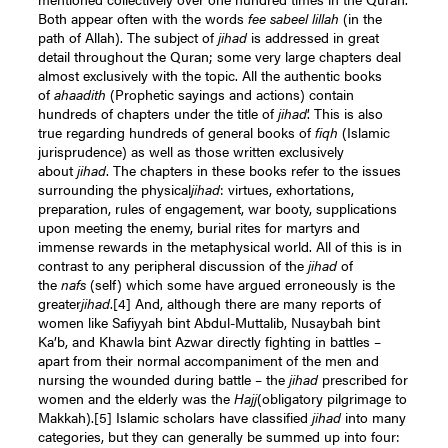
Both appear often with the words
fee sabeel lillah
(in the
path of Allah). The subject of
jihad
is addressed in great
detail throughout the Quran; some very large chapters deal
almost exclusively with the topic. All the authentic books
of
ahaadith
(Prophetic sayings and actions) contain
hundreds of chapters under the title of
jihad
’. This is also
true regarding hundreds of general books of
fiqh
(Islamic
jurisprudence) as well as those written exclusively
about
jihad
. The chapters in these books refer to the issues
surrounding the physical
jihad
: virtues, exhortations,
preparation, rules of engagement, war booty, supplications
upon meeting the enemy, burial rites for martyrs and
immense rewards in the metaphysical world. All of this is in
contrast to any peripheral discussion of the
jihad
of
the
nafs
(self) which some have argued erroneously is the
greater
jihad
.
[4]
And, although there are many reports of
women like Safiyyah bint Abdul-Muttalib, Nusaybah bint
Ka’b, and Khawla bint Azwar directly fighting in battles –
apart from their normal accompaniment of the men and
nursing the wounded during battle – the
jihad
prescribed for
women and the elderly was the
Hajj
(obligatory pilgrimage to
Makkah).
[5]
Islamic scholars have classified
jihad
into many
categories, but they can generally be summed up into four: