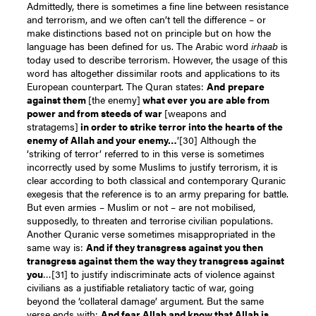
Admittedly, there is sometimes a fine line between resistance
and terrorism, and we often can’t tell the difference – or
make distinctions based not on principle but on how the
language has been defined for us. The Arabic word
irhaab
is
today used to describe terrorism. However, the usage of this
word has altogether dissimilar roots and applications to its
European counterpart. The Quran states:
And
prepare
against them
[the enemy]
what ever you are able from
power and from steeds of war
[weapons and
stratagems]
in order to strike terror into the hearts of the
enemy of Allah and your enemy…
’
[30]
Although the
‘striking of terror’ referred to in this verse is sometimes
incorrectly used by some Muslims to justify terrorism, it is
clear according to both classical and contemporary Quranic
exegesis that the reference is to an army preparing for battle.
But even armies – Muslim or not – are not mobilised,
supposedly, to threaten and terrorise civilian populations.
Another Quranic verse sometimes misappropriated in the
same way is:
And if they transgress against you then
transgress against them the way they transgress against
you
…
[31]
to justify indiscriminate acts of violence against
civilians as a justifiable retaliatory tactic of war, going
beyond the ‘collateral damage’ argument. But the same
verse ends with:
And fear Allah and know that Allah is