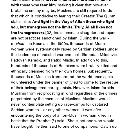
with those who fear him
’ making it clear that however
brutal the enemy may be, Muslims are still required to do
that which is conducive to fearing their Creator. The Quran
states also:
And fight in the Way of Allah those who fight
you, but transgress not the limits. Truly, Allah likes not
the transgressors
.
[32]
Indiscriminate slaughter and rapine
are not practices sanctioned by Islam. During the war –
or
jihad
– in Bosnia in the 1990s, thousands of Muslim
women were systematically raped by Serbian soldiers under
the leadership of indicted war criminals Slobodan Milosovic,
Radovan Karadic, and Ratko Mladic. In addition to this,
hundreds of thousands of Bosnians were brutally killed and
ethnically cleansed from their own homes. Subsequently,
thousands of Muslims from around the world once again
volunteered under the banner of
jihad
to come to the rescue
of their beleaguered coreligionists. However, Islam forbids
Muslims from reciprocating in kind regardless of the crimes
perpetrated by the enemies of Muslims. Muslims would
never contemplate setting up rape-camps for captured
Serbian women – or any other women. It was after
encountering the body of a non-Muslim woman killed in
s
battle that the Prophet (
) said: ‘She is not one who would
have fought.’ He then said to one of companions: ‘Catch up