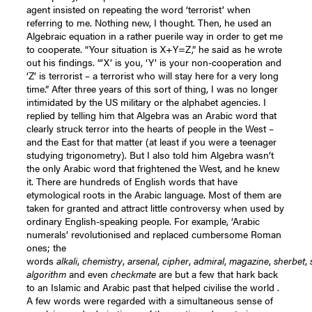
agent insisted on repeating the word ‘terrorist’ when
referring to me. Nothing new, I thought. Then, he used an
Algebraic equation in a rather puerile way in order to get me
to cooperate. “Your situation is X+Y=Z,” he said as he wrote
out his findings. “’X’ is you, ‘Y’ is your non-cooperation and
‘Z’ is terrorist – a terrorist who will stay here for a very long
time.” After three years of this sort of thing, I was no longer
intimidated by the US military or the alphabet agencies. I
replied by telling him that Algebra was an Arabic word that
clearly struck terror into the hearts of people in the West –
and the East for that matter (at least if you were a teenager
studying trigonometry). But I also told him Algebra wasn’t
the only Arabic word that frightened the West, and he knew
it. There are hundreds of English words that have
etymological roots in the Arabic language. Most of them are
taken for granted and attract little controversy when used by
ordinary English-speaking people. For example, ‘Arabic
numerals’ revolutionised and replaced cumbersome Roman
ones; the
words
alkali
,
chemistry
,
arsenal
,
cipher
,
admiral
,
magazine
,
sherbet
,
algorithm
and even
checkmate
are but a few that hark back
to an Islamic and Arabic past that helped civilise the world .
A few words were regarded with a simultaneous sense of