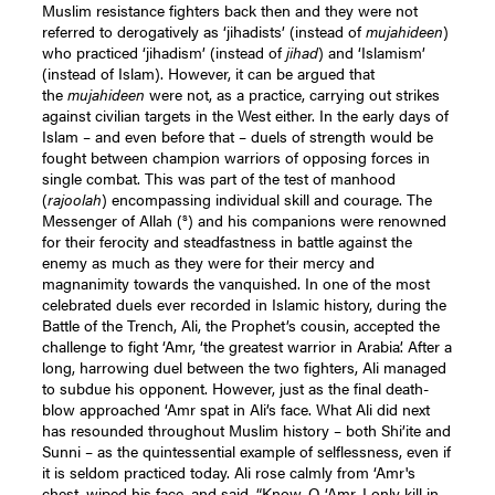
Muslim resistance fighters back then and they were not
referred to derogatively as ‘jihadists’ (instead of
mujahideen
)
who practiced ‘jihadism’ (instead of
jihad
) and ‘Islamism’
(instead of Islam). However, it can be argued that
the
mujahideen
were not, as a practice, carrying out strikes
against civilian targets in the West either. In the early days of
Islam – and even before that – duels of strength would be
fought between champion warriors of opposing forces in
single combat. This was part of the test of manhood
(
rajoolah
) encompassing individual skill and courage. The
s
Messenger of Allah (
) and his companions were renowned
for their ferocity and steadfastness in battle against the
enemy as much as they were for their mercy and
magnanimity towards the vanquished. In one of the most
celebrated duels ever recorded in Islamic history, during the
Battle of the Trench, Ali, the Prophet’s cousin, accepted the
challenge to fight ‘Amr, ‘the greatest warrior in Arabia’. After a
long, harrowing duel between the two fighters, Ali managed
to subdue his opponent. However, just as the final death-
blow approached ‘Amr spat in Ali’s face. What Ali did next
has resounded throughout Muslim history – both Shi’ite and
Sunni – as the quintessential example of selflessness, even if
it is seldom practiced today. Ali rose calmly from ‘Amr's
chest, wiped his face, and said. “Know, O ‘Amr, I only kill in