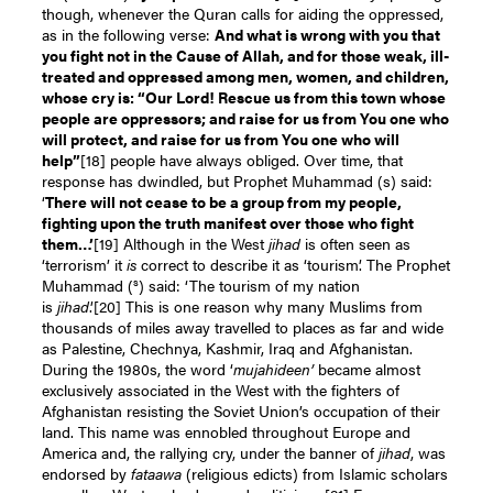
though, whenever the Quran calls for aiding the oppressed,
as in the following verse:
And what is wrong with you that
you fight not in the Cause of Allah, and for those weak, ill-
treated and oppressed among men, women, and children,
whose cry is: “Our Lord! Rescue us from this town whose
people are oppressors; and raise for us from You one who
will protect, and raise for us from You one who will
help
”
[18]
people have always obliged. Over time, that
response has dwindled, but Prophet Muhammad (s) said:
‘
There will not cease to be a group from my people,
fighting upon the truth manifest over thos
e who fight
them…’
[19]
Although in the West
jihad
is often seen as
‘terrorism’ it
is
correct to describe it as ‘tourism’. The Prophet
s
Muhammad (
) said: ‘The tourism of my nation
is
jihad
.’
[20]
This is one reason why many Muslims from
thousands of miles away travelled to places as far and wide
as Palestine, Chechnya, Kashmir, Iraq and Afghanistan.
During the 1980s, the word ‘
mujahideen’
became almost
exclusively associated in the West with the fighters of
Afghanistan resisting the Soviet Union’s occupation of their
land. This name was ennobled throughout Europe and
America and, the rallying cry, under the banner of
jihad
, was
endorsed by
fataawa
(religious edicts) from Islamic scholars