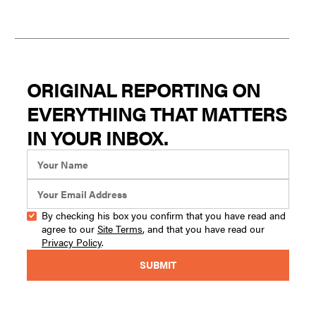
ORIGINAL REPORTING ON
EVERYTHING THAT MATTERS
IN YOUR INBOX.
By checking his box you confirm that you have read and
agree to our
Site Terms
, and that you have read our
Privacy Policy
.