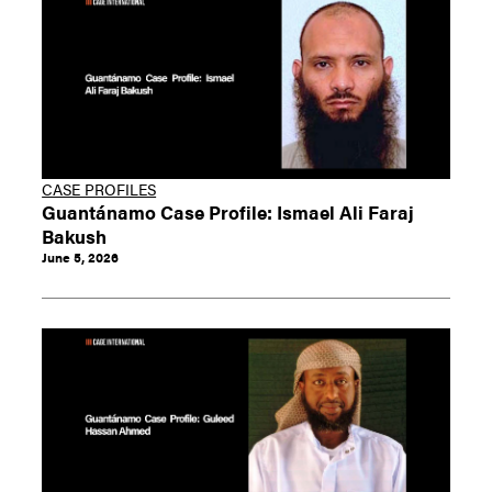
CASE PROFILES
Guantánamo Case Profile: Ismael Ali Faraj
Bakush
June 5, 2026