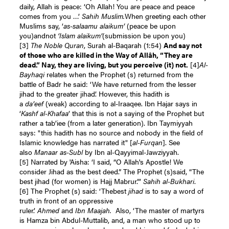
daily, Allah is peace: ‘Oh Allah! You are peace and peace
comes from you …’
Sahih Muslim.
When greeting each other
Muslims say, ‘
as
-
salaamu alaikum’
(peace be upon
you)andnot
‘Islam alaikum’
(submission be upon you)
[3]
The Noble Quran
, Surah al-Baqarah (1:54)
And say not
of those who are killed in the Way of Allâh, “They are
dead.” Nay, they are living, but you perceive (it) not.
[4]
Al-
Bayhaqi
relates when the Prophet (s) returned from the
battle of Badr he said: ‘We have returned from the lesser
jihad to the greater jihad’. However, this hadith is
a
da’eef
(weak) according to al-Iraaqee. Ibn Hajar says in
‘
Kashf al-Khafaa
’ that this is not a saying of the Prophet but
rather a tab’iee (from a later generation). Ibn Taymiyyah
says: "this hadith has no source and nobody in the field of
Islamic knowledge has narrated it" [
al-Furqan
]. See
also
Manaar as-Subl
by Ibn al-Qayyimal-Jawziyyah.
[5]
Narrated by 'Aisha: ‘I said, “O Allah's Apostle! We
consider Jihad as the best deed.” The Prophet (s)said, “The
best jihad (for women) is Hajj Mabrur.”’
Sahih al-Bukhari
.
[6]
The Prophet (s) said: ‘Thebest
jihad
is to say a word of
truth in front of an oppressive
ruler.’
Ahmed
and
Ibn
Maajah.
Also, ‘The master of martyrs
is Hamza bin Abdul-Muttalib, and, a man who stood up to