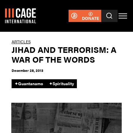
DONATE
ARTICLES
JIHAD AND TERRORISM: A
WAR OF THE WORDS
December 28, 2013
✦
Guantanamo
✦
Spirituality