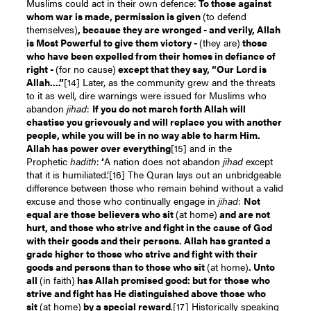
Muslims could act in their own defence:
To those against
whom war is made, permission is given
(to defend
themselves)
, because they are wronged - and verily, Allah
is Most Powerful to give them victory -
(they are)
those
who have been expelled from their homes in defiance of
right -
(for no cause)
except that they say, “Our Lord is
Allah....”
[14]
Later, as the community grew and the threats
to it as well, dire warnings were issued for Muslims who
abandon
jihad
:
If you do not march forth Allah will
chastise you grievously and will replace you with another
people, while you will be in no way able to harm Him.
Allah has power over everythin
g
[15]
and in the
Prophetic
hadith
:
‘
A nation does not abandon
jihad
except
that it is humiliated.’
[16]
The Quran lays out an unbridgeable
difference between those who remain behind without a valid
excuse and those who continually engage in
jihad
:
Not
equal are those believers who sit
(at home)
and are not
hurt, and those who strive and fight in the cause of God
with their goods and their persons. Allah has granted a
grade higher to those who strive and fight with their
goods and persons than to those who sit
(at home)
. Unto
all
(in faith)
has Allah promised good: but for those who
strive and fight has He distinguished above those who
sit
(at home)
by a special reward
.
[17]
Historically speaking