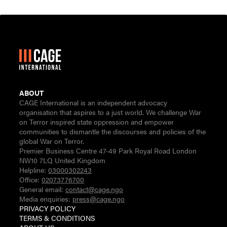
ABOUT
CAGE International is an independent advocacy
organisation that aspires to a just world. We challenge War
on Terror inspired state oppression and empower
communities to dismantle the discourses and policies of the
global War on Terror.
Premier Business Centre 47-49 Park Royal Road London
NW10 7LQ United Kingdom
Helpline:
03000302243
Office:
02073776700
General email:
contact@cage.ngo
Media enquiries:
press@cage.ngo
PRIVACY POLICY
TERMS & CONDITIONS