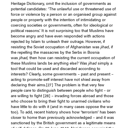
Heritage Dictionary, omit the inclusion of governments as
potential candidates: ‘The unlawful use or threatened use of
force or violence by a person or an organised group against
people or property with the intention of intimidating or
coercing societies or governments, often for ideological or
political reasons.’ It is not surprising too that Muslims have
become angry and have even responded with actions
rejected by Islam to unleash their outrage. However, if
resisting the Soviet occupation of Afghanistan was
jihad
, if
the repelling the massacres by the Serbs in Bosnia
was
jihad,
then how can resisting the current occupation of
these Muslims lands be anything else? Was
jihad
simply a
tool that could be used and discarded according to
interests? Clearly, some governments – past and present –
acting to promote-self interest have not shied away from
declaring their aims.
[27]
The problem is that very few
people care to distinguish between people who fight – or
are willing to fight
[28]
– invading forces abroad and those
who choose to bring their fight to unarmed civilians who
have little to do with it (and in many cases oppose the war
too). To add, recent history shows how ‘terrorism’ has been
closer to home than previously acknowledged – and it was
sanctioned by the British government as a legitimate means
of self-defence. On 28 June, 1940, Nazi forces occupied the