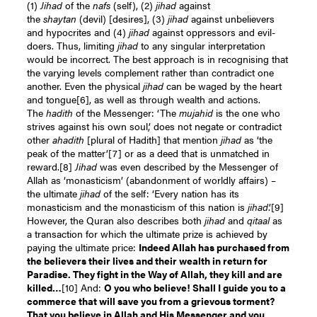
(1)
Jihad
of the
nafs
(self), (2)
jihad
against
the
shaytan
(devil) [desires], (3)
jihad
against unbelievers
and hypocrites and (4)
jihad
against oppressors and evil-
doers. Thus, limiting
jihad
to any singular interpretation
would be incorrect. The best approach is in recognising that
the varying levels complement rather than contradict one
another. Even the physical
jihad
can be waged by the heart
and tongue
[6]
, as well as through wealth and actions.
The
hadith
of the Messenger: ‘The
mujahid
is the one who
strives against his own soul,’ does not negate or contradict
other
ahadith
[plural of Hadith] that mention
jihad
as ‘the
peak of the matter’
[7]
or as a deed that is unmatched in
reward.
[8]
Jihad
was even described by the Messenger of
Allah as ‘monasticism’ (abandonment of worldly affairs) –
the ultimate
jihad
of the self: ‘Every nation has its
monasticism and the monasticism of this nation is
jihad
.’
[9]
However, the Quran also describes both
jihad
and
qitaal
as
a transaction for which the ultimate prize is achieved by
paying the ultimate price:
Indeed Allah has purchased from
the believers their lives and their wealth in return for
Paradise. They fight in the Way of Allah, they kill and are
killed…
[10]
And:
O you who believe! Shall I guide you to a
commerce that will save you from a grievous torment?
That you believe in Allah and His Messenger and you