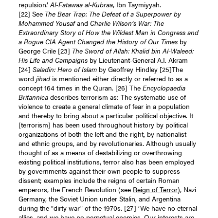
repulsion.’
Al-Fatawaa al-Kubraa
, Ibn Taymiyyah.
[22]
See
The Bear Trap: The Defeat of a Superpower by
Mohammed Yousaf
and
Charlie Wilson’s War: The
Extraordinary Story of How the Wildest Man in Congress and
a Rogue CIA Agent Changed the History of Our Times
by
George Crile
[23]
The Sword of Allah: Khalid bin Al-Waleed:
His Life and Campaigns
by Lieutenant-General A.I. Akram
[24]
Saladin: Hero of Islam
by Geoffrey Hindley
[25]
The
word
jihad
is mentioned either directly or referred to as a
concept 164 times in the Quran.
[26]
The
Encyclopaedia
Britannica
describes terrorism as: The systematic use of
violence to create a general climate of fear in a population
and thereby to bring about a particular political objective. It
[terrorism] has been used throughout history by political
organizations of both the left and the right, by nationalist
and ethnic groups, and by revolutionaries. Although usually
thought of as a means of destabilizing or overthrowing
existing political institutions, terror also has been employed
by governments against their own people to suppress
dissent; examples include the reigns of certain Roman
emperors, the French Revolution (see
Reign of Terror
), Nazi
Germany, the Soviet Union under Stalin, and Argentina
during the "dirty war" of the 1970s.
[27]
‘We have no eternal
allies, and we have no perpetual enemies. Our interests are