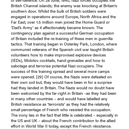
British Channel islands; the enemy was knocking at Britain’s
southern door. Whilst the bulk of British soldiers were
engaged in operations around Europe, North Africa and the
Far East, over 1.5 million men joined the Home Guard or
‘Dad’s Army’ as it affectionately became known. The
contingency plan against a successful German occupation
of Britain included the re-training of these men in guerrilla
tactics. That training began in Osterley Park, London, where
communist veterans of the Spanish civil war taught British
volunteers how to make improvised explosive devices
(IEDs), Molotov cocktails, hand-grenades and how to
sabotage and terrorise potential Nazi occupiers. The
success of this training spread and several more camps
were opened.
[29]
Of course, the Nazis were defeated on
their own soil but, they would have been in for a surprise
had they landed in Britain. The Nazis would no doubt have
been welcomed by the far-right in Britain –as they had been
in many other countries – and would have labelled any
British resistance as ‘terrorists’ as they had the relatively
small percentage of French who resisted the occupation.
The irony lies in the fact that little is celebrated – especially in
the US and UK – about the French contribution to the allied
effort in World War II today, except the French résistance.