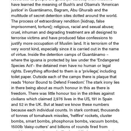
have learned the meaning of Bush’s and Obama’s ‘American
justice’ in Guantánamo, Bagram, Abu Ghuraib and the
multitude of secret detention sites dotted around the world.
The process of extraordinary rendition [kidnap, false
imprisonment, torture]; religious, racial and sexual abuse;
cruel, inhuman and degrading treatment are all designed to
terrorise victims and have produced false confessions to
justify more occupation of Muslim land. It is terrorism of the
very worst kind, especially since it is carried out in the name
of virtue. Inside the detention camps of Guantánamo –
where the iguana is protected by law under the ‘Endangered
Species Act’– the detained men have no human or legal
rights. Everything afforded to them is a ‘privilege’, including
toilet paper. Outside each of the camps there is plaque that
reads ‘Honor Bound to Defend Freedom’. The stark irony lies
in there being about as much honour in this as there is
freedom. There was little honour too in the strikes against
civilians which claimed 2,976 lives in the US, 191 in Spain
and 52 in the UK. But at least we know these numbers
because each individual counts. In stark contrast, thousands
of tonnes of tomahawk missiles, ‘hellfire’ rockets, cluster
bombs, smart bombs, phosphorus bombs, vacuum bombs,
1500lb ‘daisy-cutters’ and billions of rounds fired from