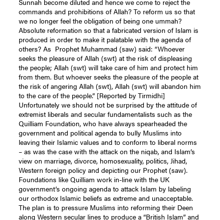
Sunnah become diluted and hence we come to reject the
commands and prohibitions of Allah? To reform us so that
we no longer feel the obligation of being one ummah?
Absolute reformation so that a fabricated version of Islam is
produced in order to make it palatable with the agenda of
others? As Prophet Muhammad (saw) said: “Whoever
seeks the pleasure of Allah (swt) at the risk of displeasing
the people; Allah (swt) will take care of him and protect him
from them. But whoever seeks the pleasure of the people at
the risk of angering Allah (swt), Allah (swt) will abandon him
to the care of the people.” [Reported by Tirmidhi]
Unfortunately we should not be surprised by the attitude of
extremist liberals and secular fundamentalists such as the
Quilliam Foundation, who have always spearheaded the
government and political agenda to bully Muslims into
leaving their Islamic values and to conform to liberal norms
– as was the case with the attack on the niqab, and Islam’s
view on marriage, divorce, homosexuality, politics, Jihad,
Western foreign policy and depicting our Prophet (saw).
Foundations like Quilliam work in-line with the UK
government’s ongoing agenda to attack Islam by labeling
our orthodox Islamic beliefs as extreme and unacceptable.
The plan is to pressure Muslims into reforming their Deen
along Western secular lines to produce a “British Islam” and