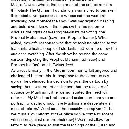
Maajid Nawaz, who is the chairman of the anti-extremism
think-tank The Quilliam Foundation, was invited to partake in
this debate. No guesses as to whose side he was on!
Ironically, one moment the show was segregation bashing
and before you knew it the topic swiftly moved on to
discuss the rights of wearing tea-shirts depicting the
Prophet Muhammad (saw) and Prophet Isa (as). When
asked, Nawaz's response was that he took no offence to the
tea-shirts which a couple of students had worn to show the
audience watching. After the show he posted the same
cartoon depicting the Prophet Muhammad (saw) and
Prophet Isa (as) on his Twitter feed.
As a result, many in the Muslim community felt angered and
challenged him on this. In response to the community's
uproar he defended his decision to post the cartoon by
saying that it was not offensive and that the reaction of
outrage by Muslims further demonstrated the need for
reform. " My Muslims brothers and sisters, on here you are
portraying just how much we Muslims are desperately in
need of reform." What could he possibly be implying? That
we must allow reform to take place so we come to accept
vilification against our prophet(saw)? We must allow for
reform to take place so that the teachings of the Quran and