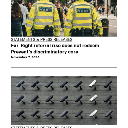
STATEMENTS & PRESS RELEASES
Far-Right referral rise does not redeem
Prevent’s discriminatory core
November 7, 2025
STATEMENTS & PRESS RELEASES