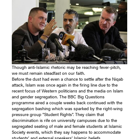
Though anti-Islamic rhetoric may be reaching fever-pitch,
we must remain steadfast on our faith.
Before the dust had even a chance to settle after the Niqab
attack, Islam was once again in the firing line due to the
recent focus of Western politicians and the media on Islam
and gender segregation. The BBC Big Questions
programme aired a couple weeks back continued with the
segregation bashing which was sparked by the right-wing
pressure group "Student Rights". They claim that
discrimination is rife on university campuses due to the
segregated seating of male and female students at Islamic
Society events, which they say happens to accommodate
students’ and external speakers’ Islamic beliefs.