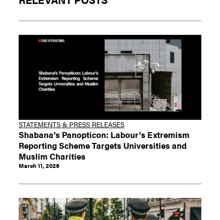
STATEMENTS & PRESS RELEASES
Shabana’s Panopticon: Labour’s Extremism
Reporting Scheme Targets Universities and
Muslim Charities
March 11, 2026