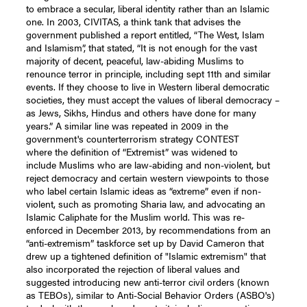
to embrace a secular, liberal identity rather than an Islamic
one. In 2003, CIVITAS, a think tank that advises the
government published a report entitled, “The West, Islam
and Islamism”, that stated, “It is not enough for the vast
majority of decent, peaceful, law-abiding Muslims to
renounce terror in principle, including sept 11th and similar
events. If they choose to live in Western liberal democratic
societies, they must accept the values of liberal democracy –
as Jews, Sikhs, Hindus and others have done for many
years.” A similar line was repeated in 2009 in the
government's counterterrorism strategy CONTEST
where the definition of “Extremist” was widened to
include Muslims who are law-abiding and non-violent, but
reject democracy and certain western viewpoints to those
who label certain Islamic ideas as “extreme” even if non-
violent, such as promoting Sharia law, and advocating an
Islamic Caliphate for the Muslim world. This was re-
enforced in December 2013, by recommendations from an
“anti-extremism” taskforce set up by David Cameron that
drew up a tightened definition of "Islamic extremism" that
also incorporated the rejection of liberal values and
suggested introducing new anti-terror civil orders (known
as TEBOs), similar to Anti-Social Behavior Orders (ASBO's)