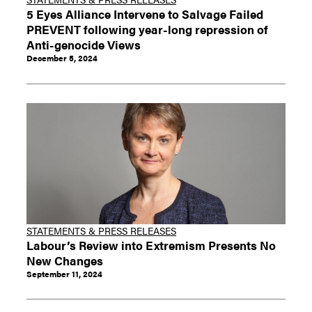
5 Eyes Alliance Intervene to Salvage Failed
PREVENT following year-long repression of
Anti-genocide Views
December 5, 2024
STATEMENTS & PRESS RELEASES
Labour’s Review into Extremism Presents No
New Changes
September 11, 2024