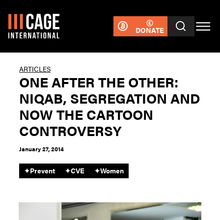
DONATE
ARTICLES
ONE AFTER THE OTHER:
NIQAB, SEGREGATION AND
NOW THE CARTOON
CONTROVERSY
January 27, 2014
✦
Prevent
✦
CVE
✦
Women