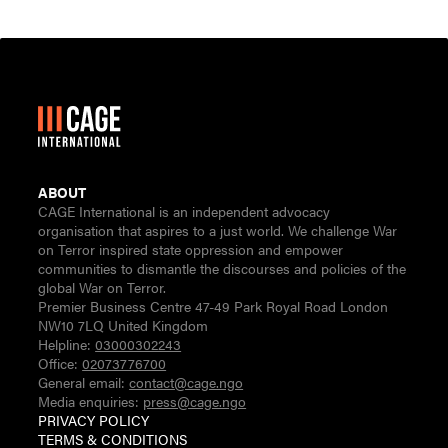
ABOUT
CAGE International is an independent advocacy
organisation that aspires to a just world. We challenge War
on Terror inspired state oppression and empower
communities to dismantle the discourses and policies of the
global War on Terror.
Premier Business Centre 47-49 Park Royal Road London
NW10 7LQ United Kingdom
Helpline:
03000302243
Office:
02073776700
General email:
contact@cage.ngo
Media enquiries:
press@cage.ngo
PRIVACY POLICY
TERMS & CONDITIONS