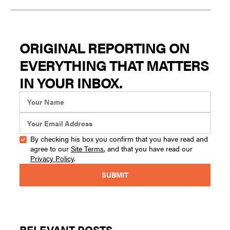
ORIGINAL REPORTING ON
EVERYTHING THAT MATTERS
IN YOUR INBOX.
By checking his box you confirm that you have read and
agree to our
Site Terms
, and that you have read our
Privacy Policy
.
RELEVANT POSTS