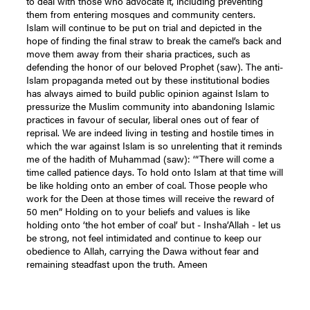
to deal with those who advocate it, including preventing
them from entering mosques and community centers.
Islam will continue to be put on trial and depicted in the
hope of finding the final straw to break the camel’s back and
move them away from their sharia practices, such as
defending the honor of our beloved Prophet (saw). The anti-
Islam propaganda meted out by these institutional bodies
has always aimed to build public opinion against Islam to
pressurize the Muslim community into abandoning Islamic
practices in favour of secular, liberal ones out of fear of
reprisal. We are indeed living in testing and hostile times in
which the war against Islam is so unrelenting that it reminds
me of the hadith of Muhammad (saw): ‘“There will come a
time called patience days. To hold onto Islam at that time will
be like holding onto an ember of coal. Those people who
work for the Deen at those times will receive the reward of
50 men” Holding on to your beliefs and values is like
holding onto ‘the hot ember of coal’ but - Insha’Allah - let us
be strong, not feel intimidated and continue to keep our
obedience to Allah, carrying the Dawa without fear and
remaining steadfast upon the truth. Ameen