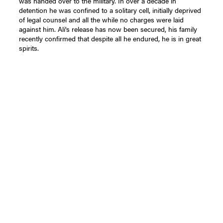
was handed over to the military. In over a decade in
detention he was confined to a solitary cell, initially deprived
of legal counsel and all the while no charges were laid
against him. Ali's release has now been secured, his family
recently confirmed that despite all he endured, he is in great
spirits.