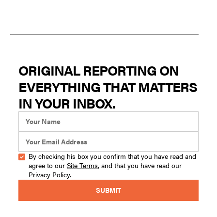
ORIGINAL REPORTING ON
EVERYTHING THAT MATTERS
IN YOUR INBOX.
By checking his box you confirm that you have read and
agree to our
Site Terms
, and that you have read our
Privacy Policy
.