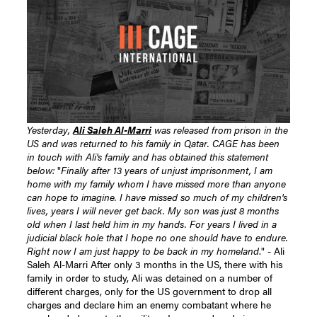
Yesterday,
Ali Saleh Al-Marri
was released from prison in the
US and was returned to his family in Qatar. CAGE has been
in touch with Ali's family and has obtained this statement
below:
"
Finally after 13 years of unjust imprisonment, I am
home with my family whom I have missed more than anyone
can hope to imagine. I have missed so much of my children's
lives, years I will never get back. My son was just 8 months
old when I last held him in my hands. For years I lived in a
judicial black hole that I hope no one should have to endure.
Right now I am just happy to be back in my homeland
." - Ali
Saleh Al-Marri After only 3 months in the US, there with his
family in order to study, Ali was detained on a number of
different charges, only for the US government to drop all
charges and declare him an enemy combatant where he