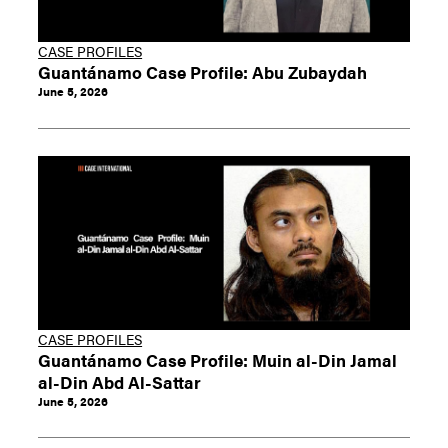
CASE PROFILES
Guantánamo Case Profile: Abu Zubaydah
June 5, 2026
CASE PROFILES
Guantánamo Case Profile: Muin al-Din Jamal
al-Din Abd Al-Sattar
June 5, 2026