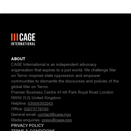
ABOUT
CAGE International is an independent advocacy
organisation that aspires to a just world. We challenge War
on Terror inspired state oppression and empower
communities to dismantle the discourses and policies of the
global War on Terror.
Premier Business Centre 47-49 Park Royal Road London
NW10 7LQ United Kingdom
Helpline:
03000302243
Office:
02073776700
General email:
contact@cage.ngo
Media enquiries:
press@cage.ngo
PRIVACY POLICY
TERMS & CONDITIONS