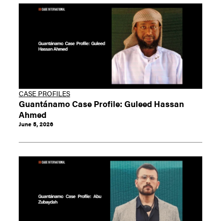
CASE PROFILES
Guantánamo Case Profile: Guleed Hassan
Ahmed
June 5, 2026