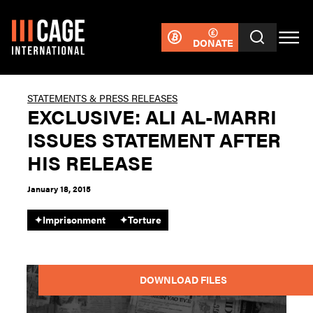
DONATE
STATEMENTS & PRESS RELEASES
EXCLUSIVE: ALI AL-MARRI
ISSUES STATEMENT AFTER
HIS RELEASE
January 18, 2015
✦
Imprisonment
✦
Torture
DOWNLOAD FILES