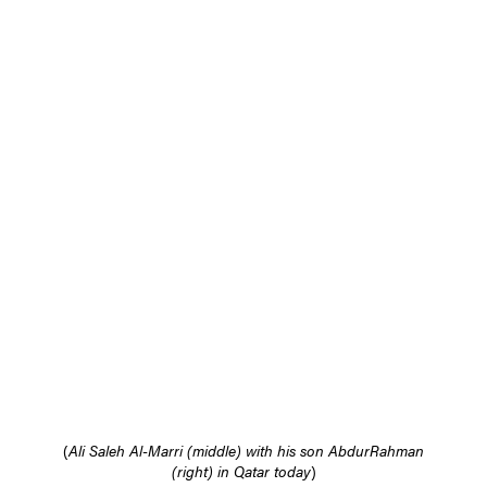
(
Ali Saleh Al-Marri (middle) with his son AbdurRahman
(right) in Qatar today
)