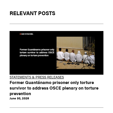
RELEVANT POSTS
STATEMENTS & PRESS RELEASES
Former Guantánamo prisoner only torture
survivor to address OSCE plenary on torture
prevention
June 30, 2026