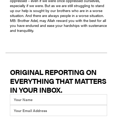
ORIGINAL REPORTING ON
EVERYTHING THAT MATTERS
IN YOUR INBOX.