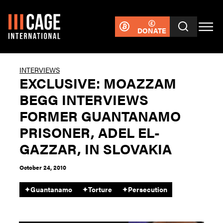
DONATE
INTERVIEWS
EXCLUSIVE: MOAZZAM
BEGG INTERVIEWS
FORMER GUANTANAMO
PRISONER, ADEL EL-
GAZZAR, IN SLOVAKIA
October 24, 2010
✦
Guantanamo
✦
Torture
✦
Persecution