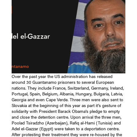
Over the past year the US administration has released around 30 Guantanamo prisoners to several European nations. They include France, Switzerland, Germany, Ireland, Portugal, Spain, Belgium, Albania, Hungary, Bulgaria, Latvia, Georgia and even Cape Verde. Three men were also sent to Slovakia at the beginning of this year as part it’s gesture of solidarity with President Barack Obama's pledge to empty and close the detention centre. Upon arrival the three men, Poolad Tsiradzho (Azerbaijan), Rafiq al-Hami (Tunisia) and Adel el-Gazzar (Egypt) were taken to a deportation centre. After protesting their treatment they were re-housed by the Slovak authorities in a small town in central Slovakia where Cageprisoners director, Moazzam Begg, met up with them and interviewed Adel el-Gazzar about his extraordinarily harrowing story of torture, abuse, amputation, courage and hope. Moazzam Begg: Bismillah al-Rahman al-Raheem, can you please introduce yourself? Adel el-Gazzar: My name is Adel Fattough ‘Ali el-Gazzar. I am from Egypt. I was born in 1965, in Cairo. I am a father of four. I used to work as an accountant in Egypt and in Saudi Arabia. MB: How did you come to be captured by the Americans? AG: I was captured in 2001 after the September 11 attacks. I had been working in Quetta (Pakistan) with the Saudi Red Crescent. I was helping the refugees who after the American attack in Afghanistan, numbered hundreds of thousands escaping from war. Their lives were very miserable; no clean water, no medicine, no food, no tents, no blankets; I was helping to provide them with food, medicine and basic necessities. I was in Chaman, a small border town between Afghanistan and Pakistan. A night-raid was launched by the Americans and they hit the refugee camp, our camp. MB: They attacked with helicopters and with military vehicles? AG: Yes we actually couldn’t see the helicopters and vehicles, we just heard the sounds of exploding shells. MB: Were there many casualties? AG: Yes several. And I was injured myself. I sustained a deep injury to my left leg and fell on the ground. Within two or three minutes I was unconscious and when I woke I found myself in a small hospital with some other injured. Some may have been killed too. I remember one kid, aged eight or nine with us in the hospital. I spent about two hours or three hours in this hospital then we were moved to the main hospital in Quetta. MB: You were still in Pakistani custody at this time? AG: Actually I didn't know exactly where I was, just that I was in hospital. Many doctors came to see me and check my situation. They told me that I needed some instant surgery so I went to the operating room. I went for four or five times, I think, I’m not sure. But it was not custody, it was a hospital. But there were some officials who came and questioned me – I believe from Pakistani intelligence – taking basic details about me. After a couple of weeks I started to notice some Americans in hospital. MB: You received severe injuries to your leg. Can you describe what had happened? AG: I asked the doctor exactly what happened to me, he said that it was shrapnel from a rocket that shattered my leg; it destroyed the tibia completely. Then they put an external clamp to help join the bone together. MB: Where did you go to next after this hospital? AG: I spent seven days in this hospital. Then I was transferred to Makkah hospital which belonged to the Saudi Red Crescent. The treatment was very, very good, many doctors from different branches came to visit me and treat my injuries. I remained in hospital for over a month. MB: At what point did you know the Americans where involved? AG: One week before that time a CIA agent came to hospital to question me but I refused to answer. I had done nothing wrong but I began to feel that maybe I will get transferred to the Americans. We had begun to hear that they were looking for Arabs. MB: How did you imagine the Americans might treat you? AG: I knew something about their history so I was under no illusions. I started to hear on the radio about what they are doing in Guantanamo, but I didn’t imagine for a second that I would be sent there. MB: You had already heard about Guantanamo? AG: Yes, I saw some pictures and reports about it but as I said, thoughts of that place were far from my head. To be honest at this time the treatment on the Pakistani side was really very good. Even the governor of Quetta used to visit us, sometimes twice a day, and he was showing his sympathy. Not only him, I received hundreds of visitors within these thirty five days - people I don’t know. They just came and tried to help, give me money, clothes and food every day. The Pakistani visitors were very kind. MB: Some non-Pakistanis who later ended up in Guantanamo also state that they were treated similarly in Pakistan. Why then do you think the Pakistanis handed you over to the Americans? AG: It was out of their [ordinary people’s] control. A young man from Pakistani intelligence started to visit us from time to time. He never asked any questions, he just apparently wanted to offer his help. Then one evening he came crying tears, saying that it was my last night in Pakistan. At this point the surgeons were still trying to see if they could save my leg; an operation was due the next day. But the man said I was going to leave today. I asked him where I was going and he said he couldn’t tell me. I felt something bad was about to happen. MB: Did you think it was the Americans at the time? AG: I started to suspect something but there was no reason to believe it. The governor came and said he had had a meeting and they had decided that this hospital didn’t have enough facilities for the operation I was to be moved to another hospital also in Quetta. MB: Were you by yourself or was anyone with you? AG: There were four others with me, all are injured. We were taken to Quetta airport and we saw the Americans. They took us out of the ambulance on stretchers and the Americans came wearing gloves. MB: What did the Pakistanis say to you? AG: This time they were very bad in the ambulance; they kicked me and put a hood on my head. Their behaviour had completely changed. I started to shout and protest, saying we were all Muslims. They said, “Shut up don’t talk, you are a terrorist!” Then the Americans came, searched me and put me onto the aeroplane. Unbelievably they taped me all around my body to the stretcher and put a hood over my face. MB: What was going through your mind as you were handed over to the Americans? AG: I was thinking that it was the end of my life or I will face a very bad time in the future. MB: And your family had no idea what was going to happen? AG: Nothing, I had been on the phone talking to my wife earlier from the hospital, crying, saying to her I'm sorry, forgive me, I think this is the last time in my life I will speak to her, please pray for me. And she was crying, saying: “What's happening, what's happening?” And then they took the phone from me. MB: What kind of 'welcome' did you receive in Kandahar? AG: It was a terrible night. We reached Kandahar around midnight; it was very, very cold and raining heavily. Then they took me from the plane and put me into a tent, the tent had some holes in the top so the rain was pouring on to my face. I couldn’t see much but the constant roar of the engines meant that flights were coming in day and night.Then medics came and cut off all my clothes and bandages on my injury with scissors and left me naked. They were screaming at me that I deserved what was happening to me, and that I am about to die as a terrorist. MB: How long did you remain in this state? AG: About 24hours. I was completely naked. Without a blanket, without anything. I felt I was about to die just from the cold. Then they moved me from this tent to another. Once I reached the second tent they started to beat me, on my head, my stomach, my back, my hands and legs. They kicked my injured leg and I was screaming in agony but they just laughed and danced like it was a joke. The following day they gave me some clothes and then the interrogations began properly. MB: What were they asking you? AG: About basic details in the beginning, but this was the first of many. The second one was long: they asked me why I came to Pakistan, how they captured me, al-Qaeda, Bin Laden, the Taliban. Things I couldn’t answer. They mentioned some names I didn't even know. MB: What was the feeling you got from the other prisoners about the future? AG: Nothing, we were just talking and laughing with each another – despite the hardships. We were not thinking about Guantanamo, because they came to us many times and said in just a few days everybody will go home. Even when they took us on the plane to Guantanamo we thought that they were taking us home MB: Did the Americans give you any idea that they were in fact sending everybody to Guantanamo? AG: No idea, I was more concerned about my leg, because I had severe pain and the environment was dirty so I was worried that it might get infected. The American doctors were telling me it had to be amputated. I resisted, arguing with them about what the Pakistani surgeons had said, that they could save my leg. I even showed them the X-rays that I had kept. The Americans just laughed and said the Pakistanis didn’t know anything about medicine and treatments. In the end one of them admitted that they could save my leg but the operation would costs thousands of dollars and that America was a ‘poor country’. It was amputation or nothing. MB: What was the journey to Guantanamo like? It took about 20 hours or more. I was on a stretcher with my face covered and my body taped, as before. I was trying to sleep because that was the best option but of course it was very difficult. The pain and discomfort was excruciating. I pleaded with a medic for a sedative which