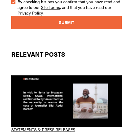
By checking his box you confirm that you have read and
agree to our
Site Terms
, and that you have read our
Privacy Policy
.
RELEVANT POSTS
STATEMENTS & PRESS RELEASES