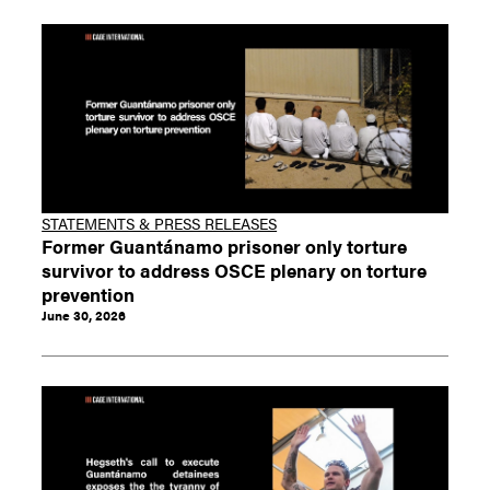
STATEMENTS & PRESS RELEASES
Former Guantánamo prisoner only torture
survivor to address OSCE plenary on torture
prevention
June 30, 2026