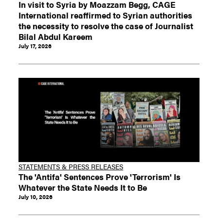
In visit to Syria by Moazzam Begg, CAGE
International reaffirmed to Syrian authorities
the necessity to resolve the case of Journalist
Bilal Abdul Kareem
July 17, 2026
STATEMENTS & PRESS RELEASES
The 'Antifa' Sentences Prove 'Terrorism' Is
Whatever the State Needs It to Be
July 10, 2026