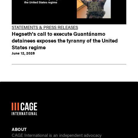
STATEMENTS & PRESS RELEASES
Hegseth's call to execute Guantánamo
detainees exposes the tyranny of the United
States regime
June 12, 2026
ABOUT
CAGE International is an independent advocacy