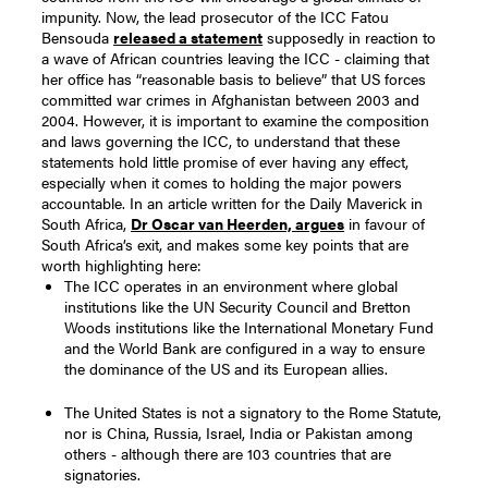
impunity.
Now, the lead prosecutor of the ICC Fatou
Bensouda
released a statement
supposedly in reaction to
a wave of African countries leaving the ICC - claiming that
her office has “reasonable basis to believe” that US forces
committed war crimes in Afghanistan between 2003 and
2004.
However, it is important to examine the composition
and laws governing the ICC, to understand that these
statements hold little promise of ever having any effect,
especially when it comes to holding the major powers
accountable.
In an article written for the Daily Maverick in
South Africa,
Dr Oscar van Heerden, argues
in favour of
South Africa’s exit, and makes some key points that are
worth highlighting here:
The ICC operates in an environment where global
institutions like the UN Security Council and Bretton
Woods institutions like the International Monetary Fund
and the World Bank are configured in a way to ensure
the dominance of the US and its European allies.
The United States is not a signatory to the Rome Statute,
nor is China, Russia, Israel, India or Pakistan among
others - although there are 103 countries that are
signatories.