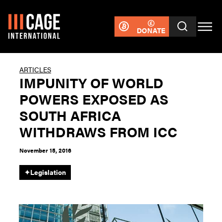
DONATE
ARTICLES
IMPUNITY OF WORLD
POWERS EXPOSED AS
SOUTH AFRICA
WITHDRAWS FROM ICC
November 15, 2016
✦
Legislation