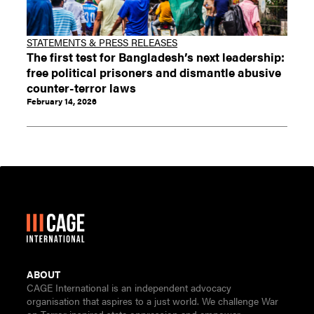
STATEMENTS & PRESS RELEASES
The first test for Bangladesh’s next leadership:
free political prisoners and dismantle abusive
counter-terror laws
February 14, 2026
ABOUT
CAGE International is an independent advocacy
organisation that aspires to a just world. We challenge War
on Terror inspired state oppression and empower