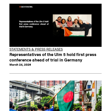
STATEMENTS & PRESS RELEASES
Representatives of the Ulm 5 hold first press
conference ahead of trial in Germany
March 24, 2026