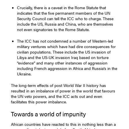
Crucially, there is a caveat in the Rome Statute that
indicates that the five permanent members of the UN
Security Council can tell the ICC who to charge. These
include the US, Russia and China, who are themselves
not even signatories to the Rome Statute.
The ICC has not condemned a number of Western-led
military ventures which have had dire consequences for
civilian populations. These include the US invasion of
Libya and the US-UK invasion Iraq based on torture
“evidence” and many other instances of aggression
including French aggression in Africa and Russia’s in the
Ukraine.
The long-term effects of post World War II history has
resulted in an imbalance of power in the world that favours
the UN veto powers, and the ICC acts out and even
facilitates this power imbalance.
Towards a world of impunity
African countries have reacted to this in nothing less than a