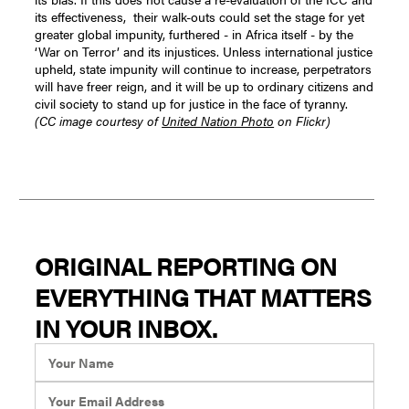
its effectiveness, their walk-outs could set the stage for yet
greater global impunity, furthered - in Africa itself - by the
‘War on Terror’ and its injustices.
Unless international justice
upheld, state impunity will continue to increase, perpetrators
will have freer reign, and it will be up to ordinary citizens and
civil society to stand up for justice in the face of tyranny.
(CC image courtesy of
United Nation Photo
on Flickr)
ORIGINAL REPORTING ON
EVERYTHING THAT MATTERS
IN YOUR INBOX.