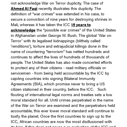
not acknowledge War on Terror duplicity.
The case of
Ahmed Al Faqi
recently illustrates this duplicity. The
definition of “war crimes” was extended in his case, to
secure a conviction of nine years for destroying shrines in
Mali, whereas it has taken the ICC
15 years to
acknowledge
the “possible war crimes” of the United States
in Afghanistan under George W. Bush.
The global ‘War on
Terror’ with its legalised kidnappings (blithely called
‘renditions’), torture and extrajudicial killings done in the
name of countering “terrorism” has netted hundreds and
continues to affect the lives of hundreds of thousands of
people.
The United States has also made concerted efforts
to protect any of their citizens - read military officials or
servicemen - from being held accountable by the ICC by
cajoling countries into signing Bilateral Immunity
Agreements (BIA), which promise never to bring a US
citizen stationed in their country, before the ICC.
Such
flouting of international legal norms and treaties sets a low
moral standard for all. Until crimes perpetrated in the name
of the War on Terror are examined and the perpetrators held
accountable, this ever lower moral standard will continue to
toxify the planet.
Once the first countries to sign up to the
ICC, African countries are now the most disillusioned with
its bias. If this does not cause a re-evaluation of the ICC and