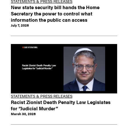
STATEMENTS & PRESS RELEASES
New state security bill hands the Home
Secretary the power to control what
information the public can access
July 7, 2026
STATEMENTS & PRESS RELEASES
Racist Zionist Death Penalty Law Legislates
for “Judicial Murder”
March 30, 2026