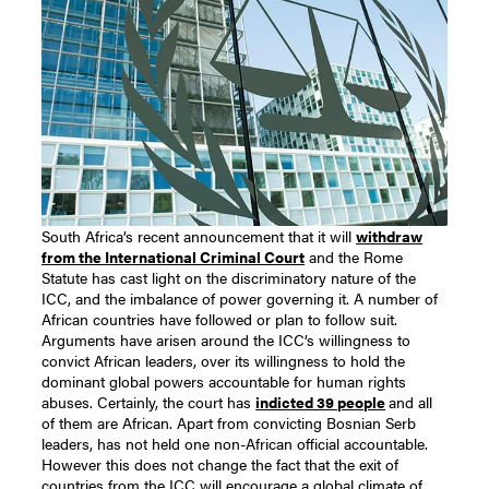
South Africa’s recent announcement that it will
withdraw
from the International Criminal Court
and the Rome
Statute has cast light on the discriminatory nature of the
ICC, and the imbalance of power governing it. A number of
African countries have followed or plan to follow suit.
Arguments have arisen around the ICC’s willingness to
convict African leaders, over its willingness to hold the
dominant global powers accountable for human rights
abuses. Certainly, the court has
indicted 39 people
and all
of them are African. Apart from convicting Bosnian Serb
leaders, has not held one non-African official accountable.
However this does not change the fact that the exit of
countries from the ICC will encourage a global climate of