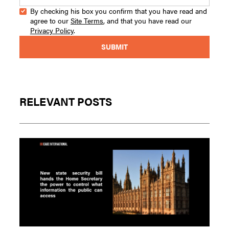
By checking his box you confirm that you have read and
agree to our
Site Terms
, and that you have read our
Privacy Policy
.
RELEVANT POSTS