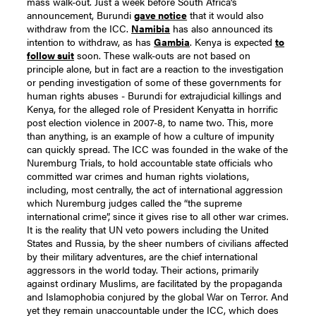
mass walk-out. Just a week before South Africa’s
announcement, Burundi
gave notice
that it would also
withdraw from the ICC.
Namibia
has also announced its
intention to withdraw, as has
Gambia
. Kenya is expected
to
follow suit
soon.
These walk-outs are not based on
principle alone, but in fact are a reaction to the investigation
or pending investigation of some of these governments for
human rights abuses - Burundi for extrajudicial killings and
Kenya, for the alleged role of President Kenyatta in horrific
post election violence in 2007-8, to name two. This, more
than anything, is an example of how a culture of impunity
can quickly spread.
The ICC was founded in the wake of the
Nuremburg Trials, to hold accountable state officials who
committed war crimes and human rights violations,
including, most centrally, the act of international aggression
which Nuremburg judges called the “the supreme
international crime”, since it gives rise to all other war crimes.
It is the reality that UN veto powers including the United
States and Russia, by the sheer numbers of civilians affected
by their military adventures, are the chief international
aggressors in the world today. Their actions, primarily
against ordinary Muslims, are facilitated by the propaganda
and Islamophobia conjured by the global War on Terror. And
yet they remain unaccountable under the ICC, which does