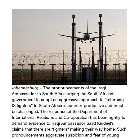
Johannesburg
– The pronouncements of the Iraqi
Ambassador to South Africa urging the South African
government to adopt an aggressive approach to “returning
IS fighters” to South Africa is counter-productive and must
be challenged. The response of the Department of
International Relations and Co-operation has been rightly to
demand evidence to Iraqi Ambassador Saad Kindeel’s
claims that there are “fighters” making their way home. Such
pronouncements aggravate suspicion and fear of young