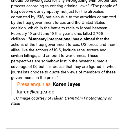
should be investigated for any wrongdoing with proper due
process according to existing criminal laws.” “The people of
Iraq deserve our sympathy, not just for the atrocities
committed by ISIS, but also due to the atrocities committed
by the Iraqi government forces and the United States
coalition, which in the battle to reclaim Mosul between
February 19 and June 19 this year alone, killed 3,706
civilians." "
Amnesty International has claimed
that the
actions of the Iraqi government forces, US forces and their
allies, like the actions of ISIS, include rape, torture and
civilian killings, and amount to war crimes. These
perspectives are somehow lost in the hysterical media
coverage of IS, but it is crucial that they are figured in when
journalists choose to quote the views of members of these
governments in the press.”
Press enquiries:
Karen Jayes
karen@cage.ngo
CC
image courtesy of
Håkan Dahlström Photography
on
Flickr