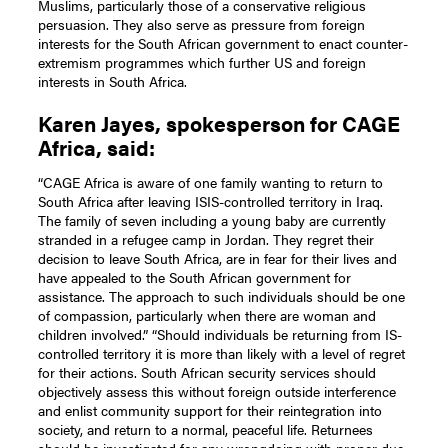
Muslims, particularly those of a conservative religious
persuasion. They also serve as pressure from foreign
interests for the South African government to enact counter-
extremism programmes which further US and foreign
interests in South Africa.
Karen Jayes, spokesperson for CAGE
Africa, said:
“CAGE Africa is aware of one family wanting to return to
South Africa after leaving ISIS-controlled territory in Iraq.
The family of seven including a young baby are currently
stranded in a refugee camp in Jordan. They regret their
decision to leave South Africa, are in fear for their lives and
have appealed to the South African government for
assistance. The approach to such individuals should be one
of compassion, particularly when there are woman and
children involved.” “Should individuals be returning from IS-
controlled territory it is more than likely with a level of regret
for their actions. South African security services should
objectively assess this without foreign outside interference
and enlist community support for their reintegration into
society, and return to a normal, peaceful life. Returnees