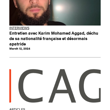
INTERVIEWS
Entretien avec Karim Mohamed Aggad, déchu
de sa nationalité française et désormais
apatride
March 12, 2024
ARTICLES