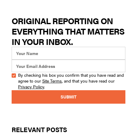
ORIGINAL REPORTING ON
EVERYTHING THAT MATTERS
IN YOUR INBOX.
By checking his box you confirm that you have read and
agree to our
Site Terms
, and that you have read our
Privacy Policy
.
RELEVANT POSTS