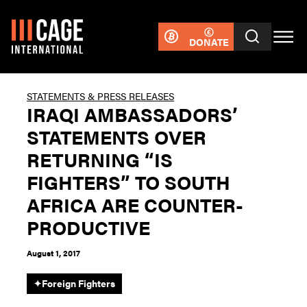
DONATE
STATEMENTS & PRESS RELEASES
IRAQI AMBASSADORS’
STATEMENTS OVER
RETURNING “IS
FIGHTERS” TO SOUTH
AFRICA ARE COUNTER-
PRODUCTIVE
August 1, 2017
✦
Foreign Fighters