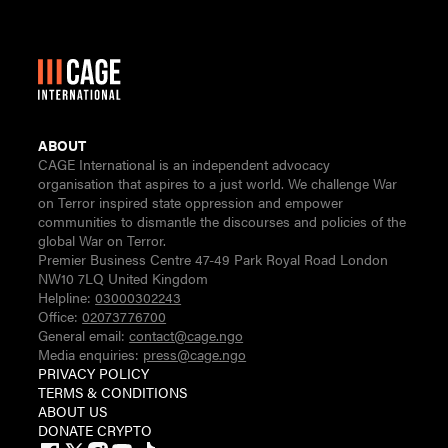
ABOUT
CAGE International is an independent advocacy
organisation that aspires to a just world. We challenge War
on Terror inspired state oppression and empower
communities to dismantle the discourses and policies of the
global War on Terror.
Premier Business Centre 47-49 Park Royal Road London
NW10 7LQ United Kingdom
Helpline:
03000302243
Office:
02073776700
General email:
contact@cage.ngo
Media enquiries:
press@cage.ngo
PRIVACY POLICY
TERMS & CONDITIONS
ABOUT US
DONATE CRYPTO