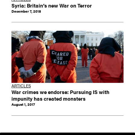
Syria: Britain’s new War on Terror
December 7, 2018
ARTICLES
War crimes we endorse: Pursuing IS with
impunity has created monsters
August 1, 2017