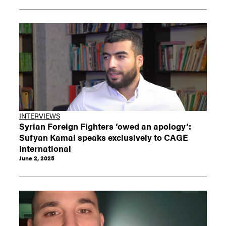
INTERVIEWS
Syrian Foreign Fighters ‘owed an apology’:
Sufyan Kamal speaks exclusively to CAGE
International
June 2, 2025