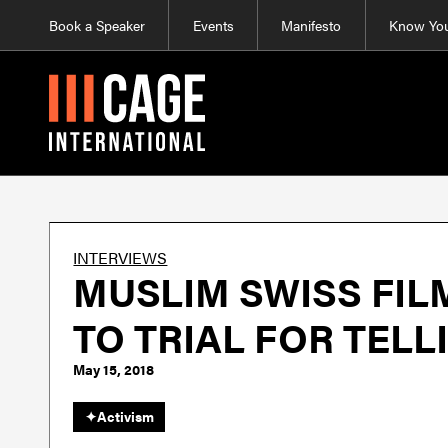
Book a Speaker
Events
Manifesto
Know You
INTERVIEWS
MUSLIM SWISS FIL
TO TRIAL FOR TELL
May 15, 2018
✦
Activism