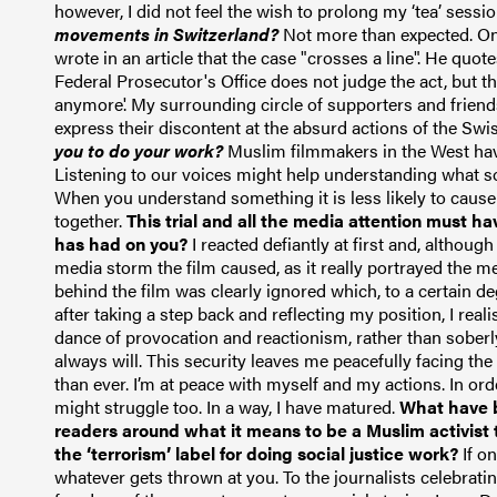
however, I did not feel the wish to prolong my ‘tea’
sessio
movements in Switzerland?
Not more than expected. One
wrote in an article that the case "crosses a line". He quo
Federal Prosecutor's Office does not judge the act, but t
anymore'.
My surrounding circle of supporters and friend
express their discontent at the absurd actions of the Sw
you to do your work?
Muslim filmmakers in the West hav
Listening to our voices might help understanding what s
When you understand something it is less likely to cause f
together.
This trial and all the media attention must ha
has had on you?
I reacted defiantly at first and, althoug
media storm the film caused, as it really portrayed the m
behind the film was clearly ignored which, to a certain 
after taking a step back and reflecting my position
, I rea
dance of provocation and reactionism, rather than soberly 
always will. This security leaves me peacefully facing the
than ever. I’m at peace with myself and my actions. In orde
might struggle too. In a way, I have matured.
What have b
readers around what it means to be a Muslim activist 
the ‘terrorism’ label for doing social justice work?
If o
whatever gets thrown at you. To the journalists celebrating