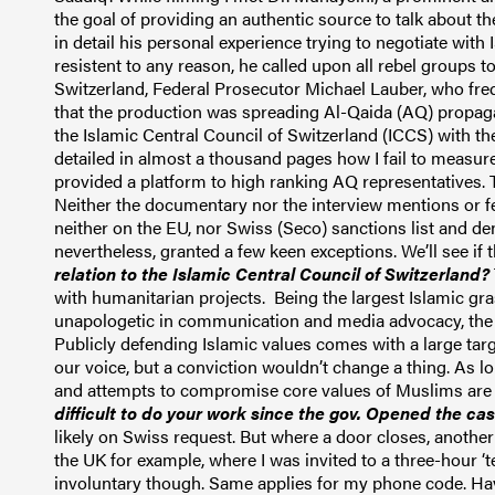
the goal of providing an authentic source to talk about th
in detail his personal experience trying to negotiate with 
resistent to any reason
, he called upon all rebel groups 
Switzerland,
Federal Prosecutor
Michael Lauber, who freq
that the production was spreading Al-Qaida (AQ) propa
the Islamic Central Council of Switzerland (ICCS) with the
detailed in almost a thousand pages how I fail to measur
provided a platform to high ranking AQ representatives.
Neither the documentary nor the interview mentions or f
neither on the EU, nor Swiss (Seco) sanctions list and de
nevertheless, granted a few keen exceptions. We’ll see if
relation to the Islamic Central
C
ouncil of Switzerland?
with humanitarian projects. Being the largest Islamic gr
unapologetic in
communication
and media advocacy, the
Publicly defending Islamic values comes with a large targ
our voice, but a conviction wouldn’t change a thing. As 
and attempts to compromise core values of Muslims are fr
difficult to do your work since the gov. Opened the ca
likely on Swiss request. But where a door closes, another 
the UK for example, where I was invited to a three-hour ‘
involuntary though. Same applies for my phone code. H