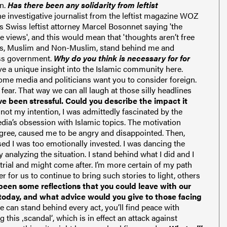
n.
Has there been any solidarity from leftist
 investigative journalist from the leftist magazine WOZ
tes Swiss leftist attorney Marcel Bosonnet saying '
the
he
views', and this would
mean that 'thoughts aren’t free
s
, Muslim and Non-Muslim,
stand
behind me and
iss government.
Why do you think is necessary for for
e a unique insight into the Islamic community here.
ome media and politicians want you to consider foreign.
ear. That way we can all laugh at those silly headlines
ve been stressful. Could you describe the impact it
h not my intention, I was admittedly fascinated by the
edia’s obsession with Islamic topics. The motivation
degree, caused me to be angry and disappointed.
Then,
lised I was too emotionally invested. I was dancing the
analyzing the situation. I stand behind what I did and I
 trial and might come after.
I’m more certain of my path
r for us to continue to bring such stories to light, others
een some reflections that you could leave with our
today, and what advice would you give to those facing
ne can stand behind every act, you’ll find peace with
 this ‚scandal‘, which is in effect an attack against