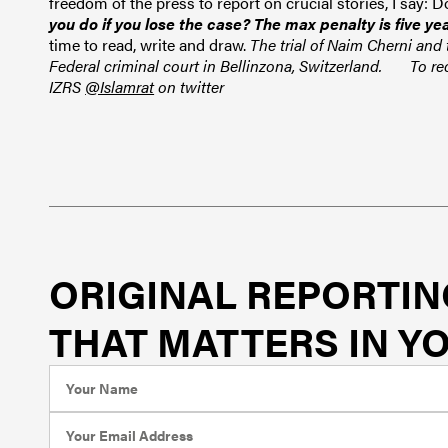
freedom of the press to report on crucial stories, I say: 
you do if you lose the case? The max penalty is five ye
time to read, write and draw.
The trial of
Naim Cherni and t
Federal criminal court in Bellinzona, Switzerland.
To re
IZRS
@Islamrat
on twitter
ORIGINAL REPORTIN
THAT MATTERS IN YO