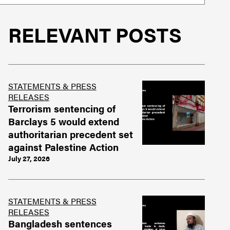
RELEVANT POSTS
STATEMENTS & PRESS
RELEASES
Terrorism sentencing of
Barclays 5 would extend
authoritarian precedent set
against Palestine Action
July 27, 2026
STATEMENTS & PRESS
RELEASES
Bangladesh sentences