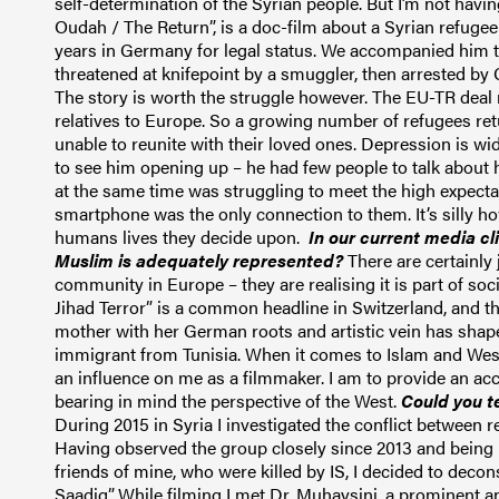
self-determination of the Syrian people. But I’m not having
Oudah / The Return”, is a doc-film about a Syrian refugee
years in Germany for legal status. We accompanied him t
threatened at knifepoint by a smuggler, then arrested b
The story is worth the struggle however.
T
he EU-TR deal
relatives to Europe. So a
growing number of refugees retu
unable to reunite with their
loved ones
.
Depression is wi
to see him opening up – he had few people to talk about
at the same time was struggling to meet the high expec
smartphone was the only connection to them. It’s silly h
humans lives they decide upon.
In our current media cl
Muslim is adequately represented?
There are certainly
community in Europe – they are realising it is part of so
Jihad
Terror
” is a common headline in Switzerland, and the
mother with her German roots and artistic vein has sha
immigrant from Tunisia. When it comes to Islam and West, 
an influence on me as a filmmaker. I am to provide an ac
bearing in mind the perspective of the West.
Could you t
During 2015 in Syria I investigated the conflict between r
Having observed the group closely since 2013 and being p
friends of mine, who were killed by IS, I decided to decon
Saadiq
”.
While filming I met Dr. Muhaysini, a prominent 