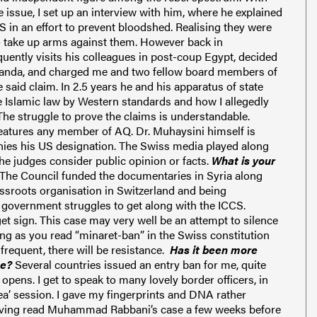
e issue, I set up an interview with him, where he explained
IS in an effort to prevent bloodshed. Reali
sing they were
to take up arms against them.
However back in
uently visits his colleagues
in post-coup Egypt
, decided
ganda, and charged me and two fellow board members of
 said claim.
In 2.5 years he and his apparatus of state
e Islamic law by Western standards and how I allegedly
The struggle to prove the claims is understandable.
eatures any member of AQ. Dr. Muhaysini himself is
nies his US designation.
The Swiss media played along
 the judges consider
public opinion
or facts
.
What is your
The Council funded the documentaries in Syria along
assroots organisation in Switzerland and being
 government struggle
s
to get along with the ICCS.
et sign.
This case may very well be an attempt to silence
long as you read “minaret-ban” in the Swiss
constitution
equent, there will be resistance.
Has it been more
se?
Several countries issued an entry ban for me, quite
opens. I get to speak to many lovely border officers, in
tea’ session. I gave my fingerprints and DNA rather
aving read Muhammad Rabbani’s case a few weeks before