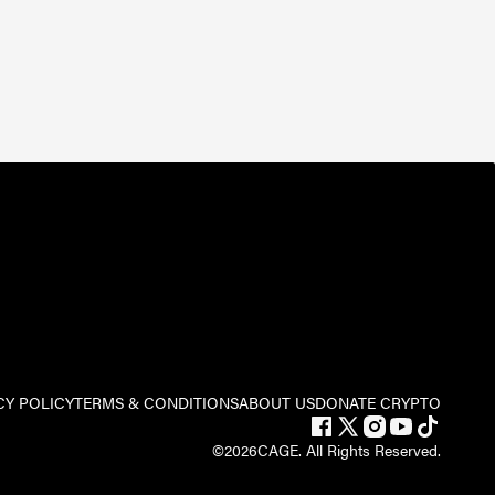
CY POLICY
TERMS & CONDITIONS
ABOUT US
DONATE CRYPTO
©
2026
CAGE. All Rights Reserved.