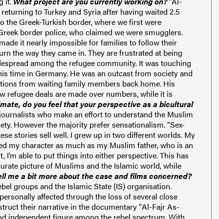
 it.
What project are you currently working on?
“Al-
 returning to Turkey and Syria after having waited 2.5
o the Greek-Turkish border, where we first were
y Greek border police, who claimed we were smugglers.
made it nearly impossible for families to follow their
rn the way they came in. They are frustrated at being
despread among the refugee community. It was touching
 his time in Germany. He was an outcast from society and
tations from waiting family members back home. His
ow refugee deals are made over numbers, while it is
imate, do you feel that your perspective as a bicultural
 journalists who make an effort to understand the Muslim
ciety. However the
majority prefer
sensationalism.
“
Sex-
se stories sell well.
I grew up in two different worlds. My
ped my character as much as my Muslim father, who is an
I’m able to put things into either perspective. This has
curate picture of Muslims and the Islamic world, while
ell me a bit more about the case and films concerned?
ebel groups and the Islamic State (IS) organisation.
ersonally affected through the loss of several close
struct their narrative in the documentary “
Al-Fajr As-
and independent figure among the rebel spectrum. With