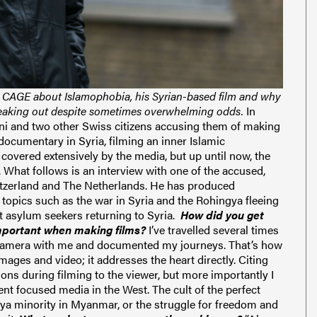
or CAGE about Islamophobia, his Syrian-based film and why
speaking out despite sometimes overwhelming odds.
I
n
i and two other Swiss citizens accusing them of
making
ocumentary in Syria, filming an inner Islamic
covered extensively by the media, but up until now, the
.
W
hat follows is an interview with one of the accused,
itzerland and The Netherlands.
He has produced
topics such as the war in Syria and the Rohingya fleeing
t asylum seekers returning to Syria.
How did you get
important when making films?
I’ve travelled several times
my camera with me and documented my journeys. That’s how
mages and video; it addresses the heart directly.
Citing
ons during filming to the viewer, but more importantly I
ment focused media in the West.
The cult of the perfect
ya minority in Myanmar, or the struggle for freedom and