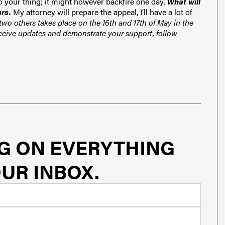
Do your thing; it might however backfire one day
.
What will
ars.
My attorney will prepare the appeal, I’ll have a
lot of
wo others takes place on the 16th and 17th of May in the
ceive updates and demonstrate your support, follow
G ON EVERYTHING
UR INBOX.