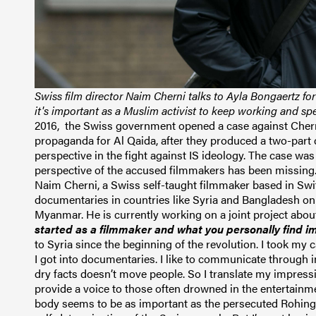
Swiss film director Naim Cherni talks to Ayla Bongaertz f
it's important as a Muslim activist to keep working and 
2016, the Swiss government opened a case against Chern
propaganda for Al Qaida, after they
produced a two-part d
perspective in the fight against IS ideology.
The case was 
perspective of the accused filmmakers has been missing
Naim Cherni, a Swiss self-taught filmmaker based in Sw
documentaries in countries like Syria and Bangladesh on 
Myanmar. He is currently working on a joint project abou
started as a filmmaker and what you personally find 
to Syria since the beginning of the revolution. I took 
I got into documentaries. I like to communicate through i
dry facts doesn’t move people. So I translate my impressi
provide a voice to those often drowned in the entertain
body seems to be as
important as the persecuted Rohing