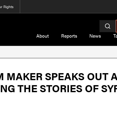
r Rights
About
Reports
News
T
M MAKER SPEAKS OUT A
ING THE STORIES OF SY