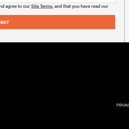
and agree to our
Site Terms
, and that you have read our
PRIVA