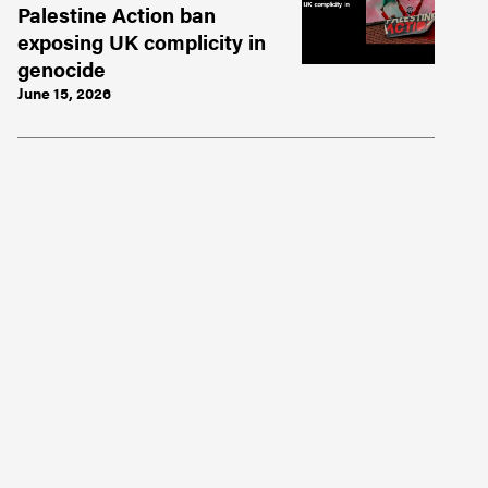
Palestine Action ban
exposing UK complicity in
genocide
June 15, 2026