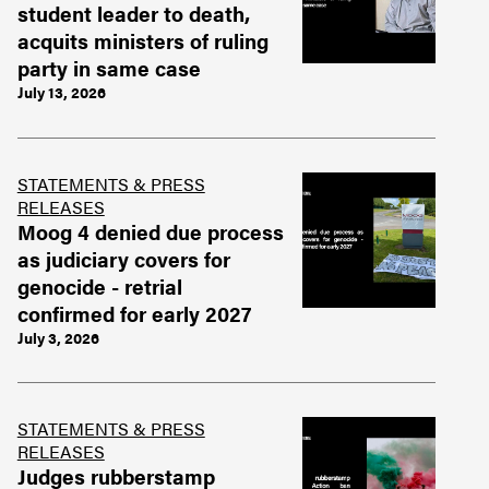
student leader to death,
acquits ministers of ruling
party in same case
July 13, 2026
STATEMENTS & PRESS
RELEASES
Moog 4 denied due process
as judiciary covers for
genocide - retrial
confirmed for early 2027
July 3, 2026
STATEMENTS & PRESS
RELEASES
Judges rubberstamp