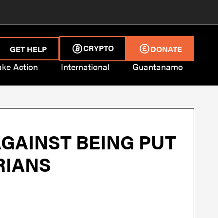
CRYPTO
GET HELP
DONATE
ake Action
International
Guantanamo
GAINST BEING PUT
RIANS