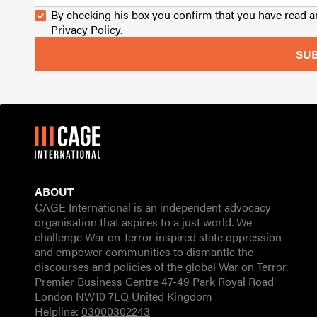
By checking his box you confirm that you have read 
Privacy Policy
.
ABOUT
CAGE International is an independent advocacy
organisation that aspires to a just world. We
challenge War on Terror inspired state oppression
and empower communities to dismantle the
discourses and policies of the global War on Terror.
Premier Business Centre 47-49 Park Royal Road
London NW10 7LQ United Kingdom
Helpline:
03000302243