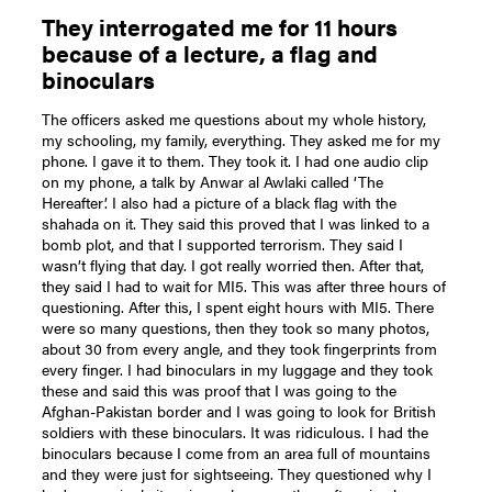
They interrogated me for 11 hours
because of a lecture, a flag and
binoculars
The officers asked me questions about my whole history,
my schooling, my family, everything. They asked me for my
phone. I gave it to them. They took it. I had one audio clip
on my phone, a talk by Anwar al Awlaki called ‘The
Hereafter’. I also had a picture of a black flag with the
shahada on it. They said this proved that I was linked to a
bomb plot, and that I supported terrorism. They said I
wasn’t flying that day. I got really worried then. After that,
they said I had to wait for MI5. This was after three hours of
questioning. After this, I spent eight hours with MI5. There
were so many questions, then they took so many photos,
about 30 from every angle, and they took fingerprints from
every finger. I had binoculars in my luggage and they took
these and said this was proof that I was going to the
Afghan-Pakistan border and I was going to look for British
soldiers with these binoculars. It was ridiculous. I had the
binoculars because I come from an area full of mountains
and they were just for sightseeing. They questioned why I