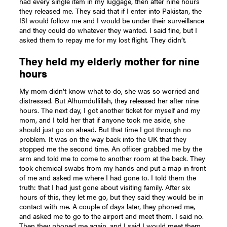
had every single item in my luggage, then after nine hours
they released me. They said that if I enter into Pakistan, the
ISI would follow me and I would be under their surveillance
and they could do whatever they wanted. I said fine, but I
asked them to repay me for my lost flight. They didn’t.
They held my elderly mother for nine
hours
My mom didn’t know what to do, she was so worried and
distressed. But Alhumdullillah, they released her after nine
hours. The next day, I got another ticket for myself and my
mom, and I told her that if anyone took me aside, she
should just go on ahead. But that time I got through no
problem. It was on the way back into the UK that they
stopped me the second time. An officer grabbed me by the
arm and told me to come to another room at the back. They
took chemical swabs from my hands and put a map in front
of me and asked me where I had gone to. I told them the
truth: that I had just gone about visiting family. After six
hours of this, they let me go, but they said they would be in
contact with me. A couple of days later, they phoned me,
and asked me to go to the airport and meet them. I said no.
Then they phoned me again, and I said I would meet them