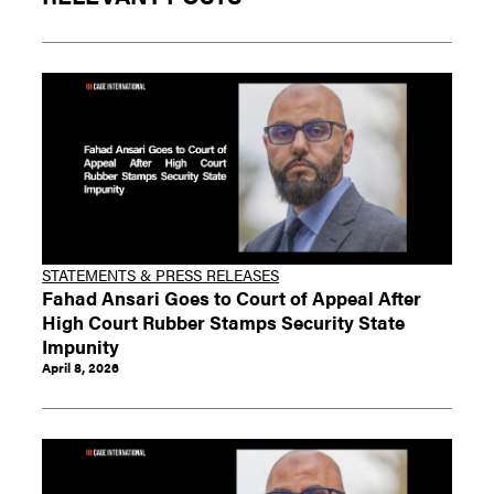
STATEMENTS & PRESS RELEASES
Fahad Ansari Goes to Court of Appeal After
High Court Rubber Stamps Security State
Impunity
April 8, 2026