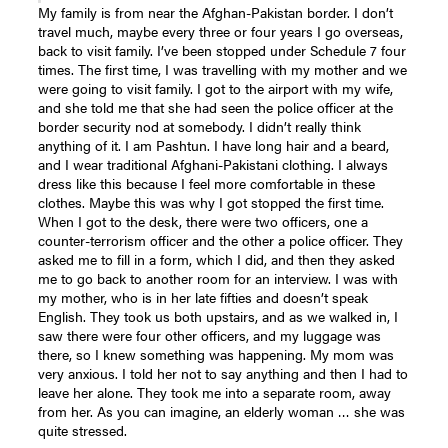
My family is from near the Afghan-Pakistan border. I don’t
travel much, maybe every three or four years I go overseas,
back to visit family. I’ve been stopped under Schedule 7 four
times. The first time, I was travelling with my mother and we
were going to visit family. I got to the airport with my wife,
and she told me that she had seen the police officer at the
border security nod at somebody. I didn’t really think
anything of it. I am Pashtun. I have long hair and a beard,
and I wear traditional Afghani-Pakistani clothing. I always
dress like this because I feel more comfortable in these
clothes. Maybe this was why I got stopped the first time.
When I got to the desk, there were two officers, one a
counter-terrorism officer and the other a police officer. They
asked me to fill in a form, which I did, and then they asked
me to go back to another room for an interview. I was with
my mother, who is in her late fifties and doesn’t speak
English. They took us both upstairs, and as we walked in, I
saw there were four other officers, and my luggage was
there, so I knew something was happening. My mom was
very anxious. I told her not to say anything and then I had to
leave her alone. They took me into a separate room, away
from her. As you can imagine, an elderly woman … she was
quite stressed.