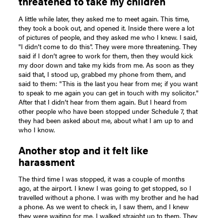
threatened to take my children
A little while later, they asked me to meet again. This time,
they took a book out, and opened it. Inside there were a lot
of pictures of people, and they asked me who I knew. I said,
"I didn’t come to do this". They were more threatening. They
said if I don’t agree to work for them, then they would kick
my door down and take my kids from me. As soon as they
said that, I stood up, grabbed my phone from them, and
said to them: "This is the last you hear from me; if you want
to speak to me again you can get in touch with my solicitor."
After that I didn’t hear from them again. But I heard from
other people who have been stopped under Schedule 7, that
they had been asked about me, about what I am up to and
who I know.
Another stop and it felt like
harassment
The third time I was stopped, it was a couple of months
ago, at the airport. I knew I was going to get stopped, so I
travelled without a phone. I was with my brother and he had
a phone. As we went to check in, I saw them, and I knew
they were waiting for me. I walked straight up to them. They