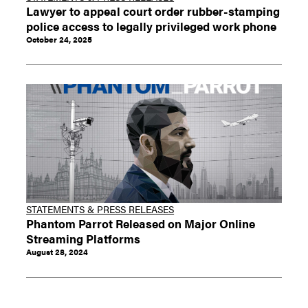
Lawyer to appeal court order rubber-stamping
police access to legally privileged work phone
October 24, 2025
STATEMENTS & PRESS RELEASES
Phantom Parrot Released on Major Online
Streaming Platforms
August 28, 2024