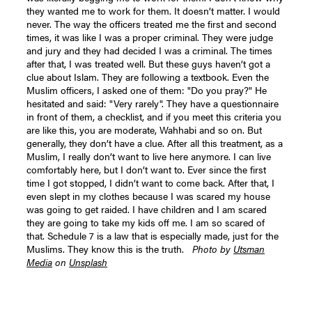
they wanted me to work for them. It doesn’t matter. I would
never. The way the officers treated me the first and second
times, it was like I was a proper criminal. They were judge
and jury and they had decided I was a criminal. The times
after that, I was treated well. But these guys haven’t got a
clue about Islam. They are following a textbook. Even the
Muslim officers, I asked one of them: "Do you pray?" He
hesitated and said: "Very rarely". They have a questionnaire
in front of them, a checklist, and if you meet this criteria you
are like this, you are moderate, Wahhabi and so on. But
generally, they don’t have a clue. After all this treatment, as a
Muslim, I really don’t want to live here anymore. I can live
comfortably here, but I don’t want to. Ever since the first
time I got stopped, I didn’t want to come back. After that, I
even slept in my clothes because I was scared my house
was going to get raided. I have children and I am scared
they are going to take my kids off me. I am so scared of
that. Schedule 7 is a law that is especially made, just for the
Muslims. They know this is the truth.
Photo by
Utsman
Media
on
Unsplash