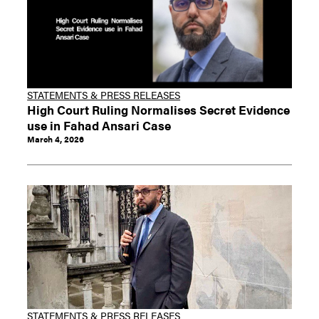
STATEMENTS & PRESS RELEASES
High Court Ruling Normalises Secret Evidence
use in Fahad Ansari Case
March 4, 2026
STATEMENTS & PRESS RELEASES