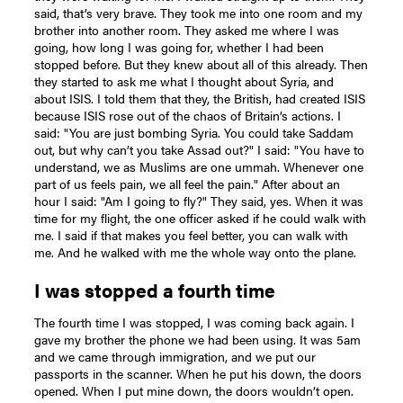
said, that’s very brave. They took me into one room and my
brother into another room. They asked me where I was
going, how long I was going for, whether I had been
stopped before. But they knew about all of this already. Then
they started to ask me what I thought about Syria, and
about ISIS. I told them that they, the British, had created ISIS
because ISIS rose out of the chaos of Britain’s actions. I
said: "You are just bombing Syria. You could take Saddam
out, but why can’t you take Assad out?" I said: "You have to
understand, we as Muslims are one ummah. Whenever one
part of us feels pain, we all feel the pain." After about an
hour I said: "Am I going to fly?" They said, yes. When it was
time for my flight, the one officer asked if he could walk with
me. I said if that makes you feel better, you can walk with
me. And he walked with me the whole way onto the plane.
I was stopped a fourth time
The fourth time I was stopped, I was coming back again. I
gave my brother the phone we had been using. It was 5am
and we came through immigration, and we put our
passports in the scanner. When he put his down, the doors
opened. When I put mine down, the doors wouldn’t open.