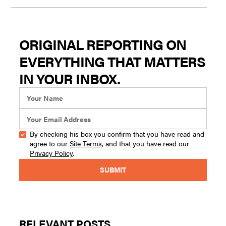
ORIGINAL REPORTING ON
EVERYTHING THAT MATTERS
IN YOUR INBOX.
By checking his box you confirm that you have read and
agree to our
Site Terms
, and that you have read our
Privacy Policy
.
RELEVANT POSTS