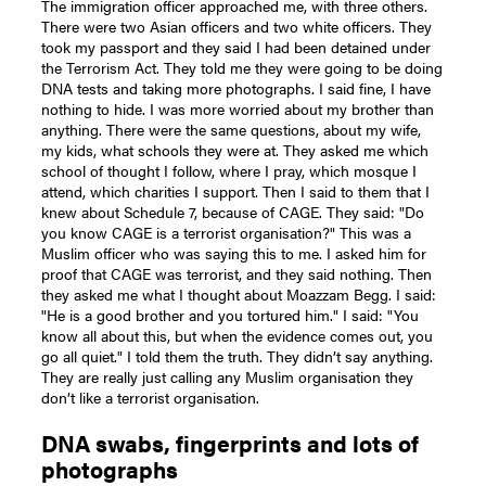
The immigration officer approached me, with three others.
There were two Asian officers and two white officers. They
took my passport and they said I had been detained under
the Terrorism Act. They told me they were going to be doing
DNA tests and taking more photographs. I said fine, I have
nothing to hide. I was more worried about my brother than
anything. There were the same questions, about my wife,
my kids, what schools they were at. They asked me which
school of thought I follow, where I pray, which mosque I
attend, which charities I support. Then I said to them that I
knew about Schedule 7, because of CAGE. They said: "Do
you know CAGE is a terrorist organisation?" This was a
Muslim officer who was saying this to me. I asked him for
proof that CAGE was terrorist, and they said nothing. Then
they asked me what I thought about Moazzam Begg. I said:
"He is a good brother and you tortured him." I said: "You
know all about this, but when the evidence comes out, you
go all quiet." I told them the truth. They didn’t say anything.
They are really just calling any Muslim organisation they
don’t like a terrorist organisation.
DNA swabs, fingerprints and lots of
photographs