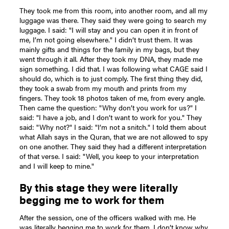
They took me from this room, into another room, and all my
luggage was there. They said they were going to search my
luggage. I said: "I will stay and you can open it in front of
me, I’m not going elsewhere." I didn’t trust them. It was
mainly gifts and things for the family in my bags, but they
went through it all. After they took my DNA, they made me
sign something. I did that. I was following what CAGE said I
should do, which is to just comply. The first thing they did,
they took a swab from my mouth and prints from my
fingers. They took 18 photos taken of me, from every angle.
Then came the question: "Why don’t you work for us?" I
said: "I have a job, and I don’t want to work for you." They
said: "Why not?" I said: "I’m not a snitch." I told them about
what Allah says in the Quran, that we are not allowed to spy
on one another. They said they had a different interpretation
of that verse. I said: "Well, you keep to your interpretation
and I will keep to mine."
By this stage they were literally
begging me to work for them
After the session, one of the officers walked with me. He
was literally begging me to work for them. I don’t know why