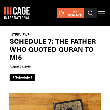
DONATE
INTERVIEWS
SCHEDULE 7: THE FATHER
WHO QUOTED QURAN TO
MI5
August 21, 2019
✦
Schedule 7