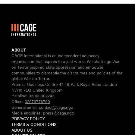
ABOUT
CAGE International is an independent advocacy
organisation that aspires to a just world. We challenge War
on Terror inspired state oppression and empower
communities to dismantle the discourses and policies of the
global War on Terror.
Premier Business Centre 47-49 Park Royal Road London
NW10 7LQ United Kingdom
Helpline:
03000302243
Office:
02073776700
General email:
contact@cage.ngo
Media enquiries:
press@cage.ngo
PRIVACY POLICY
TERMS & CONDITIONS
ABOUT US