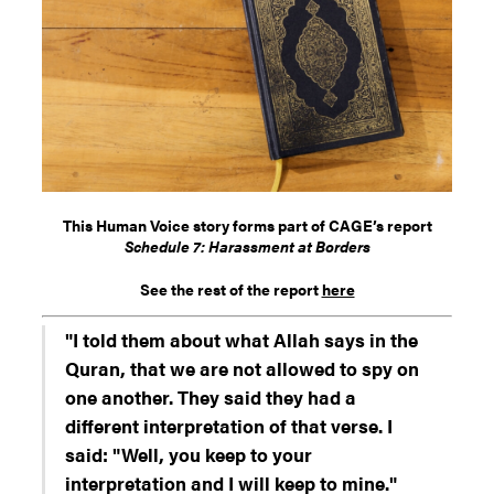
This Human Voice story forms part of CAGE’s report
Schedule 7: Harassment at Borders
See the rest of the report
here
"I told them about what Allah says in the
Quran, that we are not allowed to spy on
one another. They said they had a
different interpretation of that verse. I
said: "Well, you keep to your
interpretation and I will keep to mine."