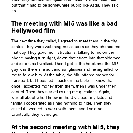
but that it had to be somewhere public like Asda. They said
no.
The meeting with MI5 was like a bad
Hollywood film
The next time they called, I agreed to meet them in the city
centre. They were watching me as soon as they phoned me
that day. They gave me instructions, talking to me on the
phone, saying turn right, down that street, into that sideroad
and so on, as I walked. Then I got to the hotel, and the MI5
guy was there in a suit and sunglasses and he signalled to
me to follow him. At the table, the MI5 offered money for
transport, but I pushed it back on the table – I knew that
once I accepted money from them, then I was under their
control. Then they started asking me questions. Again, it
was all about who I knew in the UK, about my kids and
family. I cooperated as I had nothing to hide. Then they
asked if I wanted to work with them, and I said no.
Eventually, they let me go.
At the second meeting with MI5, they