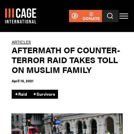
DONATE
ARTICLES
AFTERMATH OF COUNTER-
TERROR RAID TAKES TOLL
ON MUSLIM FAMILY
April 13, 2021
✦
Raid
✦
Survivors