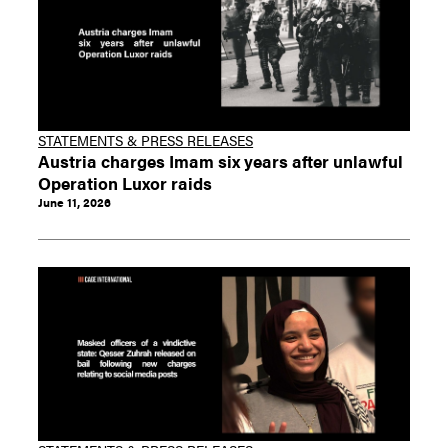
STATEMENTS & PRESS RELEASES
Austria charges Imam six years after unlawful
Operation Luxor raids
June 11, 2026