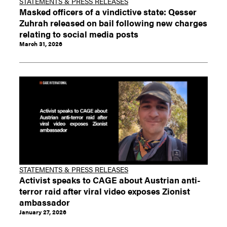
STATEMENTS & PRESS RELEASES
Masked officers of a vindictive state: Qesser
Zuhrah released on bail following new charges
relating to social media posts
March 31, 2026
STATEMENTS & PRESS RELEASES
Activist speaks to CAGE about Austrian anti-
terror raid after viral video exposes Zionist
ambassador
January 27, 2026