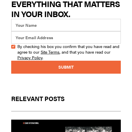
EVERYTHING THAT MATTERS
IN YOUR INBOX.
By checking his box you confirm that you have read and
agree to our
Site Terms
, and that you have read our
Privacy Policy
.
RELEVANT POSTS