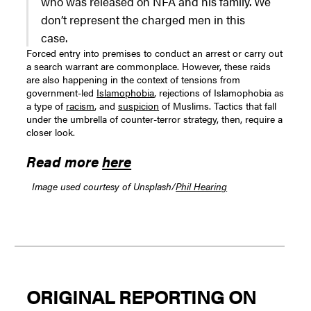
who was released on NFA and his family. We
don’t represent the charged men in this
case.
Forced entry into premises to conduct an arrest or carry out
a search warrant are commonplace. However, these raids
are also happening in the context of tensions from
government-led
Islamophobia
, rejections of Islamophobia as
a type of
racism
, and
suspicion
of Muslims. Tactics that fall
under the umbrella of counter-terror strategy, then, require a
closer look.
Read more
here
Image used courtesy of Unsplash/
Phil Hearing
ORIGINAL REPORTING ON