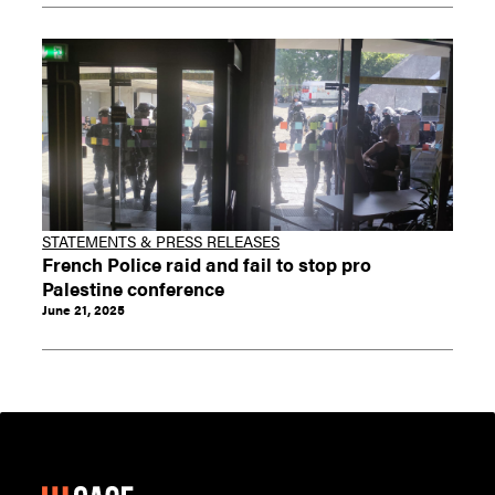
STATEMENTS & PRESS RELEASES
French Police raid and fail to stop pro
Palestine conference
June 21, 2025