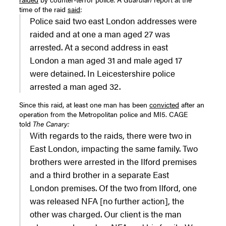
time of the raid
said
:
Police said two east London addresses were
raided and at one a man aged 27 was
arrested. At a second address in east
London a man aged 31 and male aged 17
were detained. In Leicestershire police
arrested a man aged 32.
Since this raid, at least one man has been
convicted
after an
operation from the Metropolitan police and MI5. CAGE
told
The Canary:
With regards to the raids, there were two in
East London, impacting the same family. Two
brothers were arrested in the Ilford premises
and a third brother in a separate East
London premises. Of the two from Ilford, one
was released NFA [no further action], the
other was charged. Our client is the man