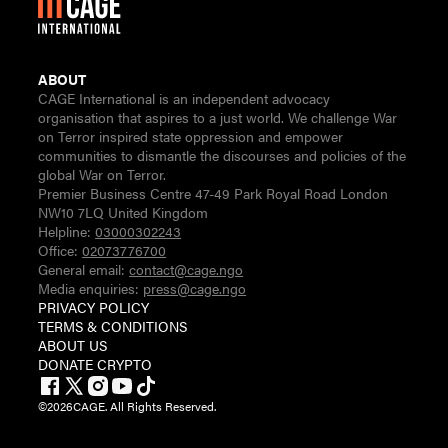
ABOUT
CAGE International is an independent advocacy
organisation that aspires to a just world. We challenge War
on Terror inspired state oppression and empower
communities to dismantle the discourses and policies of the
global War on Terror.
Premier Business Centre 47-49 Park Royal Road London
NW10 7LQ United Kingdom
Helpline:
03000302243
Office:
02073776700
General email:
contact@cage.ngo
Media enquiries:
press@cage.ngo
PRIVACY POLICY
TERMS & CONDITIONS
ABOUT US
DONATE CRYPTO
©
2026
CAGE. All Rights Reserved.