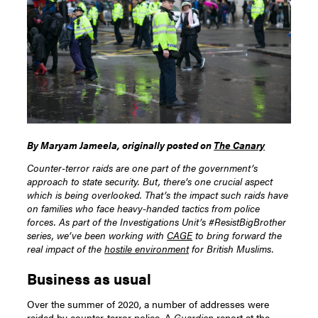
By Maryam Jameela, originally posted on
The Canary
Counter-terror raids are one part of the government’s
approach to state security. But, there’s one crucial aspect
which is being overlooked. That’s the impact such raids have
on families who face heavy-handed tactics from police
forces.
As part of the Investigations Unit’s #ResistBigBrother
series, we’ve been working with
CAGE
to bring forward the
real impact of the
hostile environment
for British Muslims.
Business as usual
Over the summer of 2020, a number of addresses were
raided
by counter-terror police. A
Guardian
report at the