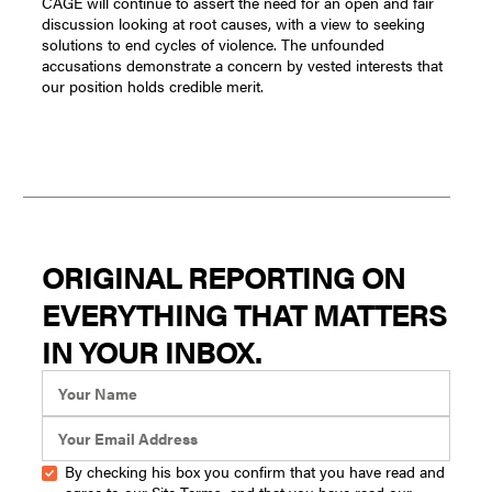
CAGE will continue to assert the need for an open and fair
discussion looking at root causes, with a view to seeking
solutions to end cycles of violence. The unfounded
accusations demonstrate a concern by vested interests that
our position holds credible merit.
ORIGINAL REPORTING ON
EVERYTHING THAT MATTERS
IN YOUR INBOX.
By checking his box you confirm that you have read and