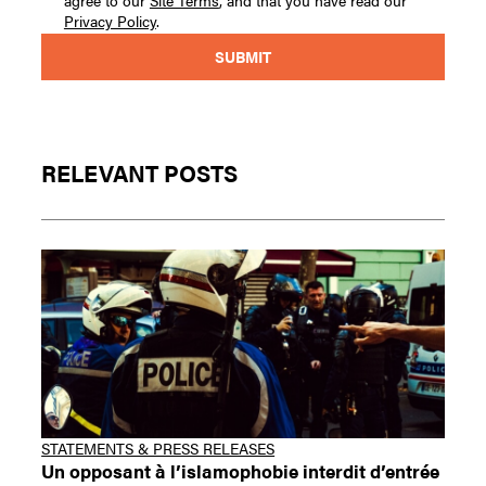
agree to our
Site Terms
, and that you have read our
Privacy Policy
.
RELEVANT POSTS
STATEMENTS & PRESS RELEASES
Un opposant à l’islamophobie interdit d’entrée