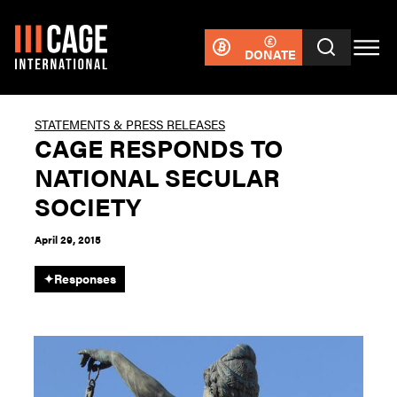
DONATE
STATEMENTS & PRESS RELEASES
CAGE RESPONDS TO
NATIONAL SECULAR
SOCIETY
April 29, 2015
✦
Responses