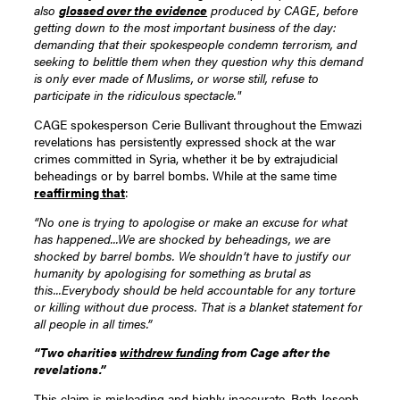
also
glossed over the evidence
produced by CAGE, before
getting down to the most important business of the day:
demanding that their spokespeople condemn terrorism, and
seeking to belittle them when they question why this demand
is only ever made of Muslims, or worse still, refuse to
participate in the ridiculous spectacle."
CAGE spokesperson Cerie Bullivant throughout the Emwazi
revelations has persistently expressed shock at the war
crimes committed in Syria, whether it be by extrajudicial
beheadings or by barrel bombs. While at the same time
reaffirming that
:
“No one is trying to apologise or make an excuse for what
has happened...We are shocked by beheadings, we are
shocked by barrel bombs. We shouldn’t have to justify our
humanity by apologising for something as brutal as
this...Everybody should be held accountable for any torture
or killing without due process. That is a blanket statement for
all people in all times.”
“Two charities
withdrew funding
from Cage after the
revelations.”
This claim is misleading and highly inaccurate. Both Joseph