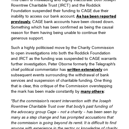
Rowntree Charitable Trust (JRCT) and the Roddick
Foundation suspended their funding to CAGE due their
inability to access our bank account.
As has been reported
previously
, CAGE bank accounts have been closed down.
Something which has been confirmed as being the causal
reason for them having being unable to continue their
generous support.
Such a highly politicised move by the Charity Commission
to open investigations into both the Roddick Foundation
and JRCT as the funding was suspended to CAGE warrants
further investigation. Peter Oborne formerly the Telegraph’s
chief political commentator has
written extensively
on
subsequent events surrounding the withdrawal of bank
services and suspension of charitable funding. One thing
that is clear, this critique of the Commission overstepping
the mark has been made constantly by
many others
:
“But the commission's recent intervention with the Joseph
Rowntree Charitable Trust over that body's past funding of
the advocacy group Cage – not a charity – has been seen by
many as a step change and has prompted accusations that
the commission is going beyond its remit. It is difficult to find
anyone with experience in the sector or knowledge of charity