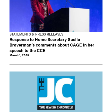
STATEMENTS & PRESS RELEASES
Response to Home Secretary Suella
Braverman’s comments about CAGE in her
speech to the CCE
March 1, 2023