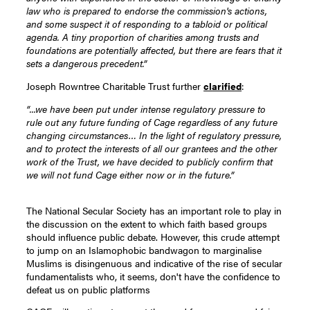
law who is prepared to endorse the commission's actions,
and some suspect it of responding to a tabloid or political
agenda. A tiny proportion of charities among trusts and
foundations are potentially affected, but there are fears that it
sets a dangerous precedent.”
Joseph Rowntree Charitable Trust further
clarified
:
“...we have been put under intense regulatory pressure to
rule out any future funding of Cage regardless of any future
changing circumstances… In the light of regulatory pressure,
and to protect the interests of all our grantees and the other
work of the Trust, we have decided to publicly confirm that
we will not fund Cage either now or in the future.”
The National Secular Society has an important role to play in
the discussion on the extent to which faith based groups
should influence public debate. However, this crude attempt
to jump on an Islamophobic bandwagon to marginalise
Muslims is disingenuous and indicative of the rise of secular
fundamentalists who, it seems, don't have the confidence to
defeat us on public platforms