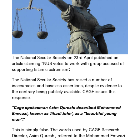
The National Secular Society on 23rd April published an
article claiming “NUS votes to work with group accused of
supporting Islamic extremism”.
The National Secular Society has raised a number of
inaccuracies and baseless assertions, despite evidence to
the contrary being publicly available. CAGE issues this
response.
“Cage spokesman Asim Qureshi described Mohammed
Emwazi, known as 'Jihadi John', as a "beautiful young
man".”
This is simply false. The words used by CAGE Research
Director, Asim Qureshi, referred to the Mohammed Emwazi