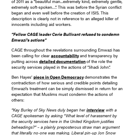
of 2011 as a "beautiful man...extremely kind, extremely gentle,
extremely soft-spoken…”. This was before the Syrian conflict
began and even well before the creation of ISIS. This
description is clearly not in reference to an alleged killer of
innocents including aid workers.
“Fellow CAGE leader Cerie Bullivant refused to condemn
Emwazi's actions”
CAGE throughout the revelations surrounding Emwazi has
been calling for clear
accountability
and transparency by
putting across
detailed documentation
of the role the
security services played in the actions of “Jihadi John”.
Ben Hayes’
piece in Open Democracy
demonstrates the
contradiction of how serious and credible points detailing
Emwazi’s treatment can be simply dismissed in return for an
expectation that Muslims must condemn the actions of
others:
“Kay Burley of Sky News duly began her
interview
with a
CAGE spokesman by asking “What level of harassment by
the security services here in the United Kingdom justifies
beheadings?” – a plainly preposterous straw man argument
that literally no-one was making. Liberal pin-up Jon Snow