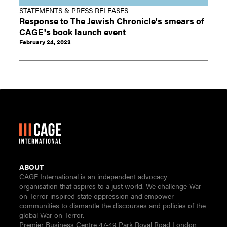
STATEMENTS & PRESS RELEASES
Response to The Jewish Chronicle's smears of
CAGE's book launch event
February 24, 2023
ABOUT
CAGE International is an independent advocacy
organisation that aspires to a just world. We challenge War
on Terror inspired state oppression and empower
communities to dismantle the discourses and policies of the
global War on Terror.
Premier Business Centre 47-49 Park Royal Road London