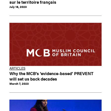
sur le territoire français
July 18, 2023
ARTICLES
Why the MCB’s ‘evidence-based’ PREVENT
will set us back decades
March 7, 2023